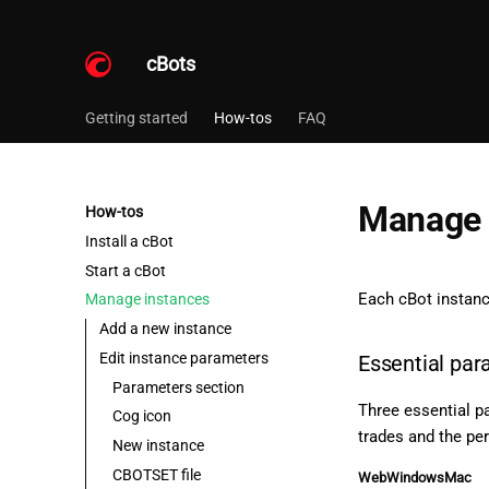
cBots
Getting started
How-tos
FAQ
Manage 
How-tos
Install a cBot
Start a cBot
Each cBot instan
Manage instances
Add a new instance
Edit instance parameters
Essential pa
Parameters section
Three essential pa
Cog icon
trades and the per
New instance
CBOTSET file
Web
Windows
Mac