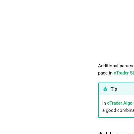
Additional parame
page in
cTrader S
Tip
In
cTrader Algo
a good combinat