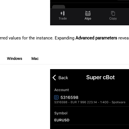
erred values for the instance. Expanding
Advanced parameters
reveal
Windows
Mac