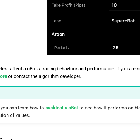
ters affect a cBot's trading behaviour and performance. If you are 
tore
or contact the algorithm developer.
, you can learn how to
backtest a cBot
to see how it performs on hi
ion of values.