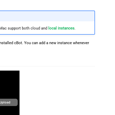
 Mac support both cloud and
local instances
.
 installed cBot. You can add a new instance whenever