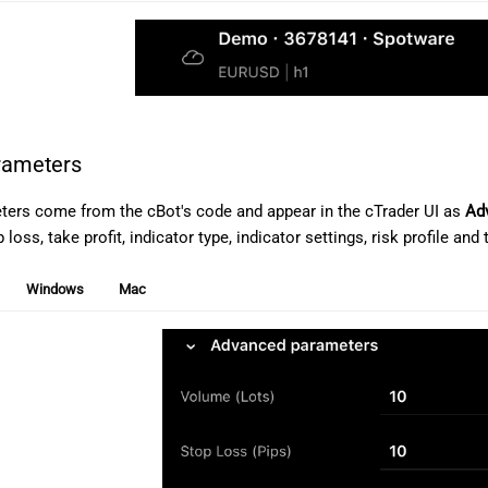
arameters
ters come from the cBot's code and appear in the cTrader UI as
Ad
loss, take profit, indicator type, indicator settings, risk profile and t
Windows
Mac