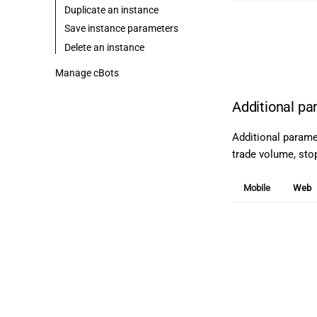
Duplicate an instance
Save instance parameters
Delete an instance
Manage cBots
Additional p
Additional parame
trade volume, stop 
Mobile
Web