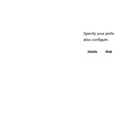
Specify your pref
also configure.
Mobile
Web