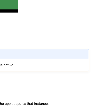
s active.
the app supports that instance.