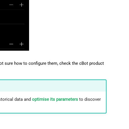
not sure how to configure them, check the cBot product
storical data and
optimise its parameters
to discover