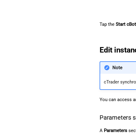
Tap the
Start cBot
Edit insta
Note
cTrader synchr
You can access an
Parameters s
A
Parameters
sect