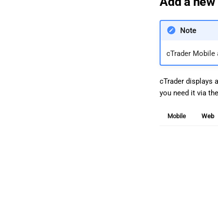
Add a new 
Note
cTrader Mobile
cTrader displays 
you need it via th
Mobile
Web