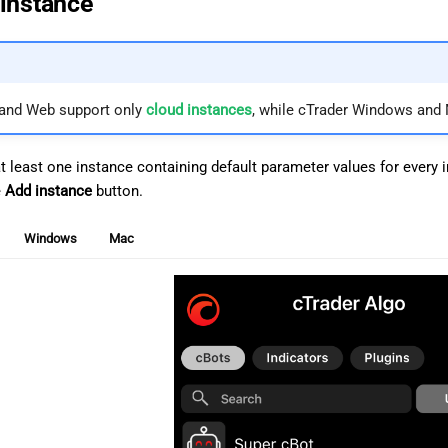
instance
 and Web support only
cloud instances
, while cTrader Windows and
at least one instance containing default parameter values for every
e
Add instance
button.
Windows
Mac