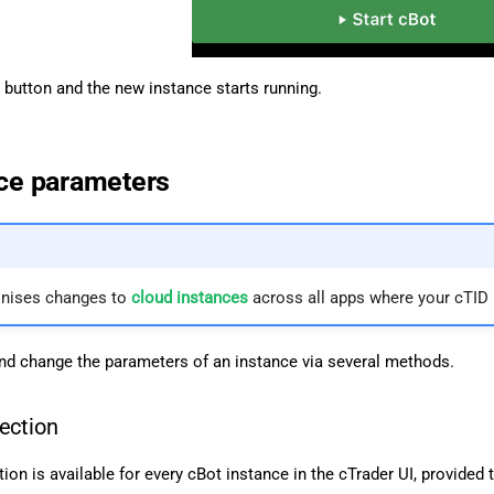
button and the new instance starts running.
nce parameters
onises changes to
cloud instances
across all apps where your cTID i
d change the parameters of an instance via several methods.
ection
ion is available for every cBot instance in the cTrader UI, provided 