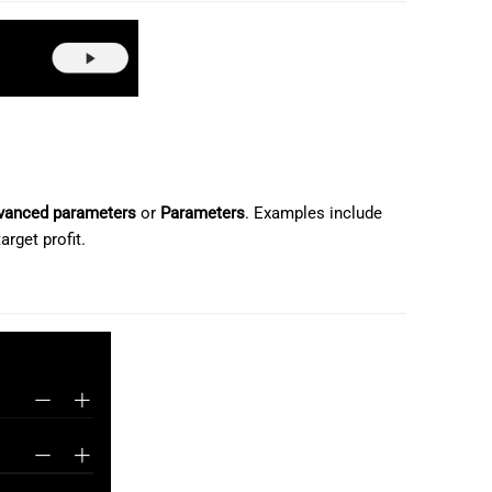
日本語
Deutsch
Français
Italiano
Polski
vanced parameters
or
Parameters
. Examples include
Русский
arget profit.
Türkçe