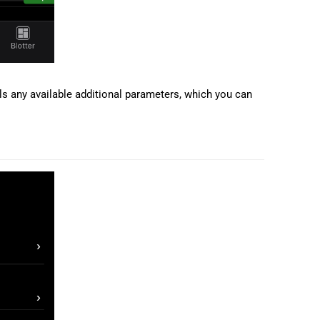
s any available additional parameters, which you can