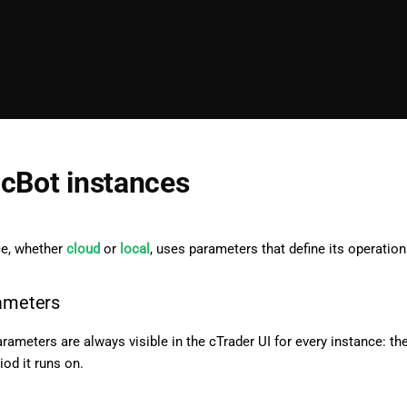
cBot instances
ce, whether
cloud
or
local
, uses parameters that define its operation
rameters
rameters are always visible in the cTrader UI for every instance: th
iod it runs on.