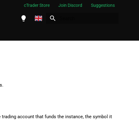
cTrader Store
Join Discord
Suggestions
Initializing search
English
Español
Português
العربية
Indonesia
s.
Melayu
ไทย
Tiếng Việt
e trading account that funds the instance, the symbol it
한국어
中文