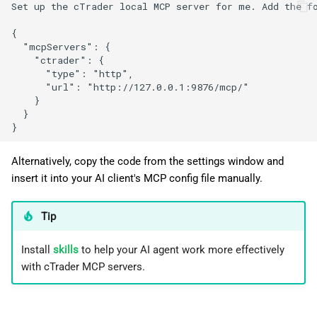
Set up the cTrader local MCP server for me. Add the fo
{

  "mcpServers": {

    "ctrader": {

      "type": "http",

      "url": "http://127.0.0.1:9876/mcp/"

    }

  }

Alternatively, copy the code from the settings window and
insert it into your AI client's MCP config file manually.
Tip
Install
skills
to help your AI agent work more effectively
with cTrader MCP servers.