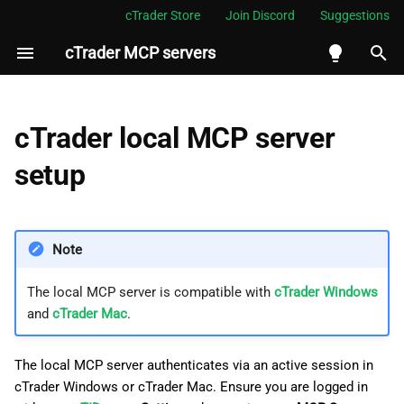
cTrader Store
Join Discord
Suggestions
cTrader MCP servers
I
n
Verification
i
cTrader local MCP server
t
setup
i
a
Note
l
i
The local MCP server is compatible with
cTrader Windows
and
cTrader Mac
.
z
i
The local MCP server authenticates via an active session in
n
cTrader Windows or cTrader Mac. Ensure you are logged in