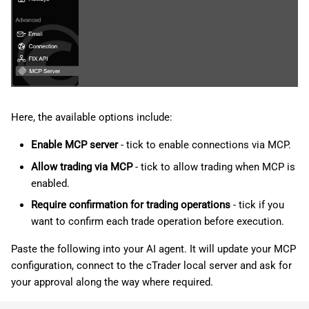
Here, the available options include:
Enable MCP server
- tick to enable connections via MCP.
Allow trading via MCP
- tick to allow trading when MCP is
enabled.
Require confirmation for trading operations
- tick if you
want to confirm each trade operation before execution.
Paste the following into your AI agent. It will update your MCP
configuration, connect to the cTrader local server and ask for
your approval along the way where required.