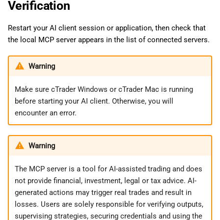
Verification
Restart your AI client session or application, then check that
the local MCP server appears in the list of connected servers.
Warning
Make sure cTrader Windows or cTrader Mac is running
before starting your AI client. Otherwise, you will
encounter an error.
Warning
The MCP server is a tool for AI-assisted trading and does
not provide financial, investment, legal or tax advice. AI-
generated actions may trigger real trades and result in
losses. Users are solely responsible for verifying outputs,
supervising strategies, securing credentials and using the