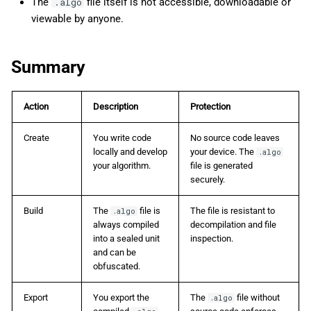
The
file itself is not accessible, downloadable or
.algo
viewable by anyone.
Summary
Action
Description
Protection
Create
You write code
No source code leaves
locally and develop
your device. The
.algo
your algorithm.
file is generated
securely.
Build
The
file is
The file is resistant to
.algo
always compiled
decompilation and file
into a sealed unit
inspection.
and can be
obfuscated.
Export
You export the
The
file without
.algo