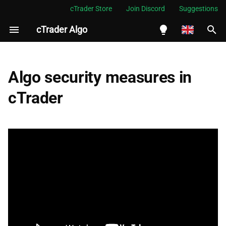
cTrader Store
Join Discord
Suggestions
cTrader Algo
I
n
English
Creation
i
Español
Algo security measures in
t
Português
Export
cTrader
i
العربية
Distribution
a
Indonesia
Execution
l
Melayu
i
ไทย
Summary
z
Tiếng Việt
i
한국어
n
中文