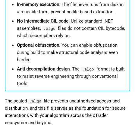
In-memory execution
. The file never runs from disk in
a readable form, preventing file-based extraction.
No intermediate CIL code
. Unlike standard .NET
assemblies,
files do not contain CIL bytecode,
.algo
which decompilers rely on.
Optional obfuscation
. You can enable obfuscation
during build to make structural code analysis even
harder.
Anti-decompilation design
. The
format is built
.algo
to resist reverse engineering through conventional
tools.
The sealed
file prevents unauthorised access and
.algo
distribution, and this file serves as the foundation for secure
interactions with your algorithm across the cTrader
ecosystem and beyond.