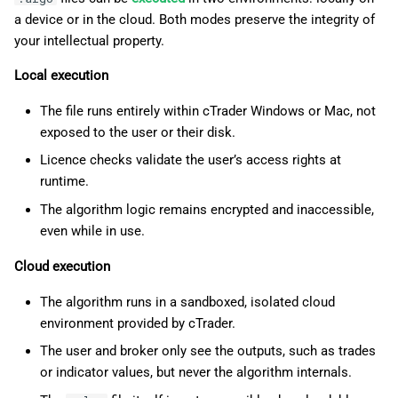
a device or in the cloud. Both modes preserve the integrity of
your intellectual property.
Local execution
The file runs entirely within cTrader Windows or Mac, not
exposed to the user or their disk.
Licence checks validate the user’s access rights at
runtime.
The algorithm logic remains encrypted and inaccessible,
even while in use.
Cloud execution
The algorithm runs in a sandboxed, isolated cloud
environment provided by cTrader.
The user and broker only see the outputs, such as trades
or indicator values, but never the algorithm internals.