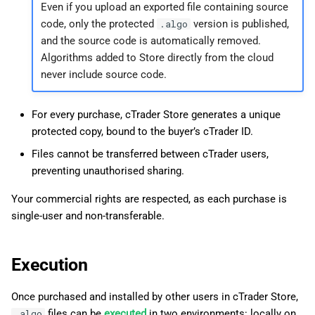
Even if you upload an exported file containing source
code, only the protected
version is published,
.algo
and the source code is automatically removed.
Algorithms added to Store directly from the cloud
never include source code.
For every purchase, cTrader Store generates a unique
protected copy, bound to the buyer’s cTrader ID.
Files cannot be transferred between cTrader users,
preventing unauthorised sharing.
Your commercial rights are respected, as each purchase is
single-user and non-transferable.
Execution
Once purchased and installed by other users in cTrader Store,
files can be
executed
in two environments: locally on
.algo