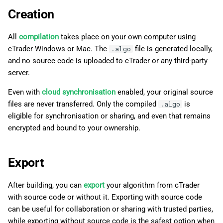
Creation
All
compilation
takes place on your own computer using
cTrader Windows or Mac. The
file is generated locally,
.algo
and no source code is uploaded to cTrader or any third-party
server.
Even with
cloud synchronisation
enabled, your original source
files are never transferred. Only the compiled
is
.algo
eligible for synchronisation or sharing, and even that remains
encrypted and bound to your ownership.
Export
After building, you can
export
your algorithm from cTrader
with source code or without it. Exporting with source code
can be useful for collaboration or sharing with trusted parties,
while exporting without source code is the safest option when