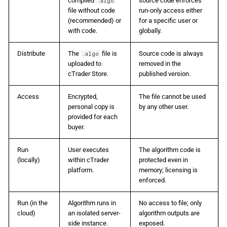
compiled
source code enforces
.algo
file without code
run-only access either
(recommended) or
for a specific user or
with code.
globally.
Distribute
The
file is
Source code is always
.algo
uploaded to
removed in the
cTrader Store.
published version.
Access
Encrypted,
The file cannot be used
personal copy is
by any other user.
provided for each
buyer.
Run
User executes
The algorithm code is
(locally)
within cTrader
protected even in
platform.
memory; licensing is
enforced.
Run (in the
Algorithm runs in
No access to file; only
cloud)
an isolated server-
algorithm outputs are
side instance.
exposed.