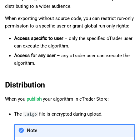
distributing to a wider audience.
When exporting without source code, you can restrict run-only
permission to a specific user or grant global run-only rights:
Access specific to user
– only the specified cTrader user
can execute the algorithm.
Access for any user
– any cTrader user can execute the
algorithm.
Distribution
When you
publish
your algorithm in cTrader Store:
The
file is encrypted during upload.
.algo
Note