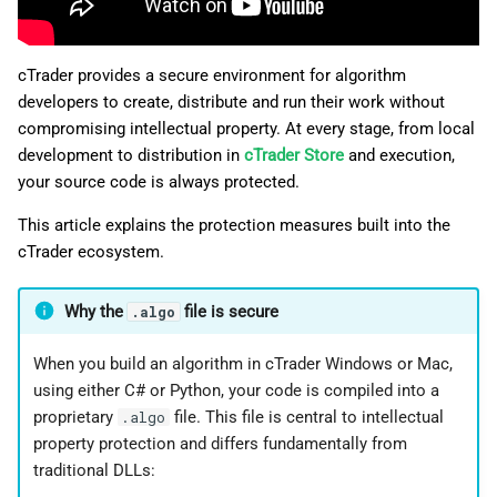
g
日本語
s
cTrader provides a secure environment for algorithm
e
developers to create, distribute and run their work without
compromising intellectual property. At every stage, from local
a
development to distribution in
cTrader Store
and execution,
r
your source code is always protected.
c
This article explains the protection measures built into the
cTrader ecosystem.
h
Why the
file is secure
.algo
When you build an algorithm in cTrader Windows or Mac,
using either C# or Python, your code is compiled into a
proprietary
file. This file is central to intellectual
.algo
property protection and differs fundamentally from
traditional DLLs: