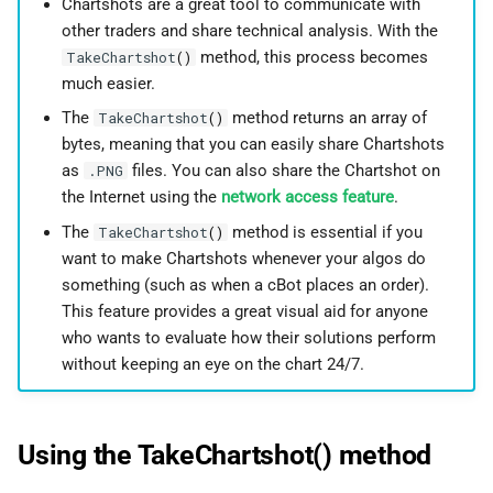
Chartshots are a great tool to communicate with
g
日本語
other traders and share technical analysis. With the
s
method, this process becomes
TakeChartshot
()
much easier.
e
The
method returns an array of
TakeChartshot
()
a
bytes, meaning that you can easily share Chartshots
as
files. You can also share the Chartshot on
.PNG
r
the Internet using the
network access feature
.
c
The
method is essential if you
TakeChartshot
()
h
want to make Chartshots whenever your algos do
something (such as when a cBot places an order).
This feature provides a great visual aid for anyone
who wants to evaluate how their solutions perform
without keeping an eye on the chart 24/7.
Using the TakeChartshot() method