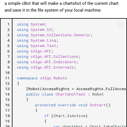
a simple cBot that will make a chartshot of the current chart
and save it in the file system of your local machine.
 1
using
System
;
 2
using
System.IO
;
 3
using
System.Collections.Generic
;
 4
using
System.Linq
;
 5
using
System.Text
;
 6
using
cAlgo.API
;
 7
using
cAlgo.API.Collections
;
 8
using
cAlgo.API.Indicators
;
 9
using
cAlgo.API.Internals
;
10
11
namespace
cAlgo.Robots
12
{
13
[Robot(AccessRights = AccessRights.FullAcces
14
public
class
ChartshotTest
:
Robot
15
{
16
protected
override
void
OnStart
()
17
{
18
if
(
Chart
.
IsActive
)
19
{
20
var
chartshot
=
Chart
.
TakeCharts