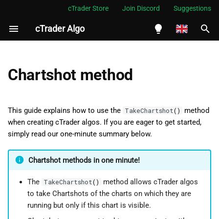
cTrader Store
Join Discord
Suggestions
cTrader Algo
I
n
English
Using the TakeChartshot()
i
Español
Chartshot method
method
t
Português
Create an example cBot
i
العربية
This guide explains how to use the
method
TakeChartshot
()
a
when creating cTrader algos. If you are eager to get started,
Indonesia
Summary
simply read our one-minute summary below.
l
Melayu
i
ไทย
Chartshot methods in one minute!
z
Tiếng Việt
The
method allows cTrader algos
TakeChartshot
()
i
한국어
to take Chartshots of the charts on which they are
running but only if this chart is visible.
n
中文