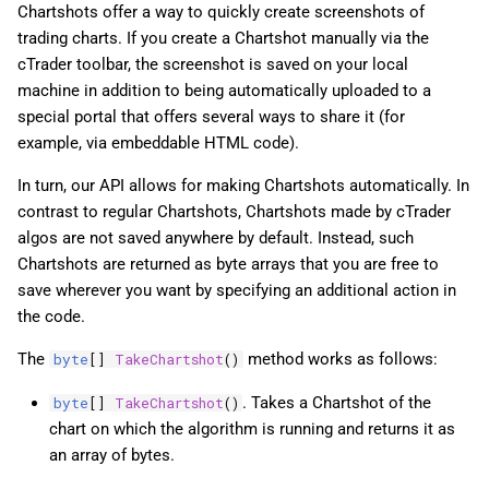
Chartshots offer a way to quickly create screenshots of
trading charts. If you create a Chartshot manually via the
cTrader toolbar, the screenshot is saved on your local
machine in addition to being automatically uploaded to a
special portal that offers several ways to share it (for
example, via embeddable HTML code).
In turn, our API allows for making Chartshots automatically. In
contrast to regular Chartshots, Chartshots made by cTrader
algos are not saved anywhere by default. Instead, such
Chartshots are returned as byte arrays that you are free to
save wherever you want by specifying an additional action in
the code.
The
method works as follows:
byte
[]
TakeChartshot
()
. Takes a Chartshot of the
byte
[]
TakeChartshot
()
chart on which the algorithm is running and returns it as
an array of bytes.