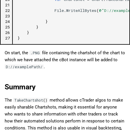
21
22
File
.
WriteAllBytes
(
@"D://example
23
24
}
25
}
26
}
27
}
On start, the
file containing the chartshot of the chart to
.PNG
which we have attached the cBot instance will be added to
.
D://examplePath/
Summary
The
method allows cTrader algos to make
TakeChartshot
()
easily sharable Chartshots, making it essential for anyone
who wants to share information with other traders or track
how their automated solutions perform in response to certain
conditions. This method is also usable in visual backtesting,