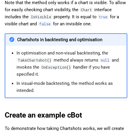
Note that the method only works if a chart is visible. To allow
for easily checking chart visibility, the
interface
Chart
includes the
property. It is equal to
for a
IsVisible
true
visible chart and
for an invisible one.
false
Chartshots in backtesting and optimisation
In optimisation and non-visual backtesting, the
method always returns
and
TakeChartshot
()
null
invokes the
handler if you have
OnException
()
specified it.
In visual-mode backtesting, the method works as
intended.
Create an example cBot
To demonstrate how taking Chartshots works, we will create