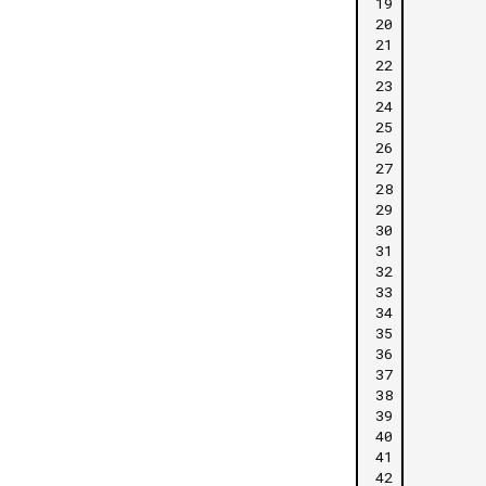
19
20
21
22
23
24
25
26
27
28
29
30
31
32
33
34
35
36
37
38
39
40
41
42