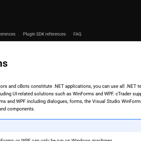
ferences
Plugin SDK references
FAQ
ms
tors and cBots constitute .NET applications, you can use all .NET 
luding UI-related solutions such as WinForms and WPF. cTrader supp
ms and WPF including dialogues, forms, the Visual Studio WinForms 
 and components.
nForms or WPF can only be run on Windows machines.