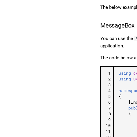
The below exampl
MessageBox
You can use the
application.
The code below at
 1
using
c
 2
using
S
 3
 4
namespa
 5
{
 6
[In
 7
pub
 8
{
 9
10
11
12