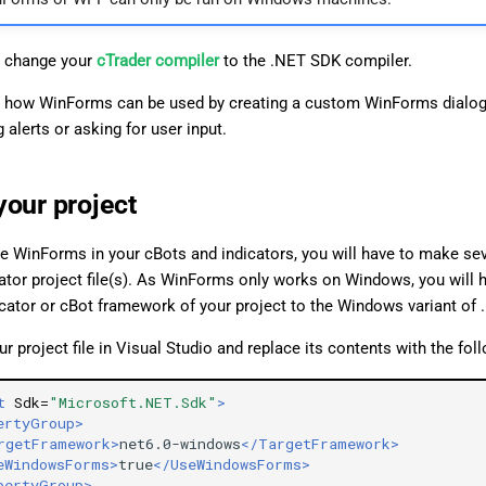
 change your
cTrader compiler
to the .NET SDK compiler.
 how WinForms can be used by creating a custom WinForms dialog
 alerts or asking for user input.
your project
e WinForms in your cBots and indicators, you will have to make se
cator project file(s). As WinForms only works on Windows, you will 
icator or cBot framework of your project to the Windows variant of 
r project file in Visual Studio and replace its contents with the fol
t
Sdk=
"Microsoft.NET.Sdk"
>
ertyGroup>
rgetFramework>
net6.0-windows
</TargetFramework>
eWindowsForms>
true
</UseWindowsForms>
pertyGroup>