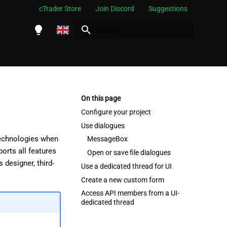
cTrader Store
Join Discord
Suggestions
Initializing search
English
Español
Português
On this page
العربية
Configure your project
Use dialogues
Indonesia
technologies when
MessageBox
Melayu
orts all features
Open or save file dialogues
designer, third-
ไทย
Use a dedicated thread for UI
Create a new custom form
Tiếng Việt
Access API members from a UI-
한국어
dedicated thread
中文