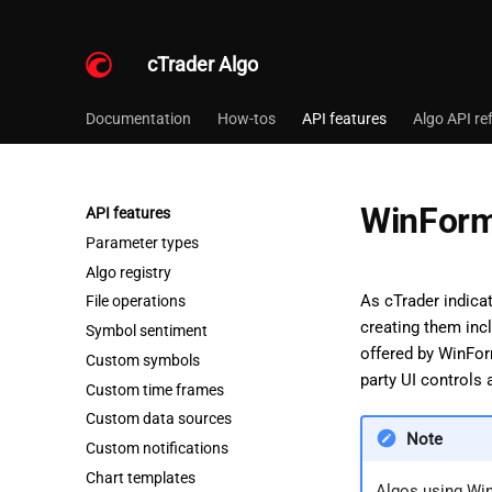
cTrader Algo
Documentation
How-tos
API features
Algo API re
WinFor
API features
Parameter types
Algo registry
As cTrader indica
File operations
creating them inc
Symbol sentiment
offered by WinFor
Custom symbols
party UI controls
Custom time frames
Custom data sources
Note
Custom notifications
Chart templates
Algos using Wi