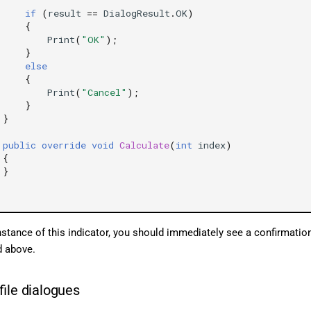
if
(
result
==
DialogResult
.
OK
)
{
Print
(
"OK"
);
}
else
{
Print
(
"Cancel"
);
}
}
public
override
void
Calculate
(
int
index
)
{
}
nstance of this indicator, you should immediately see a confirmation
d above.
file dialogues