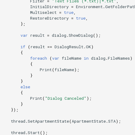
Filter
=
"Text Files (*.txt)|*.txt"
,
InitialDirectory
=
Environment
.
GetFolderPat
Multiselect
=
true
,
RestoreDirectory
=
true
,
};
var
result
=
dialog
.
ShowDialog
();
if
(
result
==
DialogResult
.
OK
)
{
foreach
(
var
fileName
in
dialog
.
FileNames
)
{
Print
(
fileName
);
}
}
else
{
Print
(
"Dialog Canceled"
);
}
});
thread
.
SetApartmentState
(
ApartmentState
.
STA
);
thread
.
Start
();