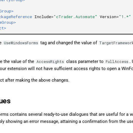
Group>
ckageReference
Include=
"cTrader.Automate"
Version=
"1.*"
mGroup>
ct>
he
tag and changed the value of
UseWindowsForms
TargetFramewor
e the value of the
class parameter to
.
AccessRights
FullAccess
our extension will not have sufficient access rights to open a Win
ect after making the above changes.
ues
rms contains several ready-to-use dialogues that are useful for a w
ly showing an error message, attaining a confirmation from the use