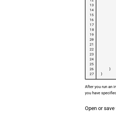
13
14
15
16
17
18
19
20
21
22
23
24
25
26
}
27
}
After you run an i
you have specifie
Open or save 