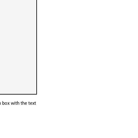
 box with the text