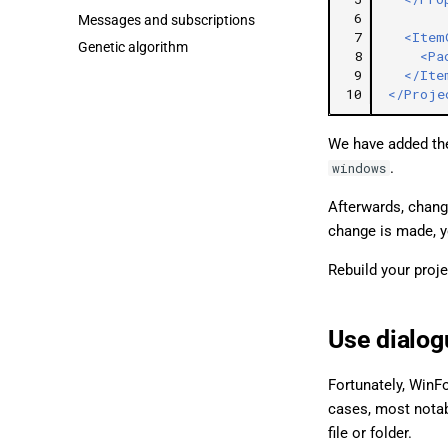
 6
Messages and subscriptions
 7
<Item
Genetic algorithm
 8
<Pa
 9
</Ite
10
</Proje
We have added t
.
windows
Afterwards, chang
change is made, y
Rebuild your proj
Use dialog
Fortunately, WinFo
cases, most notab
file or folder.