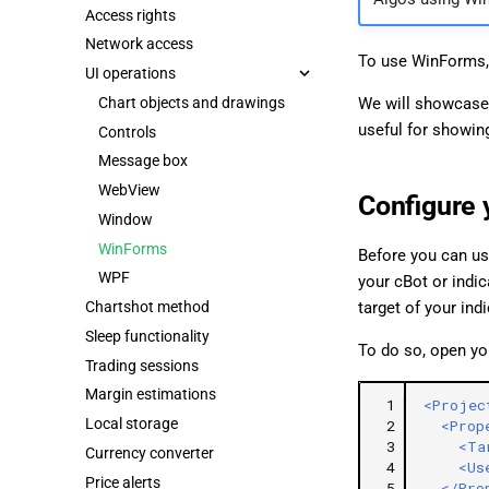
Access rights
Network access
To use WinForms,
UI operations
Chart objects and drawings
We will showcase
useful for showing
Controls
Message box
WebView
Configure 
Window
WinForms
Before you can us
WPF
your cBot or indi
Chartshot method
target of your ind
Sleep functionality
To do so, open you
Trading sessions
Margin estimations
 1
<Projec
Local storage
 2
<Prop
 3
<Ta
Currency converter
 4
<Us
Price alerts
 5
</Pro