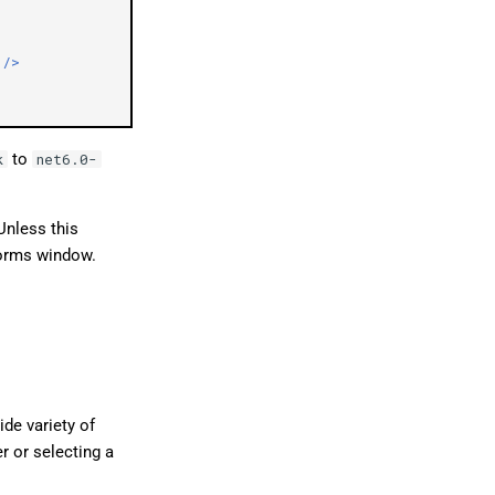
/>
to
k
net6.0-
 Unless this
Forms window.
ide variety of
r or selecting a