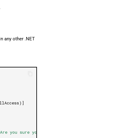
.
in any other .NET
llAccess)]
Are you sure you want confirm?"
,
"Confirmation"
,
Messag