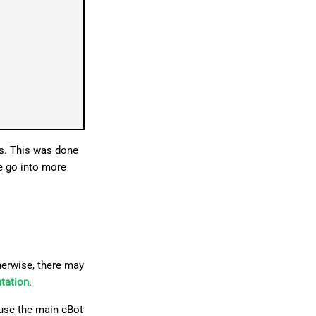
gs. This was done
We go into more
erwise, there may
ntation
.
ause the main cBot