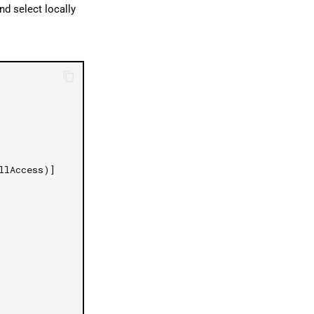
nd select locally
llAccess)]