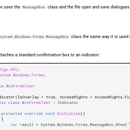
e uses the
class and the file open and save dialogues
MessageBox
class the same way it is used 
System
.
Windows
.
Forms
.
MessageBox
taches a standard confirmation box to an indicator:
Algo.API
;
ystem.Windows.Forms
;
ce
WinFormsTest
dicator(IsOverlay = true, AccessRights = AccessRights.Fu
lic
class
WinFormsTest
:
Indicator
protected
override
void
Initialize
()
{
var
result
=
System
.
Windows
.
Forms
.
MessageBox
.
Show
(
"