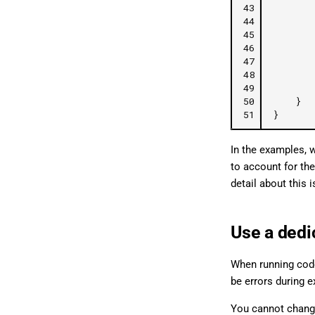
43
44
45
46
47
48
49
50
}
51
}
In the examples, 
to account for the
detail about this 
Use a dedi
When running code
be errors during e
You cannot chang