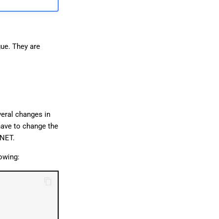
日本語
ue. They are
veral changes in
have to change the
.NET.
lowing: