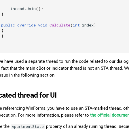
thread
.
Join
();
}
public
override
void
Calculate
(
int
index
)
{
}
we have used a separate thread to run the code related to our dialo
 fact that the main cBot or indicator thread is not an STA thread. 
issue in the following section.
cated thread for UI
 referencing WinForms, you have to use an STA-marked thread, oth
xecution. For more information, please refer to
the official docume
e the
property of an already running thread. Bec
ApartmentState