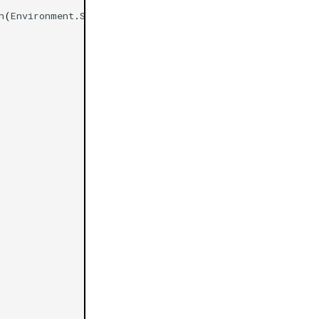
h
(
Environment
.
SpecialFolder
.
Desktop
),