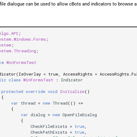
file dialogue can be used to allow cBots and indicators to browse a
Algo.API
;
ystem.Windows.Forms
;
ystem
;
ystem.Threading
;
ce
WinFormsTest
dicator(IsOverlay = true, AccessRights = AccessRights.Fu
lic
class
WinFormsTest
:
Indicator
protected
override
void
Initialize
()
{
var
thread
=
new
Thread
(()
=>
{
var
dialog
=
new
OpenFileDialog
{
CheckFileExists
=
true
,
CheckPathExists
=
true
,