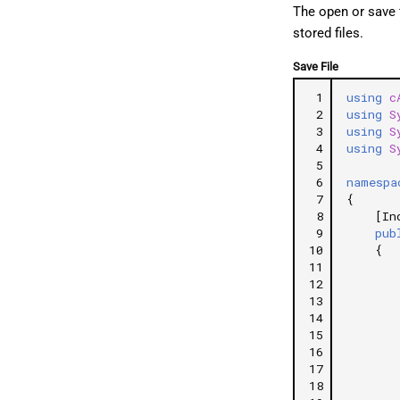
The open or save 
stored files.
Save File
 1
using
c
 2
using
S
 3
using
S
 4
using
S
 5
 6
namespa
 7
{
 8
[In
 9
pub
10
{
11
12
13
14
15
16
17
18