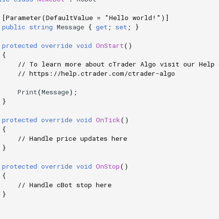
[Parameter(DefaultValue = "Hello world!")]
public
string
Message
{
get
;
set
;
}
protected
override
void
OnStart
()
{
// To learn more about cTrader Algo visit our Help 
// https://help.ctrader.com/ctrader-algo
Print
(
Message
);
}
protected
override
void
OnTick
()
{
// Handle price updates here
}
protected
override
void
OnStop
()
{
// Handle cBot stop here
}