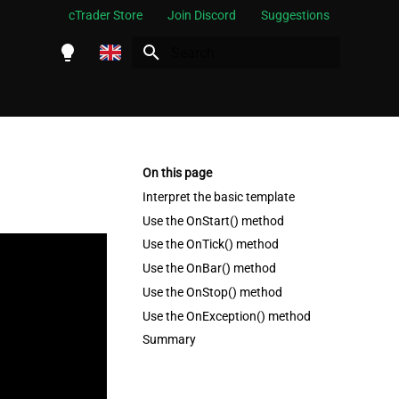
cTrader Store
Join Discord
Suggestions
Initializing search
English
Español
Português
On this page
العربية
Interpret the basic template
Use the OnStart() method
Indonesia
Use the OnTick() method
Melayu
Use the OnBar() method
ไทย
Use the OnStop() method
Use the OnException() method
Tiếng Việt
Summary
한국어
中文