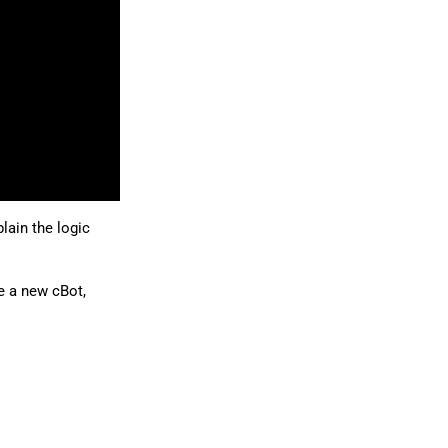
日本語
lain the logic
e a new cBot,