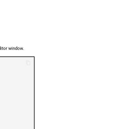
ditor window.