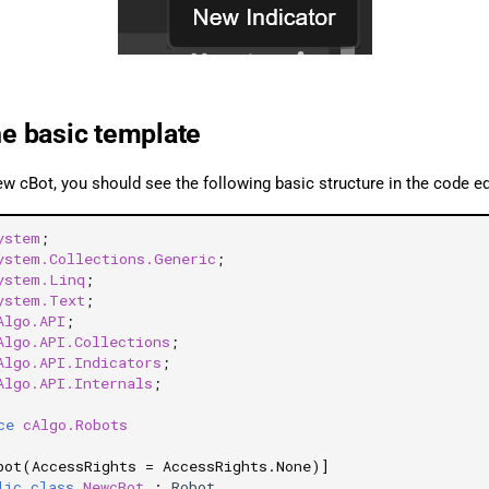
he basic template
ew cBot, you should see the following basic structure in the code e
ystem
;
ystem.Collections.Generic
;
ystem.Linq
;
ystem.Text
;
Algo.API
;
Algo.API.Collections
;
Algo.API.Indicators
;
Algo.API.Internals
;
ce
cAlgo.Robots
bot(AccessRights = AccessRights.None)]
lic
class
NewcBot
:
Robot