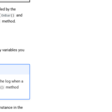
led by the
(
and
OnBar
()
method.
)
ny variables you
the log when a
method
t
()
nstance in the