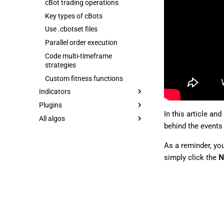
cBot trading operations
Key types of cBots
Use .cbotset files
Parallel order execution
Code multi-timeframe
strategies
Custom fitness functions
Indicators
Plugins
In this article an
All algos
behind the events 
As a reminder, yo
simply click the
N