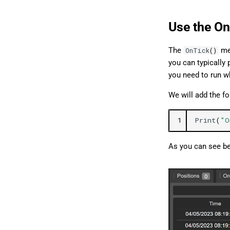
Use the On
The
met
OnTick
()
you can typically 
you need to run wh
We will add the f
1
Print
(
"O
As you can see be