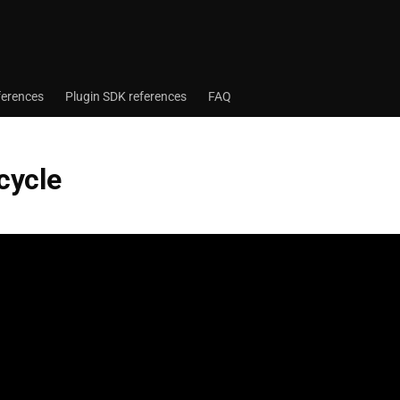
ferences
Plugin SDK references
FAQ
ecycle