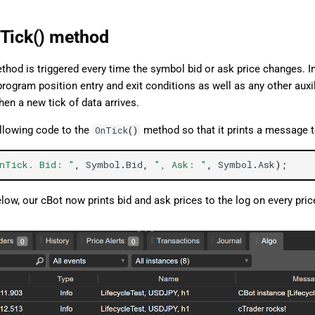
Tick() method
hod is triggered every time the symbol bid or ask price changes. I
program position entry and exit conditions as well as any other auxi
en a new tick of data arrives.
ollowing code to the
method so that it prints a message t
OnTick
()
nTick. Bid: "
,
Symbol
.
Bid
,
", Ask: "
,
Symbol
.
Ask
);
low, our cBot now prints bid and ask prices to the log on every pri