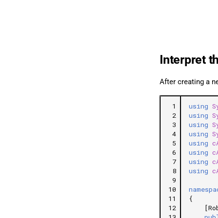
Interpret t
After creating a n
 1
using
S
 2
using
S
 3
using
S
 4
using
S
 5
using
c
 6
using
c
 7
using
c
 8
using
c
 9
10
namespa
11
{
12
[Ro
13
pub