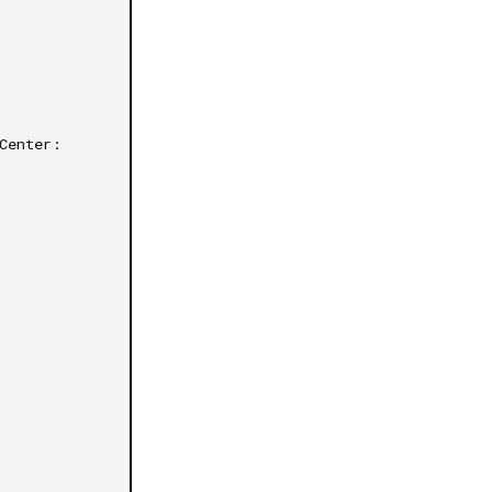
Center: