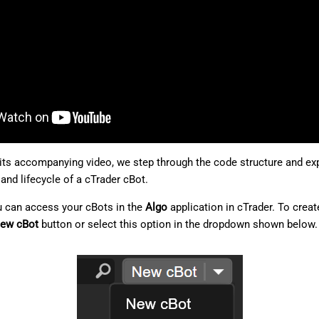
d its accompanying video, we step through the code structure and exp
and lifecycle of a cTrader cBot.
u can access your cBots in the
Algo
application in cTrader. To creat
ew cBot
button or select this option in the dropdown shown below.