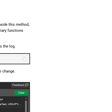
nside this method,
liary functions
o the log.
ce change.