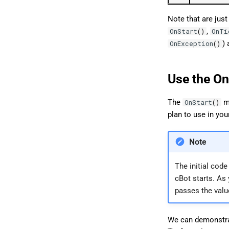
Note that are just
,
OnStart
()
OnTi
) 
OnException
()
Use the On
The
me
OnStart
()
plan to use in you
Note
The initial cod
cBot starts. As
passes the valu
We can demonstr