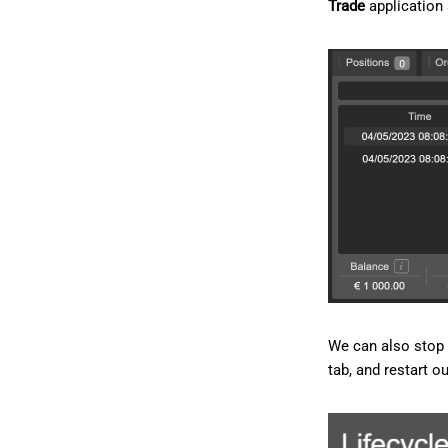
Trade
application
We can also stop 
tab, and restart o