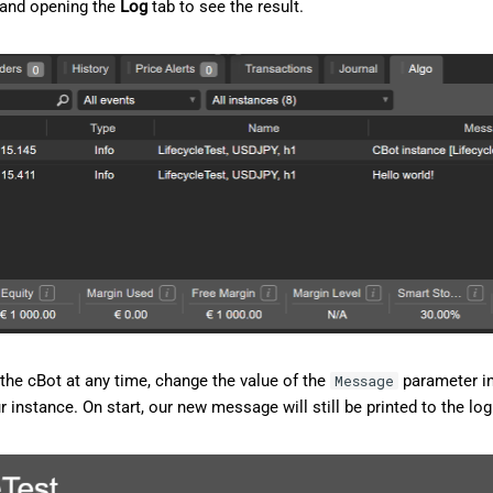
 and opening the
Log
tab to see the result.
the cBot at any time, change the value of the
parameter i
Message
ur instance. On start, our new message will still be printed to the log