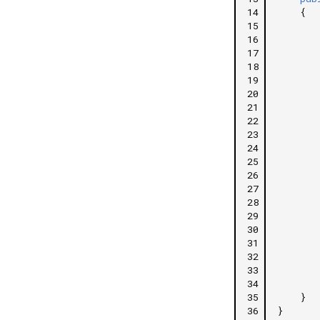
14
{
15
16
17
18
19
20
21
22
23
24
25
26
27
28
29
30
31
32
33
34
35
}
36
}