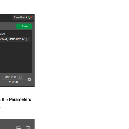
n the
Parameters
.