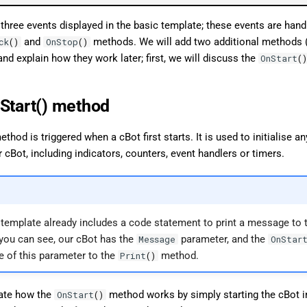
 three events displayed in the basic template; these events are hand
and
methods. We will add two additional methods 
ck
()
OnStop
()
and explain how they work later; first, we will discuss the
OnStart
(
Start() method
thod is triggered when a cBot first starts. It is used to initialise a
r cBot, including indicators, counters, event handlers or timers.
e template already includes a code statement to print a message to 
 you can see, our cBot has the
parameter, and the
Message
OnStar
e of this parameter to the
method.
Print
()
ate how the
method works by simply starting the cBot i
OnStart
()