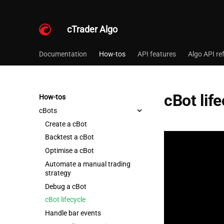
cTrader Algo
Documentation
How-tos
API features
Algo API re
cBot lif
How-tos
cBots
Create a cBot
Backtest a cBot
Optimise a cBot
Automate a manual trading
strategy
Debug a cBot
cBot lifecycle
Handle bar events