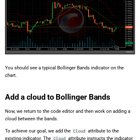
You should see a typical Bollinger Bands indicator on the
chart.
Add a cloud to Bollinger Bands
Now, we return to the code editor and then work on adding a
cloud between the bands.
To achieve our goal, we add the
attribute to the
Cloud
existing indicator. The
attribute instructs the indicator
Cloud