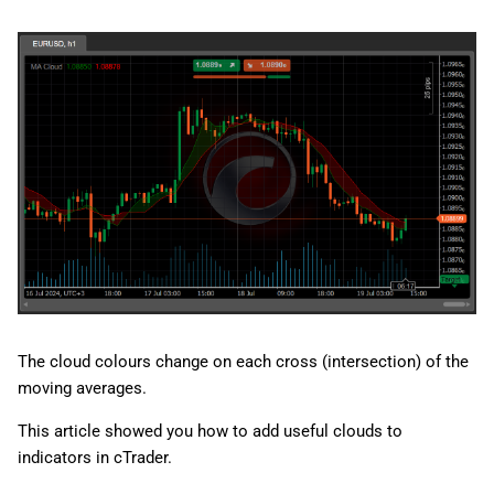
The cloud colours change on each cross (intersection) of the
moving averages.
This article showed you how to add useful clouds to
indicators in cTrader.