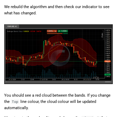
We rebuild the algorithm and then check our indicator to see
what has changed.
You should see a red cloud between the bands. If you change
the
line colour, the cloud colour will be updated
Top
automatically.