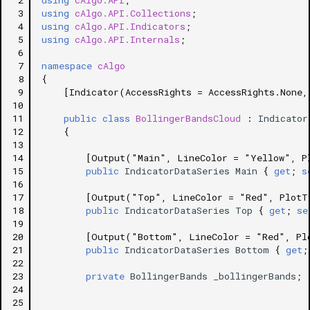
 2
using
cAlgo.API
;
 3
using
cAlgo.API.Collections
;
 4
using
cAlgo.API.Indicators
;
 5
using
cAlgo.API.Internals
;
 6
 7
namespace
cAlgo
 8
{
 9
[Indicator(AccessRights = AccessRights.None,
10
11
public
class
BollingerBandsCloud
:
Indicator
12
{
13
14
[Output("Main", LineColor = "Yellow", P
15
public
IndicatorDataSeries
Main
{
get
;
s
16
17
[Output("Top", LineColor = "Red", PlotT
18
public
IndicatorDataSeries
Top
{
get
;
se
19
20
[Output("Bottom", LineColor = "Red", Pl
21
public
IndicatorDataSeries
Bottom
{
get
;
22
23
private
BollingerBands
_bollingerBands
;
24
25