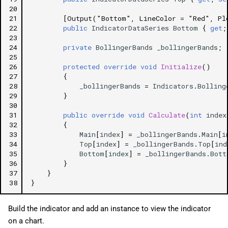
20
21
[Output("Bottom", LineColor = "Red", Pl
22
public
IndicatorDataSeries
Bottom
{
get
;
23
24
private
BollingerBands
_bollingerBands
;
25
26
protected
override
void
Initialize
()
27
{
28
_bollingerBands
=
Indicators
.
Bolling
29
}
30
31
public
override
void
Calculate
(
int
index
32
{
33
Main
[
index
]
=
_bollingerBands
.
Main
[
i
34
Top
[
index
]
=
_bollingerBands
.
Top
[
ind
35
Bottom
[
index
]
=
_bollingerBands
.
Bott
36
}
37
}
38
}
Build the indicator and add an instance to view the indicator
on a chart.