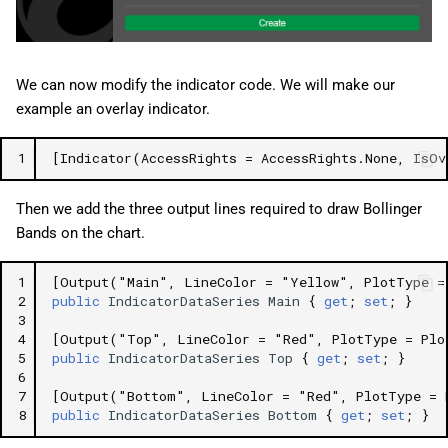
We can now modify the indicator code. We will make our
example an overlay indicator.
1
[Indicator(AccessRights = AccessRights.None, IsOv
Then we add the three output lines required to draw Bollinger
Bands on the chart.
1
[Output("Main", LineColor = "Yellow", PlotType =
2
public
IndicatorDataSeries
Main
{
get
;
set
;
}
3
4
[Output("Top", LineColor = "Red", PlotType = Plo
5
public
IndicatorDataSeries
Top
{
get
;
set
;
}
6
7
[Output("Bottom", LineColor = "Red", PlotType = 
8
public
IndicatorDataSeries
Bottom
{
get
;
set
;
}