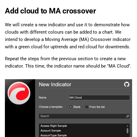
Add cloud to MA crossover
We will create a new indicator and use it to demonstrate how
clouds with different colours can be added to a chart. We
intend to develop a Moving Average (MA) Crossover indicator
with a green cloud for uptrends and red cloud for downtrends.
Repeat the steps from the previous section to create a new
indicator. This time, the indicator name should be "MA Cloud".