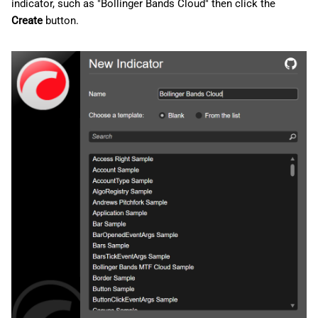
indicator, such as "Bollinger Bands Cloud" then click the
Create
button.