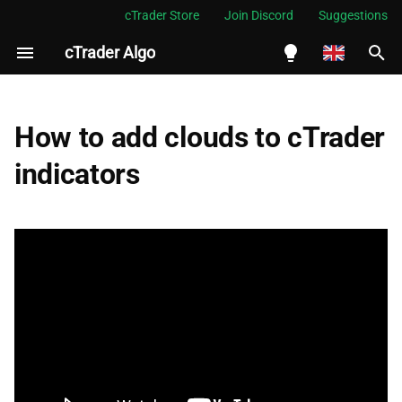
cTrader Store
Join Discord
Suggestions
cTrader Algo
I
n
English
Add an indicator
i
Español
How to add clouds to cTrader
t
Português
Add a cloud to Bollinger
indicators
Bands
i
العربية
a
Indonesia
Add cloud to MA crossover
l
Melayu
i
ไทย
z
Tiếng Việt
i
한국어
n
中文