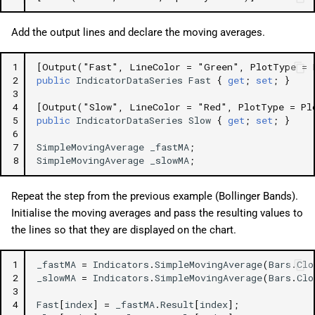
Add the output lines and declare the moving averages.
1
[Output("Fast", LineColor = "Green", PlotType = 
2
public
IndicatorDataSeries
Fast
{
get
;
set
;
}
3
4
[Output("Slow", LineColor = "Red", PlotType = Pl
5
public
IndicatorDataSeries
Slow
{
get
;
set
;
}
6
7
SimpleMovingAverage
_fastMA
;
8
SimpleMovingAverage
_slowMA
;
Repeat the step from the previous example (Bollinger Bands).
Initialise the moving averages and pass the resulting values to
the lines so that they are displayed on the chart.
1
_fastMA
=
Indicators
.
SimpleMovingAverage
(
Bars
.
Clo
2
_slowMA
=
Indicators
.
SimpleMovingAverage
(
Bars
.
Clo
3
4
Fast
[
index
]
=
_fastMA
.
Result
[
index
];