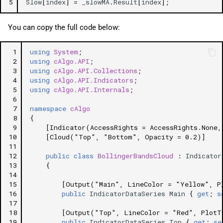
5
Slow
[
index
]
=
_slowMA
.
Result
[
index
];
You can copy the full code below:
 1
using
System
;
 2
using
cAlgo.API
;
 3
using
cAlgo.API.Collections
;
 4
using
cAlgo.API.Indicators
;
 5
using
cAlgo.API.Internals
;
 6
 7
namespace
cAlgo
 8
{
 9
[Indicator(AccessRights = AccessRights.None,
10
[Cloud("Top", "Bottom", Opacity = 0.2)]
11
12
public
class
BollingerBandsCloud
:
Indicator
13
{
14
15
[Output("Main", LineColor = "Yellow", P
16
public
IndicatorDataSeries
Main
{
get
;
s
17
18
[Output("Top", LineColor = "Red", PlotT
19
public
IndicatorDataSeries
Top
{
get
;
se