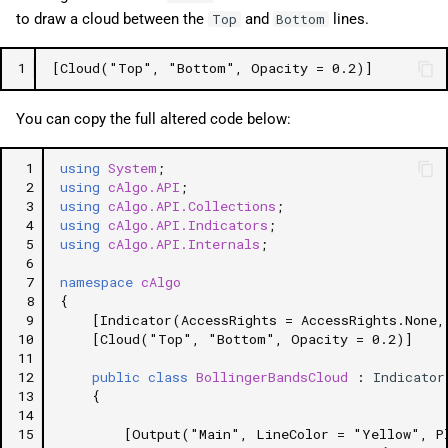
to draw a cloud between the
and
lines.
Top
Bottom
1
[Cloud("Top", "Bottom", Opacity = 0.2)]
You can copy the full altered code below:
 1
using
System
;
 2
using
cAlgo.API
;
 3
using
cAlgo.API.Collections
;
 4
using
cAlgo.API.Indicators
;
 5
using
cAlgo.API.Internals
;
 6
 7
namespace
cAlgo
 8
{
 9
[Indicator(AccessRights = AccessRights.None,
10
[Cloud("Top", "Bottom", Opacity = 0.2)]
11
12
public
class
BollingerBandsCloud
:
Indicator
13
{
14
15
[Output("Main", LineColor = "Yellow", P