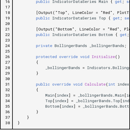
16
public
IndicatorDataSeries
Main
{
get
;
s
17
18
[Output("Top", LineColor = "Red", PlotT
19
public
IndicatorDataSeries
Top
{
get
;
se
20
21
[Output("Bottom", LineColor = "Red", Pl
22
public
IndicatorDataSeries
Bottom
{
get
;
23
24
private
BollingerBands
_bollingerBands
;
25
26
protected
override
void
Initialize
()
27
{
28
_bollingerBands
=
Indicators
.
Bolling
29
}
30
31
public
override
void
Calculate
(
int
index
32
{
33
Main
[
index
]
=
_bollingerBands
.
Main
[
i
34
Top
[
index
]
=
_bollingerBands
.
Top
[
ind
35
Bottom
[
index
]
=
_bollingerBands
.
Bott
36
}
37
}
38
}