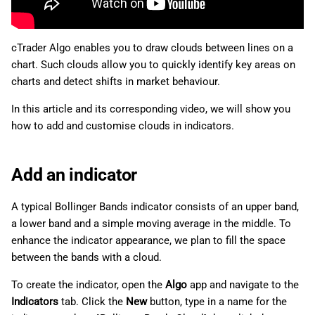
g
日本語
s
cTrader Algo enables you to draw clouds between lines on a
e
chart. Such clouds allow you to quickly identify key areas on
charts and detect shifts in market behaviour.
a
In this article and its corresponding video, we will show you
r
how to add and customise clouds in indicators.
c
h
Add an indicator
A typical Bollinger Bands indicator consists of an upper band,
a lower band and a simple moving average in the middle. To
enhance the indicator appearance, we plan to fill the space
between the bands with a cloud.
To create the indicator, open the
Algo
app and navigate to the
Indicators
tab. Click the
New
button, type in a name for the