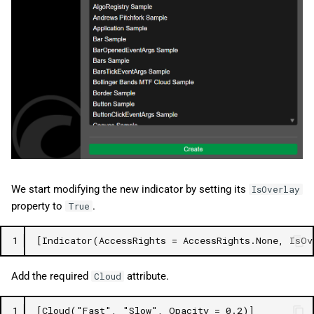
We start modifying the new indicator by setting its
IsOverlay
property to
.
True
1
[Indicator(AccessRights = AccessRights.None, IsOv
Add the required
attribute.
Cloud
1
[Cloud("Fast", "Slow", Opacity = 0.2)]