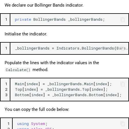
We declare our Bollinger Bands indicator.
1
private
BollingerBands
_bollingerBands
;
Initialise the indicator.
1
_bollingerBands
=
Indicators
.
BollingerBands
(
Bars
.
Populate the lines with the indicator values in the
method.
Calculate()
1
Main
[
index
]
=
_bollingerBands
.
Main
[
index
];
2
Top
[
index
]
=
_bollingerBands
.
Top
[
index
];
3
Bottom
[
index
]
=
_bollingerBands
.
Bottom
[
index
];
You can copy the full code below:
 1
using
System
;