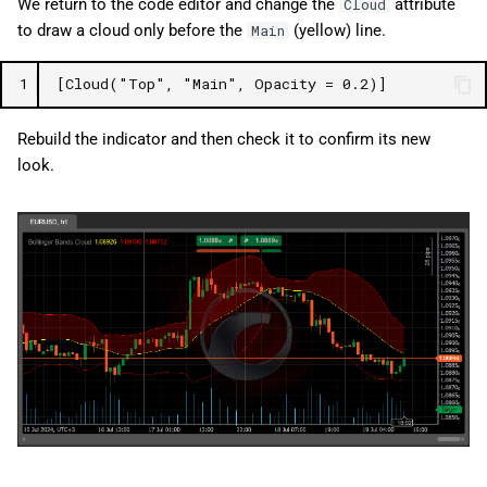
We return to the code editor and change the
attribute
Cloud
to draw a cloud only before the
(yellow) line.
Main
1
[Cloud("Top", "Main", Opacity = 0.2)]
Rebuild the indicator and then check it to confirm its new
look.