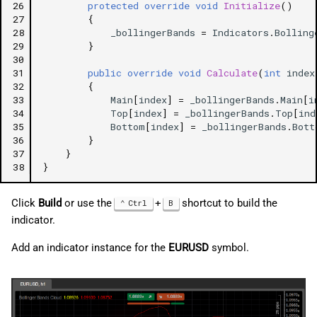
26
protected
override
void
Initialize
()
27
{
28
_bollingerBands
=
Indicators
.
Bolling
29
}
30
31
public
override
void
Calculate
(
int
index
32
{
33
Main
[
index
]
=
_bollingerBands
.
Main
[
i
34
Top
[
index
]
=
_bollingerBands
.
Top
[
ind
35
Bottom
[
index
]
=
_bollingerBands
.
Bott
36
}
37
}
38
}
Click
Build
or use the
+
shortcut to build the
Ctrl
B
indicator.
Add an indicator instance for the
EURUSD
symbol.