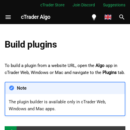
cTrader Store
Join Discord
Suggestions
cTrader Algo
I
n
English
Enter plugin details
i
Español
Build plugins
t
Português
Choose mobile placements
i
العربية
To build a plugin from a website URL, open the
Algo
app in
Choose desktop placements
a
cTrader Web, Windows or Mac and navigate to the
Indonesia
Plugins
tab.
l
Melayu
Note
i
ไทย
The plugin builder is available only in cTrader Web,
z
Tiếng Việt
Windows and Mac apps.
i
한국어
n
中文