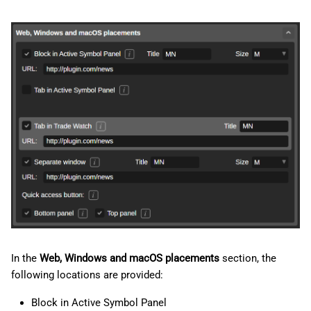
In the
Web, Windows and macOS placements
section, the
following locations are provided:
Block in Active Symbol Panel