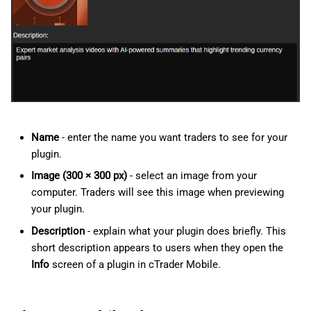
Name
- enter the name you want traders to see for your
plugin.
Image (300 × 300 px)
- select an image from your
computer. Traders will see this image when previewing
your plugin.
Description
- explain what your plugin does briefly. This
short description appears to users when they open the
Info
screen of a plugin in cTrader Mobile.