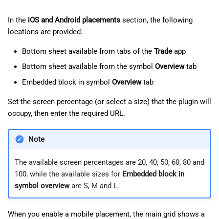
In the
iOS and Android placements
section, the following
locations are provided:
Bottom sheet available from tabs of the
Trade
app
Bottom sheet available from the symbol
Overview
tab
Embedded block in symbol
Overview
tab
Set the screen percentage (or select a size) that the plugin will
occupy, then enter the required URL.
Note
The available screen percentages are 20, 40, 50, 60, 80 and
100, while the available sizes for
Embedded block in
symbol overview
are S, M and L.
When you enable a mobile placement, the main grid shows a