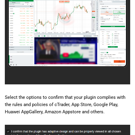
Select the options to confirm that your plugin complies with
the rules and policies of cTrader, App Store, Google Play,
Huawei AppGallery, Amazon Appstore and others.