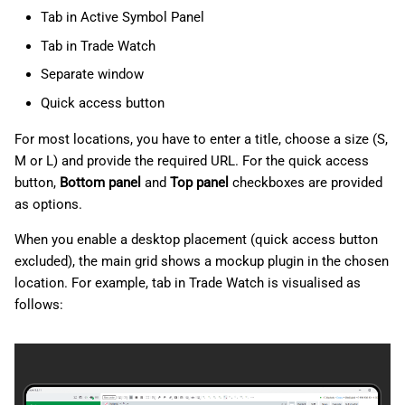
Tab in Active Symbol Panel
Tab in Trade Watch
Separate window
Quick access button
For most locations, you have to enter a title, choose a size (S,
M or L) and provide the required URL. For the quick access
button,
Bottom panel
and
Top panel
checkboxes are provided
as options.
When you enable a desktop placement (quick access button
excluded), the main grid shows a mockup plugin in the chosen
location. For example, tab in Trade Watch is visualised as
follows: