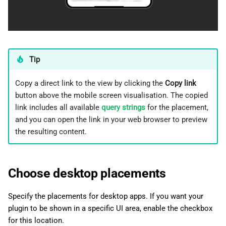
Tip
Copy a direct link to the view by clicking the
Copy link
button above the mobile screen visualisation. The copied
link includes all available
query strings
for the placement,
and you can open the link in your web browser to preview
the resulting content.
Choose desktop placements
Specify the placements for desktop apps. If you want your
plugin to be shown in a specific UI area, enable the checkbox
for this location.