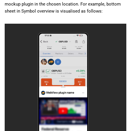
mockup plugin in the chosen location. For example, bottom
sheet in Symbol overview is visualised as follows: