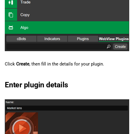
g
日本語
s
e
a
r
c
Click
Create
, then fill in the details for your plugin.
h
Enter plugin details