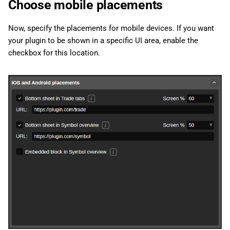
Choose mobile placements
Now, specify the placements for mobile devices. If you want
your plugin to be shown in a specific UI area, enable the
checkbox for this location.