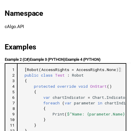
g
日本語
Type
Namespace
s
Related Tutorials
e
cAlgo.API
a
Examples
r
c
Example 2 (C#)
Example 3 (PYTHON)
Example 4 (PYTHON)
h
 1
[Robot(AccessRights = AccessRights.None)]
 2
public
class
Test
:
Robot
 3
{
 4
protected
override
void
OnStart
()
 5
{
 6
var
chartIndicator
=
Chart
.
Indicators
 7
foreach
(
var
parameter
in
chartIndica
 8
{
 9
Print
(
$"Name: {parameter.Name} |
10
}
11
}
12
}