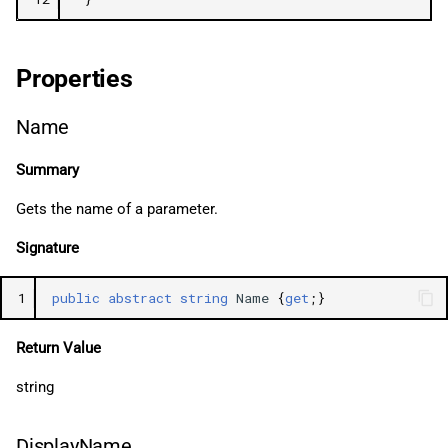
Properties
Name
Summary
Gets the name of a parameter.
Signature
1
public
abstract
string
Name
{
get
;}
Return Value
string
DisplayName