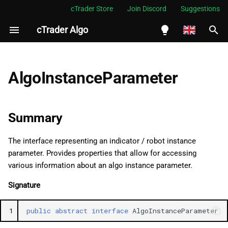
cTrader Store
Join Discord
Suggestions
cTrader Algo
I
n
English
Summary
i
Español
AlgoInstanceParameter
t
Português
Namespace
i
العربية
Summary
Examples
a
Indonesia
The interface representing an indicator / robot instance
Properties
l
Melayu
parameter. Provides properties that allow for accessing
i
ไทย
various information about an algo instance parameter.
Name
z
Tiếng Việt
Signature
DisplayName
i
한국어
1
public
abstract
interface
AlgoInstanceParameter
n
Value
中文