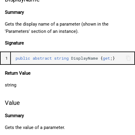
Summary
Gets the display name of a parameter (shown in the
'Parameters' section of an instance).
Signature
1
public
abstract
string
DisplayName
{
get
;}
Return Value
string
Value
Summary
Gets the value of a parameter.