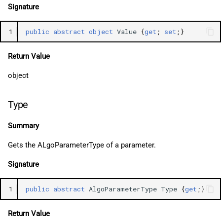
Signature
1
public
abstract
object
Value
{
get
;
set
;}
Return Value
object
Type
Summary
Gets the ALgoParameterType of a parameter.
Signature
1
public
abstract
AlgoParameterType
Type
{
get
;}
Return Value