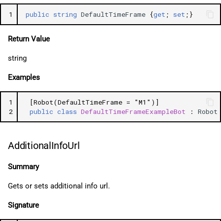
1
public
string
DefaultTimeFrame
{
get
;
set
;}
Return Value
string
Examples
1
[Robot(DefaultTimeFrame = "M1")]
2
public
class
DefaultTimeFrameExampleBot
:
Robot
AdditionalInfoUrl
Summary
Gets or sets additional info url.
Signature