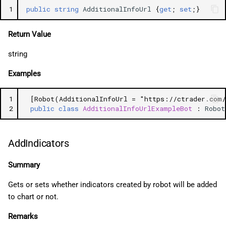
1
public
string
AdditionalInfoUrl
{
get
;
set
;}
Return Value
string
Examples
1
[Robot(AdditionalInfoUrl = "https://ctrader.com
2
public
class
AdditionalInfoUrlExampleBot
:
Robot
AddIndicators
Summary
Gets or sets whether indicators created by robot will be added
to chart or not.
Remarks