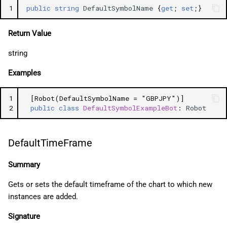
1
public
string
DefaultSymbolName
{
get
;
set
;}
Return Value
string
Examples
1
[Robot(DefaultSymbolName = "GBPJPY")]
2
public
class
DefaultSymbolExampleBot
:
Robot
DefaultTimeFrame
Summary
Gets or sets the default timeframe of the chart to which new
instances are added.
Signature