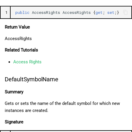
1
public
AccessRights
AccessRights
{
get
;
set
;}
Return Value
AccessRights
Related Tutorials
Access Rights
DefaultSymbolName
Summary
Gets or sets the name of the default symbol for which new
instances are created.
Signature