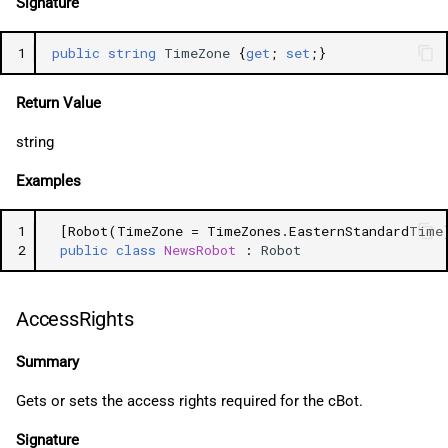
Signature
1
public
string
TimeZone
{
get
;
set
;}
Return Value
string
Examples
1
[Robot(TimeZone = TimeZones.EasternStandardTime
2
public
class
NewsRobot
:
Robot
AccessRights
Summary
Gets or sets the access rights required for the cBot.
Signature