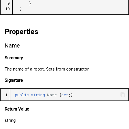
 9
}
10
}
Properties
Name
Summary
The name of a robot. Sets from constructor.
Signature
1
public
string
Name
{
get
;}
Return Value
string