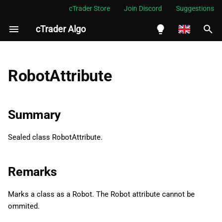
cTrader Store
Join Discord
Suggestions
cTrader Algo
I
n
English
Summary
i
Español
RobotAttribute
t
Português
Remarks
i
العربية
Summary
Namespace
a
Indonesia
Sealed class RobotAttribute.
Examples
l
Melayu
i
ไทย
Properties
Remarks
z
Tiếng Việt
Name
i
Marks a class as a Robot. The Robot attribute cannot be
한국어
ommited.
n
TimeZone
中文