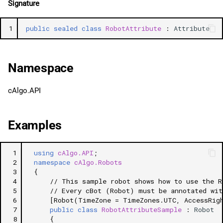
Signature
g
日本語
AccessRights
s
1
public
sealed
class
RobotAttribute
:
Attribute
DefaultSymbolName
e
a
DefaultTimeFrame
Namespace
r
AdditionalInfoUrl
cAlgo.API
c
AddIndicators
h
Examples
 1
using
cAlgo.API
;
 2
namespace
cAlgo.Robots
 3
{
 4
// This sample robot shows how to use the R
 5
// Every cBot (Robot) must be annotated wit
 6
[Robot(TimeZone = TimeZones.UTC, AccessRig
 7
public
class
RobotAttributeSample
:
Robot
 8
{