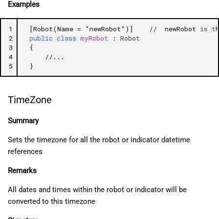
Examples
1
[Robot(Name = "newRobot")]
//  newRobot is t
2
public
class
myRobot
:
Robot
3
{
4
//...
5
}
TimeZone
Summary
Sets the timezone for all the robot or indicator datetime
references
Remarks
All dates and times within the robot or indicator will be
converted to this timezone