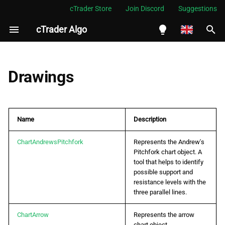
cTrader Store
Join Discord
Suggestions
cTrader Algo
I
n
English
i
Español
Drawings
t
Português
i
العربية
Name
Description
a
Indonesia
l
ChartAndrewsPitchfork
Represents the Andrew's
Melayu
Pitchfork chart object. A
i
ไทย
tool that helps to identify
possible support and
z
Tiếng Việt
resistance levels with the
three parallel lines.
i
한국어
n
ChartArrow
Represents the arrow
中文
chart object.