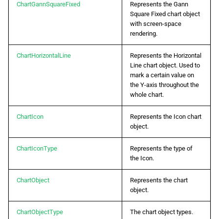
ChartGannSquareFixed
Represents the Gann
Square Fixed chart object
with screen-space
rendering.
ChartHorizontalLine
Represents the Horizontal
Line chart object. Used to
mark a certain value on
the Y-axis throughout the
whole chart.
ChartIcon
Represents the Icon chart
object.
ChartIconType
Represents the type of
the Icon.
ChartObject
Represents the chart
object.
ChartObjectType
The chart object types.