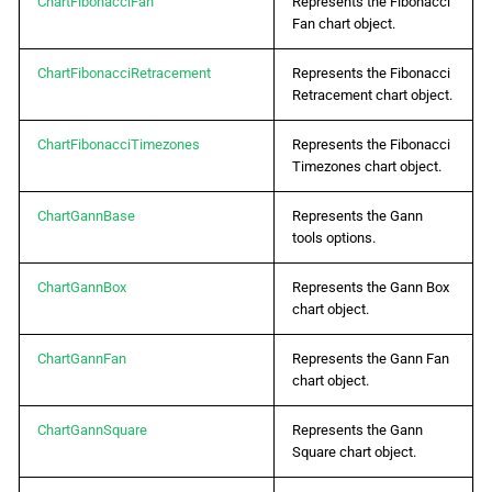
ChartFibonacciFan
Represents the Fibonacci
Fan chart object.
ChartFibonacciRetracement
Represents the Fibonacci
Retracement chart object.
ChartFibonacciTimezones
Represents the Fibonacci
Timezones chart object.
ChartGannBase
Represents the Gann
tools options.
ChartGannBox
Represents the Gann Box
chart object.
ChartGannFan
Represents the Gann Fan
chart object.
ChartGannSquare
Represents the Gann
Square chart object.