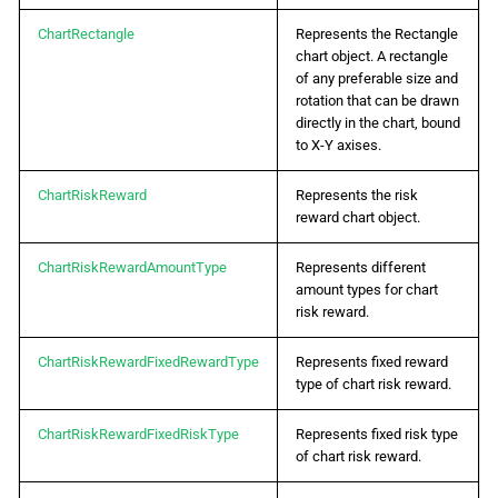
ChartRectangle
Represents the Rectangle
chart object. A rectangle
of any preferable size and
rotation that can be drawn
directly in the chart, bound
to X-Y axises.
ChartRiskReward
Represents the risk
reward chart object.
ChartRiskRewardAmountType
Represents different
amount types for chart
risk reward.
ChartRiskRewardFixedRewardType
Represents fixed reward
type of chart risk reward.
ChartRiskRewardFixedRiskType
Represents fixed risk type
of chart risk reward.