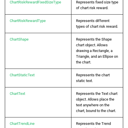
ChartRiskRewardFixedSizeType
Represents fixed size type
of chart risk reward.
ChartRiskRewardType
Represents different
types of chart risk reward.
ChartShape
Represents the Shape
chart object. Allows
drawing a Rectangle, a
Triangle, and an Ellipse on
the chart.
ChartStaticText
Represents the chart
static text.
ChartText
Represents the Text chart
object. Allows place the
text anywhere on the
chart, bound to the chart.
ChartTrendLine
Represents the Trend