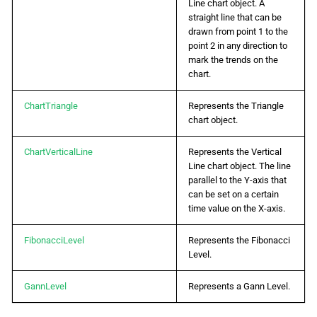
Line chart object. A
straight line that can be
drawn from point 1 to the
point 2 in any direction to
mark the trends on the
chart.
ChartTriangle
Represents the Triangle
chart object.
ChartVerticalLine
Represents the Vertical
Line chart object. The line
parallel to the Y-axis that
can be set on a certain
time value on the X-axis.
FibonacciLevel
Represents the Fibonacci
Level.
GannLevel
Represents a Gann Level.