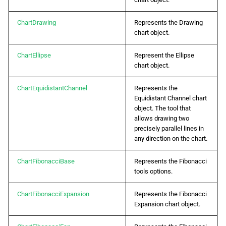
g
日本語
ChartDrawing
Represents the Drawing
s
chart object.
e
ChartEllipse
Represent the Ellipse
a
chart object.
r
ChartEquidistantChannel
Represents the
c
Equidistant Channel chart
object. The tool that
h
allows drawing two
precisely parallel lines in
any direction on the chart.
ChartFibonacciBase
Represents the Fibonacci
tools options.
ChartFibonacciExpansion
Represents the Fibonacci
Expansion chart object.