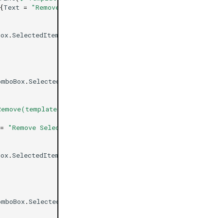
{
Text
=
"Remove Selected Template Indicator"
};
Box
.
SelectedItem
))
omboBox
.
SelectedItem
);
Remove(template.Indicators.First())}"
);
=
"Remove Selected Template Bot"
};
Box
.
SelectedItem
))
omboBox
.
SelectedItem
);