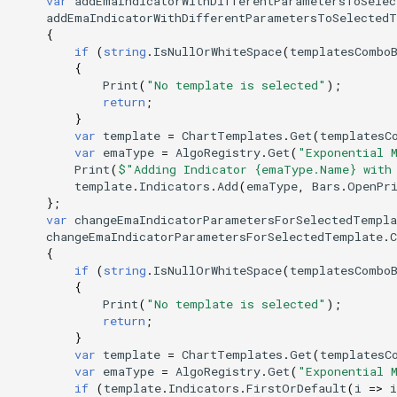
var
addEmaIndicatorWithDifferentParametersToSele
addEmaIndicatorWithDifferentParametersToSelected
{
if
(
string
.
IsNullOrWhiteSpace
(
templatesCombo
{
Print
(
"No template is selected"
);
return
;
}
var
template
=
ChartTemplates
.
Get
(
templatesC
var
emaType
=
AlgoRegistry
.
Get
(
"Exponential 
Print
(
$"Adding Indicator {emaType.Name} with
template
.
Indicators
.
Add
(
emaType
,
Bars
.
OpenPr
};
var
changeEmaIndicatorParametersForSelectedTempla
changeEmaIndicatorParametersForSelectedTemplate
.
C
{
if
(
string
.
IsNullOrWhiteSpace
(
templatesCombo
{
Print
(
"No template is selected"
);
return
;
}
var
template
=
ChartTemplates
.
Get
(
templatesC
var
emaType
=
AlgoRegistry
.
Get
(
"Exponential 
if
(
template
.
Indicators
.
FirstOrDefault
(
i
=>
i