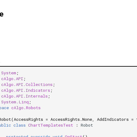
e
)
System
;
cAlgo.API
;
cAlgo.API.Collections
;
cAlgo.API.Indicators
;
cAlgo.API.Internals
;
System.Linq
;
pace
cAlgo.Robots
Robot(AccessRights = AccessRights.None, AddIndicators = 
ublic
class
ChartTemplatesTest
:
Robot
protected
override
void
OnStart
()