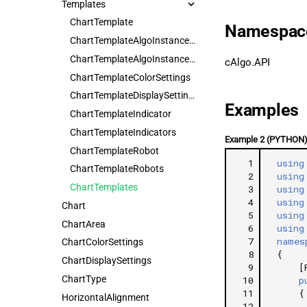
Templates
ChartTemplate
Namespac
ChartTemplateAlgoInstanceParameter
ChartTemplateAlgoInstanceParameters
cAlgo.API
ChartTemplateColorSettings
ChartTemplateDisplaySettings
Examples
ChartTemplateIndicator
ChartTemplateIndicators
Example 2 (PYTHON
ChartTemplateRobot
  1
using
ChartTemplateRobots
  2
using
ChartTemplates
  3
using
  4
using
Chart
  5
using
ChartArea
  6
using
  7
names
ChartColorSettings
  8
{
ChartDisplaySettings
  9
[
ChartType
 10
p
 11
{
HorizontalAlignment
 12