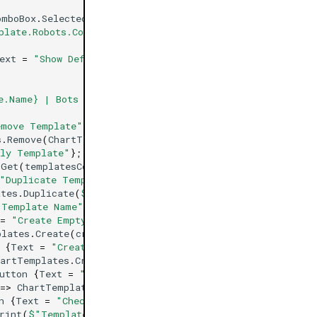
omboBox
.
SelectedItem
);
plate.Robots.Count} | Indicators #: {template.Indicator
ext
=
"Show Default Template Info"
};
e.Name} | Bots #: {ChartTemplates.DefaultTemplate.Robot
emove Template"
};
s
.
Remove
(
ChartTemplates
.
Get
(
templatesComboBox
.
SelectedI
ly Template"
};
.
Get
(
templatesComboBox
.
SelectedItem
).
Apply
(
Chart
);
"Duplicate Template"
};
ates
.
Duplicate
(
$"{templatesComboBox.SelectedItem} Duplic
"Template Name"
};
=
"Create Empty Template"
};
plates
.
Create
(
createTemplateTextBox
.
Text
);
{
Text
=
"Create Template Based On Chart"
};
hartTemplates
.
Create
(
createTemplateTextBox
.
Text
,
Chart
);
utton
{
Text
=
"Change Default Template To Selected"
};
=>
ChartTemplates
.
DefaultTemplate
=
ChartTemplates
.
Get
(
n
{
Text
=
"Check Selected Template Exists"
};
rint
(
$"Template {templatesComboBox.SelectedItem} Exists