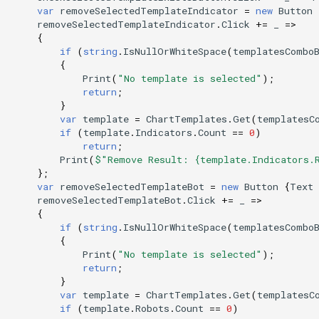
var
removeSelectedTemplateIndicator
=
new
Button
removeSelectedTemplateIndicator
.
Click
+=
_
=>
{
if
(
string
.
IsNullOrWhiteSpace
(
templatesCombo
{
Print
(
"No template is selected"
);
return
;
}
var
template
=
ChartTemplates
.
Get
(
templatesC
if
(
template
.
Indicators
.
Count
==
0
)
return
;
Print
(
$"Remove Result: {template.Indicators.
};
var
removeSelectedTemplateBot
=
new
Button
{
Text
removeSelectedTemplateBot
.
Click
+=
_
=>
{
if
(
string
.
IsNullOrWhiteSpace
(
templatesCombo
{
Print
(
"No template is selected"
);
return
;
}
var
template
=
ChartTemplates
.
Get
(
templatesC
if
(
template
.
Robots
.
Count
==
0
)