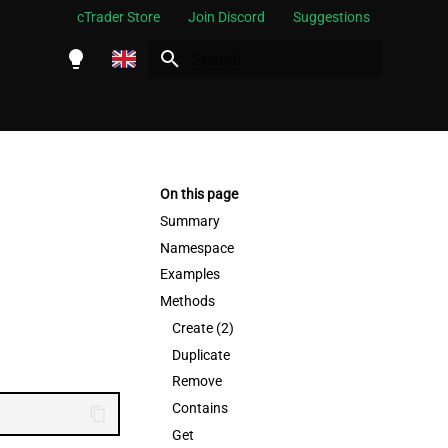
cTrader Store
Join Discord
Suggestions
Initializing search
English
Español
Português
On this page
العربية
Summary
Namespace
Indonesia
Examples
Melayu
Methods
ไทย
Create (2)
Duplicate
Tiếng Việt
Remove
한국어
Contains
中文
Get