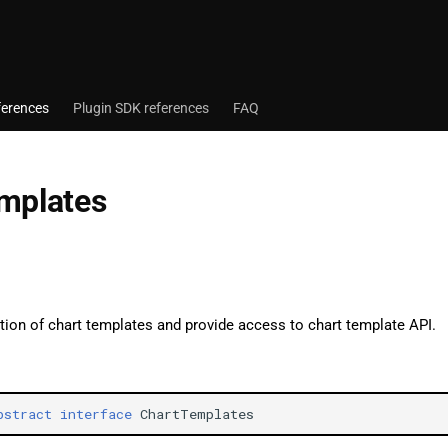
ferences
Plugin SDK references
FAQ
mplates
tion of chart templates and provide access to chart template API.
bstract
interface
ChartTemplates