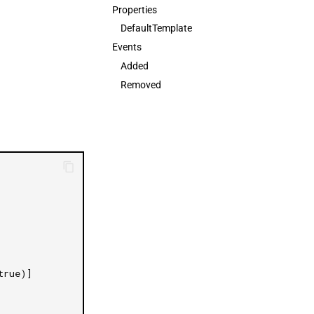
Properties
日本語
DefaultTemplate
Events
Added
Removed
true)]