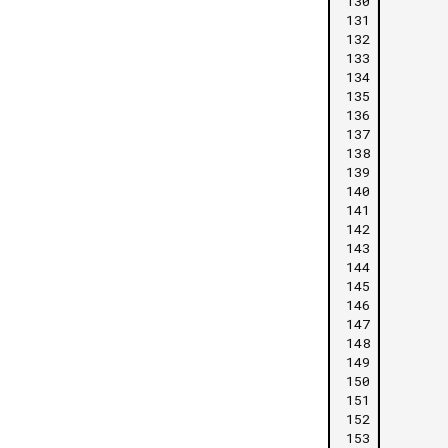
130
131
132
133
134
135
136
137
138
139
140
141
142
143
144
145
146
147
148
149
150
151
152
153