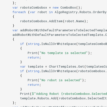
};
var
robotsCombobox
=
new
ComboBox
();
foreach
(
var
robot
in
AlgoRegistry
.
Robots
.
OrderBy
{
robotsCombobox
.
AddItem
(
robot
.
Name
);
}
var
addRobotWithDefaultParametersToSelectedTempla
addRobotWithDefaultParametersToSelectedTemplate
.
C
{
if
(
string
.
IsNullOrWhiteSpace
(
templatesCombo
{
Print
(
"No template is selected"
);
return
;
}
var
template
=
ChartTemplates
.
Get
(
templatesC
if
(
string
.
IsNullOrWhiteSpace
(
robotsCombobox
.
{
Print
(
"No robot is selected"
);
return
;
}
Print
(
$"Adding Robot {robotsCombobox.Selecte
template
.
Robots
.
Add
(
robotsCombobox
.
SelectedIt
};