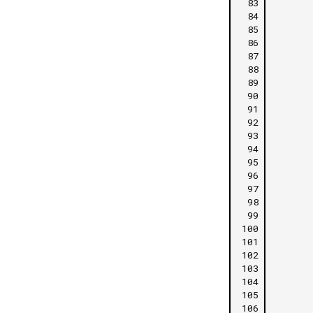
 83
 84
 85
 86
 87
 88
 89
 90
 91
 92
 93
 94
 95
 96
 97
 98
 99
100
101
102
103
104
105
106