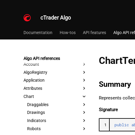
cTrader Algo
Documentation
How-tos
API features
Algo API re
ChartTe
Algo API references
Account
AlgoRegistry
Application
Summary
Attributes
Chart
Represents collec
Draggables
Signature
Drawings
Indicators
1
public
a
Robots