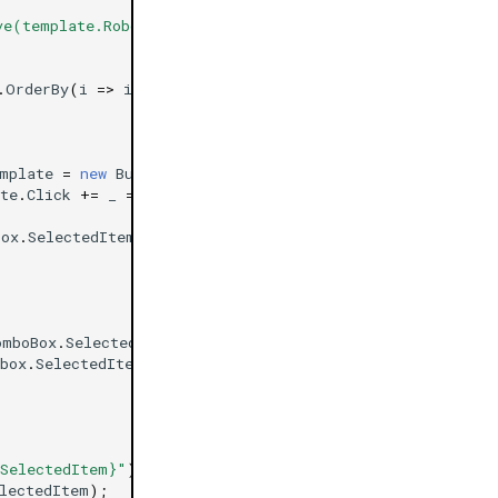
ve(template.Robots.First())}"
);
.
OrderBy
(
i
=>
i
.
Name
))
mplate
=
new
Button
{
Text
=
"Add Indicator with default
te
.
Click
+=
_
=>
Box
.
SelectedItem
))
omboBox
.
SelectedItem
);
box
.
SelectedItem
))
.SelectedItem}"
);
lectedItem
);