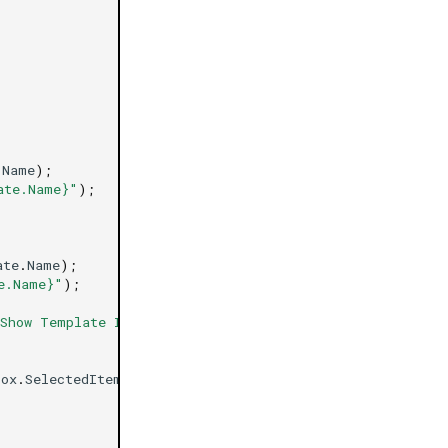
.
Name
);
ate.Name}"
);
ate
.
Name
);
e.Name}"
);
Show Template Info"
};
Box
.
SelectedItem
))