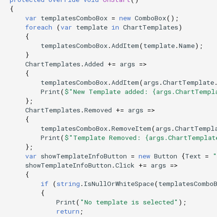
{
var
templatesComboBox
=
new
ComboBox
();
foreach
(
var
template
in
ChartTemplates
)
{
templatesComboBox
.
AddItem
(
template
.
Name
);
}
ChartTemplates
.
Added
+=
args
=>
{
templatesComboBox
.
AddItem
(
args
.
ChartTemplate
Print
(
$"New Template added: {args.ChartTempl
};
ChartTemplates
.
Removed
+=
args
=>
{
templatesComboBox
.
RemoveItem
(
args
.
ChartTempl
Print
(
$"Template Removed: {args.ChartTemplat
};
var
showTemplateInfoButton
=
new
Button
{
Text
=
"
showTemplateInfoButton
.
Click
+=
args
=>
{
if
(
string
.
IsNullOrWhiteSpace
(
templatesCombo
{
Print
(
"No template is selected"
);
return
;