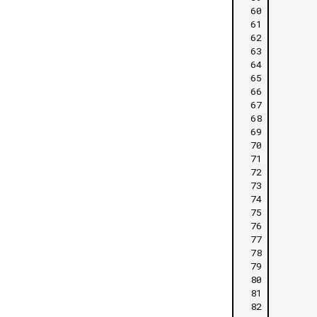
 60
 61
 62
 63
 64
 65
 66
 67
 68
 69
 70
 71
 72
 73
 74
 75
 76
 77
 78
 79
 80
 81
 82