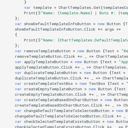
}
var
template
=
ChartTemplates
.
Get
(
templatesC
Print
(
$"Name: {template.Name} | Bots #: {tem
};
var
showDefaultTemplateInfoButton
=
new
Button
{
T
showDefaultTemplateInfoButton
.
Click
+=
args
=>
{
Print
(
$"Name: {ChartTemplates.DefaultTemplat
};
var
removeTemplateButton
=
new
Button
{
Text
=
"R
removeTemplateButton
.
Click
+=
_
=>
ChartTemplate
var
applyTemplateButton
=
new
Button
{
Text
=
"App
applyTemplateButton
.
Click
+=
_
=>
ChartTemplates
var
duplicateTemplateButton
=
new
Button
{
Text
=
duplicateTemplateButton
.
Click
+=
_
=>
ChartTempl
var
createTemplateTextBox
=
new
TextBox
{
Text
=
var
createEmptyTemplateButton
=
new
Button
{
Text
createEmptyTemplateButton
.
Click
+=
_
=>
ChartTem
var
createTemplateBasedOnChartButton
=
new
Button
createTemplateBasedOnChartButton
.
Click
+=
_
=>
C
var
changeDefaultTemplateToSelectedButton
=
new
B
changeDefaultTemplateToSelectedButton
.
Click
+=
_
var
checkSelectedTemplateExistsButton
=
new
Butto
checkSelectedTemplateExistsButton
.
Click
+=
_
=>
P