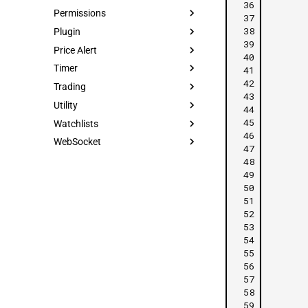
 36
Permissions
 37
 38
Plugin
 39
Price Alert
 40
Timer
 41
 42
Trading
 43
Utility
 44
 45
Watchlists
 46
WebSocket
 47
 48
 49
 50
 51
 52
 53
 54
 55
 56
 57
 58
 59