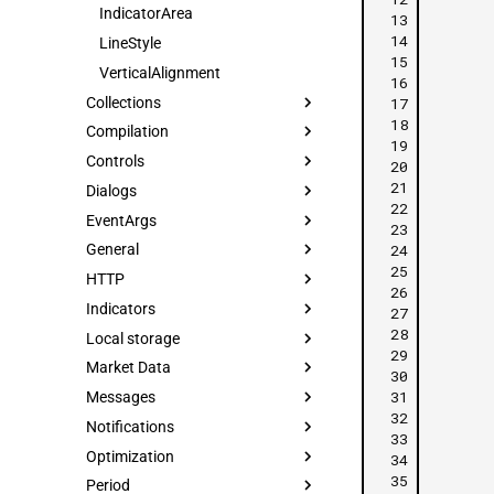
IndicatorArea
 13
 14
LineStyle
 15
VerticalAlignment
 16
Collections
 17
 18
Compilation
 19
Controls
 20
 21
Dialogs
 22
EventArgs
 23
 24
General
 25
HTTP
 26
Indicators
 27
 28
Local storage
 29
Market Data
 30
 31
Messages
 32
Notifications
 33
Optimization
 34
 35
Period