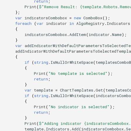
return
;
Print
(
$"Remove Result: {template.Robots.Remo
};
var
indicatorsCombobox
=
new
ComboBox
();
foreach
(
var
indicator
in
AlgoRegistry
.
Indicators
{
indicatorsCombobox
.
AddItem
(
indicator
.
Name
);
}
var
addIndicatorWithDefaultParametersToSelectedTe
addIndicatorWithDefaultParametersToSelectedTempla
{
if
(
string
.
IsNullOrWhiteSpace
(
templatesCombo
{
Print
(
"No template is selected"
);
return
;
}
var
template
=
ChartTemplates
.
Get
(
templatesC
if
(
string
.
IsNullOrWhiteSpace
(
indicatorsCombo
{
Print
(
"No indicator is selected"
);
return
;
}
Print
(
$"Adding indicator {indicatorsCombobox
template
.
Indicators
.
Add
(
indicatorsCombobox
.
Se