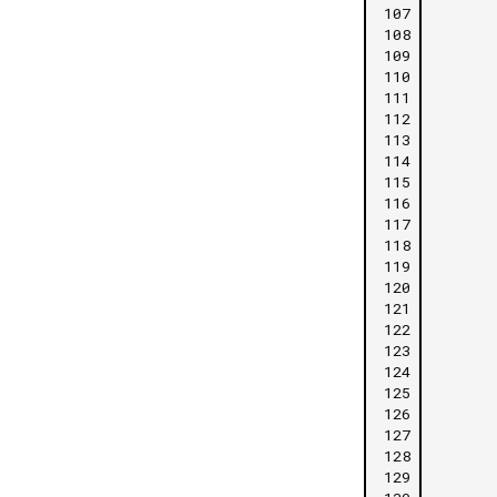
107
108
109
110
111
112
113
114
115
116
117
118
119
120
121
122
123
124
125
126
127
128
129