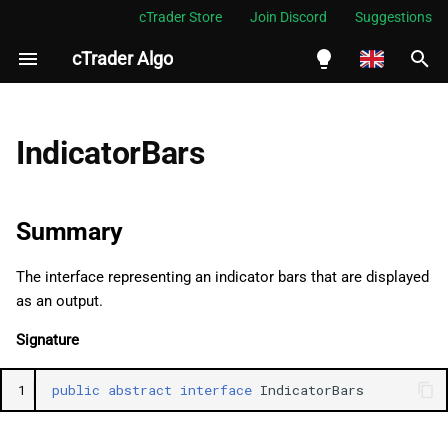
cTrader Store
Join Discord
Suggestions
cTrader Algo
I
n
English
Summary
i
Español
IndicatorBars
t
Português
Namespace
i
العربية
Summary
Properties
a
Indonesia
The interface representing an indicator bars that are displayed
Item
l
Melayu
as an output.
i
ไทย
Count
Signature
z
Tiếng Việt
OpenPrices
1
public
abstract
interface
IndicatorBars
i
한국어
n
HighPrices
中文