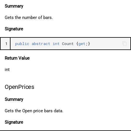
Summary
Gets the number of bars.
Signature
1
public
abstract
int
Count
{
get
;}
Return Value
int
OpenPrices
Summary
Gets the Open price bars data.
Signature