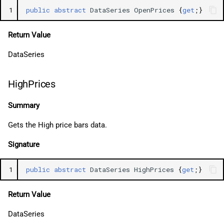
1
public
abstract
DataSeries
OpenPrices
{
get
;}
Return Value
DataSeries
HighPrices
Summary
Gets the High price bars data.
Signature
1
public
abstract
DataSeries
HighPrices
{
get
;}
Return Value
DataSeries