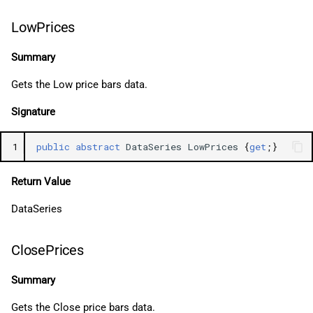
LowPrices
Summary
Gets the Low price bars data.
Signature
1
public
abstract
DataSeries
LowPrices
{
get
;}
Return Value
DataSeries
ClosePrices
Summary
Gets the Close price bars data.