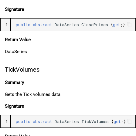
Signature
1
public
abstract
DataSeries
ClosePrices
{
get
;}
Return Value
DataSeries
TickVolumes
Summary
Gets the Tick volumes data.
Signature
1
public
abstract
DataSeries
TickVolumes
{
get
;}