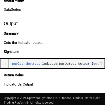
Return Value
DataSeries
Output
Summary
Gets the indicator output.
Signature
1
public
abstract
IndicatorBarOutput
Output
{
get
;}
Return Value
IndicatorBarOutput
Copyright ©
2026
Spotware Systems Ltd
. cTrader®, Traders First®, Open
Trading Platform®. All rights reserved.