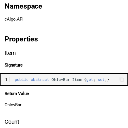
g
Namespace
日本語
LowPrices
s
cAlgo.API
ClosePrices
e
a
TickVolumes
Properties
r
Output
Item
c
Signature
h
1
public
abstract
OhlcvBar
Item
{
get
;
set
;}
Return Value
OhlcvBar
Count