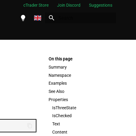
cTrader Store
Join Discord
Suggestions
Initializing search
English
Español
Português
On this page
العربية
Summary
Namespace
Indonesia
Examples
Melayu
See Also
ไทย
Properties
IsThreeState
Tiếng Việt
IsChecked
한국어
Text
中文
Content