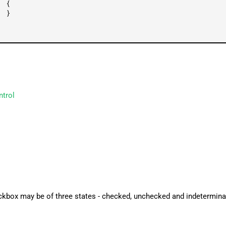
{
}
ntrol
ckbox may be of three states - checked, unchecked and indetermina