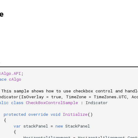
e
)
cAlgo.API
;
ace
cAlgo
 This sample shows how to use checkbox control and handl
ndicator(IsOverlay = true, TimeZone = TimeZones.UTC, Ac
blic
class
CheckBoxControlSample
:
Indicator
protected
override
void
Initialize
()
{
var
stackPanel
=
new
StackPanel
{
HorizontalAlignment
=
HorizontalAlignment
.
Cent