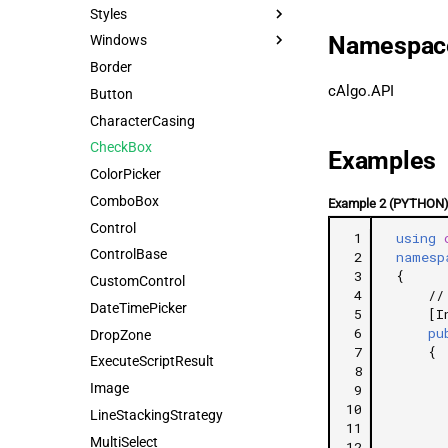
Styles
Namespac
Windows
Border
cAlgo.API
Button
CharacterCasing
CheckBox
Examples
ColorPicker
ComboBox
Example 2 (PYTHON
Control
 1
using
ControlBase
 2
namesp
 3
{
CustomControl
 4
//
DateTimePicker
 5
[I
 6
pu
DropZone
 7
{
ExecuteScriptResult
 8
Image
 9
10
LineStackingStrategy
11
MultiSelect
12