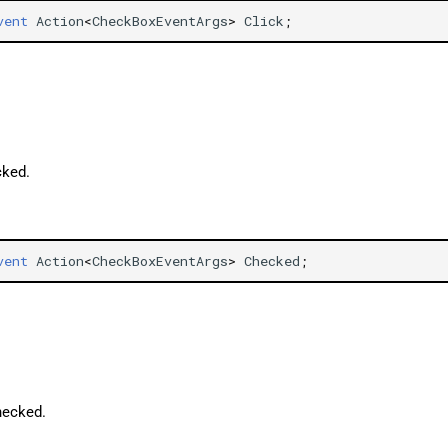
vent
Action
<
CheckBoxEventArgs
>
Click
;
ked.
vent
Action
<
CheckBoxEventArgs
>
Checked
;
hecked.