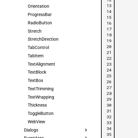
13
Orientation
14
ProgressBar
15
16
RadioButton
17
Stretch
18
StretchDirection
19
20
TabControl
21
TabItem
22
23
TextAlignment
24
TextBlock
25
TextBox
26
27
TextTrimming
28
TextWrapping
29
30
Thickness
31
ToggleButton
32
WebView
33
34
Dialogs
35