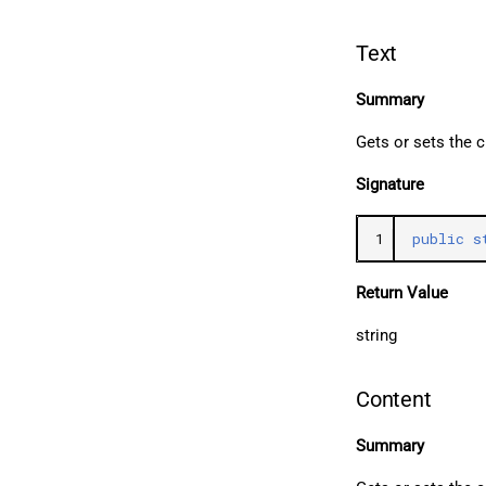
Text
Summary
Gets or sets the 
Signature
1
public
s
Return Value
string
Content
Summary