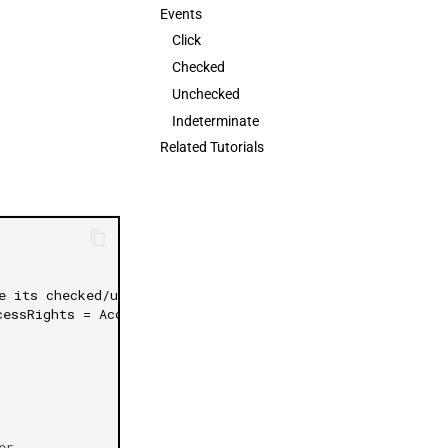
Events
日本語
Click
Checked
Unchecked
Indeterminate
Related Tutorials
e its checked/unchecked events
cessRights = AccessRights.None)]
er
,