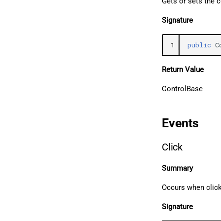
Gets or sets the c
Signature
1
public
C
Return Value
ControlBase
Events
Click
Summary
Occurs when clic
Signature