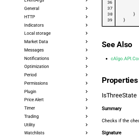
EventArgs
36
37
General
38
}
HTTP
39
}
Indicators
Local storage
Market Data
See Also
Messages
Notifications
cAlgo.API.Co
Optimization
Period
Properties
Permissions
Plugin
IsThreeState
Price Alert
Timer
Summary
Trading
Checks if the che
Utility
Signature
Watchlists