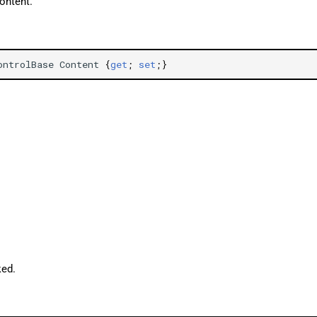
ontent.
ontrolBase
Content
{
get
;
set
;}
ked.