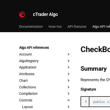
cTrader Algo
Documentation
How-tos
API features
Algo API re
CheckB
Algo API references
Account
AlgoRegistry
Summary
Application
Attributes
Represents the C
Chart
Collections
Signature
Compilation
Controls
1
public
c
Layout