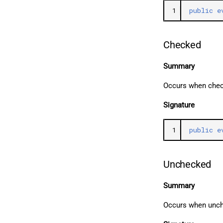
1
public
e
Checked
Summary
Occurs when chec
Signature
1
public
e
Unchecked
Summary
Occurs when unc