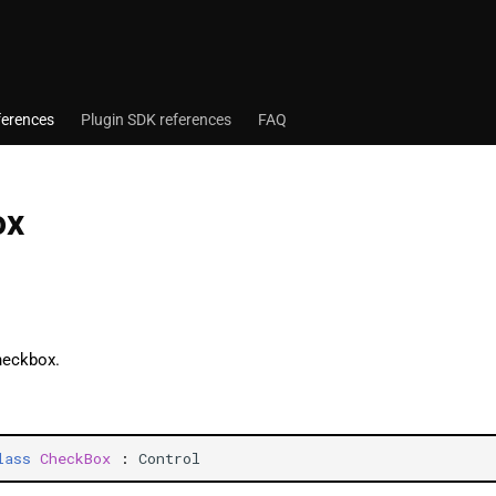
ferences
Plugin SDK references
FAQ
ox
heckbox.
lass
CheckBox
:
Control