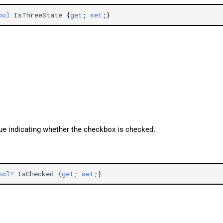
ool
IsThreeState
{
get
;
set
;}
lue indicating whether the checkbox is checked.
ool?
IsChecked
{
get
;
set
;}