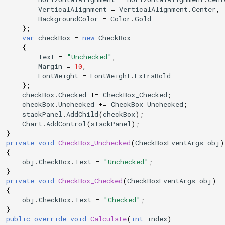
VerticalAlignment
=
VerticalAlignment
.
Center
,
BackgroundColor
=
Color
.
Gold
};
var
checkBox
=
new
CheckBox
{
Text
=
"Unchecked"
,
Margin
=
10
,
FontWeight
=
FontWeight
.
ExtraBold
};
checkBox
.
Checked
+=
CheckBox_Checked
;
checkBox
.
Unchecked
+=
CheckBox_Unchecked
;
stackPanel
.
AddChild
(
checkBox
);
Chart
.
AddControl
(
stackPanel
);
}
private
void
CheckBox_Unchecked
(
CheckBoxEventArgs
obj
)
{
obj
.
CheckBox
.
Text
=
"Unchecked"
;
}
private
void
CheckBox_Checked
(
CheckBoxEventArgs
obj
)
{
obj
.
CheckBox
.
Text
=
"Checked"
;
}
public
override
void
Calculate
(
int
index
)