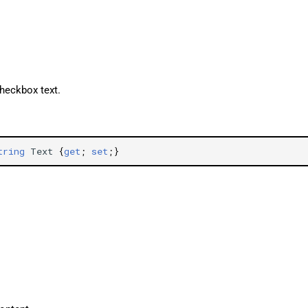
checkbox text.
tring
Text
{
get
;
set
;}