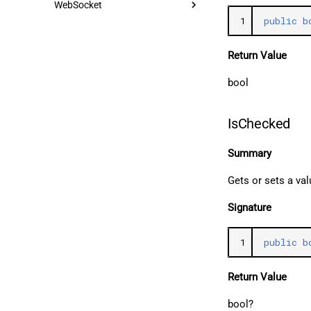
WebSocket
1
public
b
Return Value
bool
IsChecked
Summary
Gets or sets a va
Signature
1
public
b
Return Value
bool?