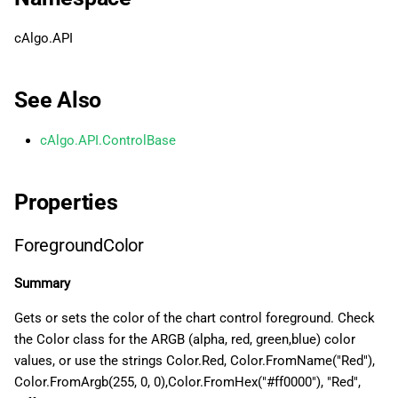
g
日本語
VerticalContentAlignment
cAlgo.API
s
HorizontalContentAlignment
e
See Also
a
FontWeight
cAlgo.API.ControlBase
r
FontStyle
c
Properties
FontFamily
h
ForegroundColor
FontSize
Summary
Gets or sets the color of the chart control foreground. Check
the Color class for the ARGB (alpha, red, green,blue) color
values, or use the strings Color.Red, Color.FromName("Red"),
Color.FromArgb(255, 0, 0),Color.FromHex("#ff0000"), "Red",