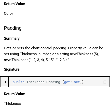
Return Value
Color
Padding
Summary
Gets or sets the chart control padding. Property value can be
set using Thickness, number, or a string newThickness(5),
new Thickness(1, 2, 3, 4), 5, "5", "1 2 3 4".
Signature
1
public
Thickness
Padding
{
get
;
set
;}
Return Value
Thickness