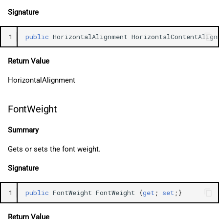
Signature
1
public
HorizontalAlignment
HorizontalContentAlign
Return Value
HorizontalAlignment
FontWeight
Summary
Gets or sets the font weight.
Signature
1
public
FontWeight
FontWeight
{
get
;
set
;}
Return Value