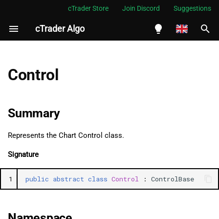
cTrader Store
Join Discord
Suggestions
cTrader Algo
I
n
English
Summary
i
Español
Control
t
Português
Namespace
i
العربية
Summary
See Also
a
Indonesia
Represents the Chart Control class.
Properties
l
Melayu
Signature
i
ไทย
ForegroundColor
z
Tiếng Việt
1
public
abstract
class
Control
:
ControlBase
BackgroundColor
i
한국어
n
Padding
中文
Namespace