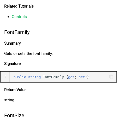
Related Tutorials
Controls
FontFamily
Summary
Gets or sets the font family.
Signature
1
public
string
FontFamily
{
get
;
set
;}
Return Value
string
FontSize