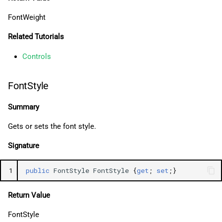
FontWeight
Related Tutorials
Controls
FontStyle
Summary
Gets or sets the font style.
Signature
1
public
FontStyle
FontStyle
{
get
;
set
;}
Return Value
FontStyle