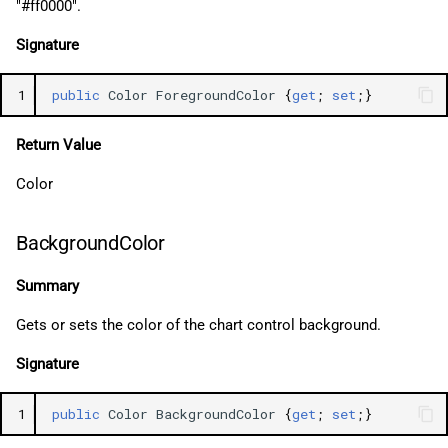
"#ff0000".
Signature
1
public
Color
ForegroundColor
{
get
;
set
;}
Return Value
Color
BackgroundColor
Summary
Gets or sets the color of the chart control background.
Signature
1
public
Color
BackgroundColor
{
get
;
set
;}