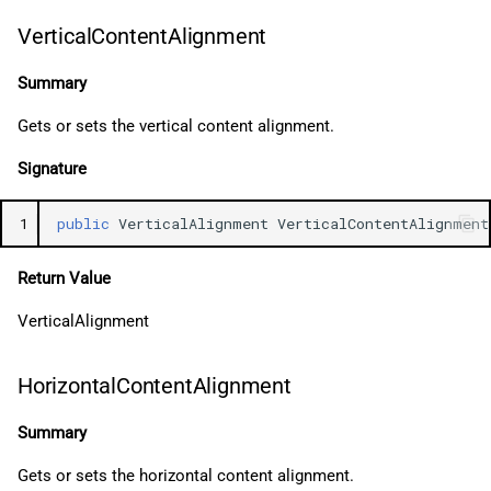
VerticalContentAlignment
Summary
Gets or sets the vertical content alignment.
Signature
1
public
VerticalAlignment
VerticalContentAlignment
Return Value
VerticalAlignment
HorizontalContentAlignment
Summary
Gets or sets the horizontal content alignment.