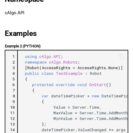
g
日本語
MaxValue
cAlgo.API
s
MinValue
e
Examples
a
ShowTimeInput
Example 2 (PYTHON)
r
Events
 1
using
cAlgo.API
;
c
 2
namespace
cAlgo.Robots
;
ValueChanged
 3
[Robot(AccessRights = AccessRights.None)]
h
 4
public
class
TestExample
:
Robot
 5
{
 6
protected
override
void
OnStart
()
 7
{
 8
var
dateTimePicker
=
new
DateTimePicke
 9
{
10
Value
=
Server
.
Time
,
11
MaxValue
=
Server
.
Time
.
AddMonths
(
12
MinValue
=
Server
.
Time
.
AddMonths
(
13
};
14
dateTimePicker
.
ValueChanged
+=
args
=>