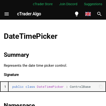
cTrader Store
Join Discord
Suggestions
cTrader Algo
I
n
English
Summary
i
Español
DateTimePicker
t
Português
Namespace
i
العربية
Summary
Examples
a
Indonesia
Represents the date time picker control.
Methods
l
Melayu
Signature
i
ไทย
ChangeValue
z
Tiếng Việt
1
public
class
DateTimePicker
:
ControlBase
Properties
i
한국어
n
Value
中文
Namespace