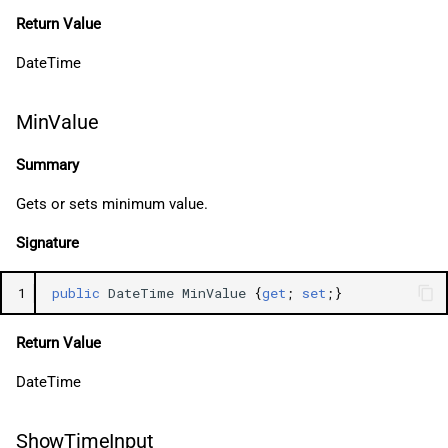
Return Value
DateTime
MinValue
Summary
Gets or sets minimum value.
Signature
1
public
DateTime
MinValue
{
get
;
set
;}
Return Value
DateTime
ShowTimeInput