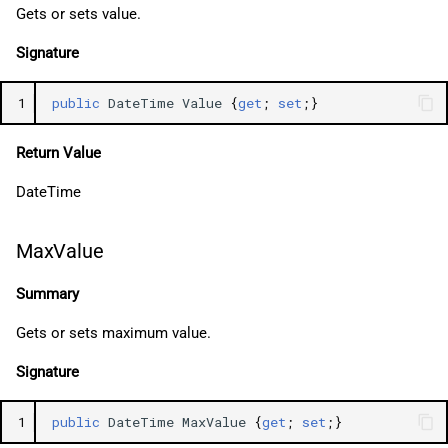
Gets or sets value.
Signature
1
public
DateTime
Value
{
get
;
set
;}
Return Value
DateTime
MaxValue
Summary
Gets or sets maximum value.
Signature
1
public
DateTime
MaxValue
{
get
;
set
;}