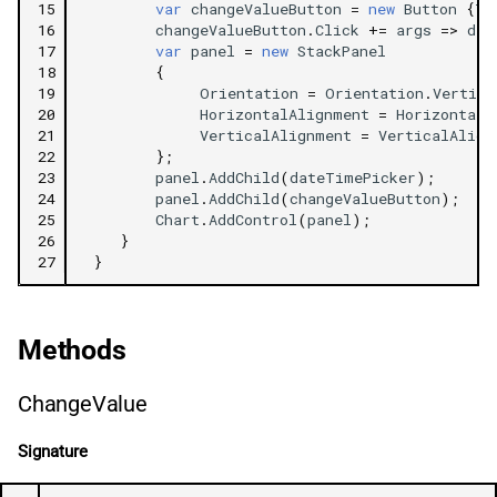
15
var
changeValueButton
=
new
Button
{
Te
16
changeValueButton
.
Click
+=
args
=>
dat
17
var
panel
=
new
StackPanel
18
{
19
Orientation
=
Orientation
.
Vertica
20
HorizontalAlignment
=
HorizontalA
21
VerticalAlignment
=
VerticalAlign
22
};
23
panel
.
AddChild
(
dateTimePicker
);
24
panel
.
AddChild
(
changeValueButton
);
25
Chart
.
AddControl
(
panel
);
26
}
27
}
Methods
ChangeValue
Signature