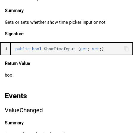
Summary
Gets or sets whether show time picker input or not.
Signature
1
public
bool
ShowTimeInput
{
get
;
set
;}
Return Value
bool
Events
ValueChanged
Summary