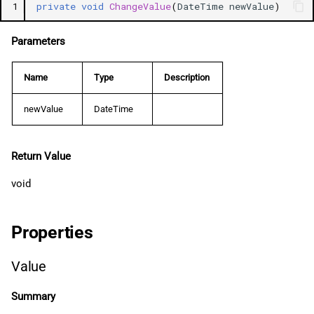
1
private
void
ChangeValue
(
DateTime
newValue
)
Parameters
Name
Type
Description
newValue
DateTime
Return Value
void
Properties
Value
Summary