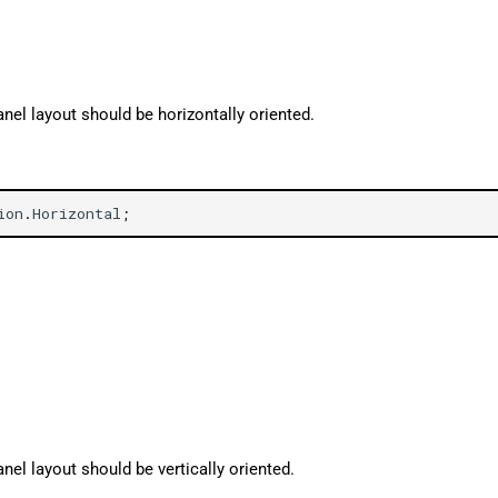
nel layout should be horizontally oriented.
ion
.
Horizontal
;
nel layout should be vertically oriented.