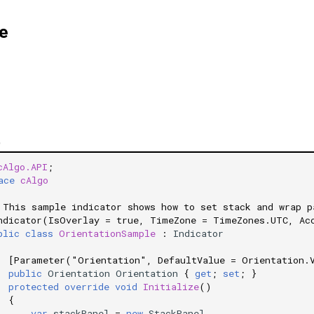
e
)
cAlgo.API
;
ace
cAlgo
 This sample indicator shows how to set stack and wrap p
ndicator(IsOverlay = true, TimeZone = TimeZones.UTC, Ac
blic
class
OrientationSample
:
Indicator
[Parameter("Orientation", DefaultValue = Orientation.
public
Orientation
Orientation
{
get
;
set
;
}
protected
override
void
Initialize
()
{
var
stackPanel
=
new
StackPanel