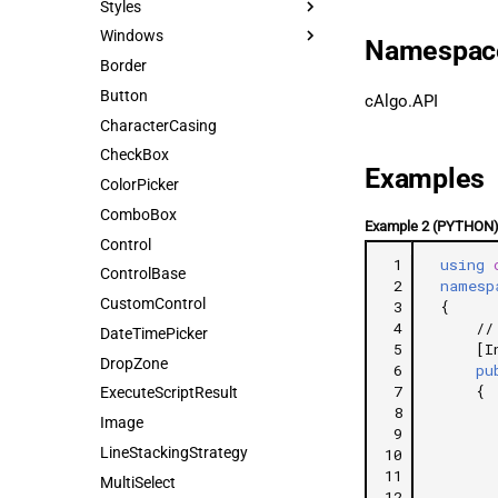
Styles
Windows
Namespac
Border
Button
cAlgo.API
CharacterCasing
CheckBox
Examples
ColorPicker
ComboBox
Example 2 (PYTHON
Control
 1
using
ControlBase
 2
namesp
CustomControl
 3
{
 4
//
DateTimePicker
 5
[I
DropZone
 6
pu
 7
{
ExecuteScriptResult
 8
Image
 9
LineStackingStrategy
10
11
MultiSelect
12