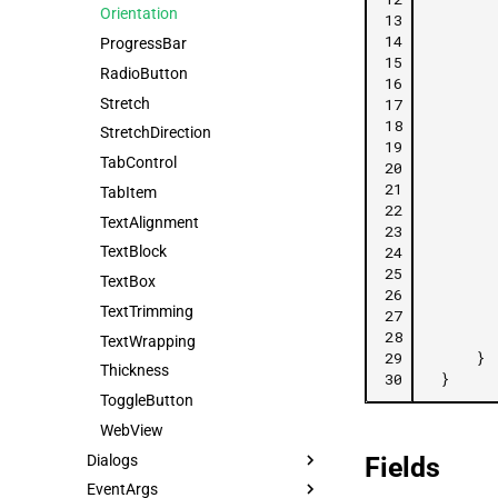
Orientation
13
14
ProgressBar
15
RadioButton
16
Stretch
17
18
StretchDirection
19
TabControl
20
21
TabItem
22
TextAlignment
23
24
TextBlock
25
TextBox
26
TextTrimming
27
28
TextWrapping
29
}
Thickness
30
}
ToggleButton
WebView
Dialogs
Fields
EventArgs