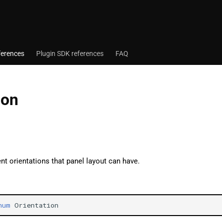
ferences
Plugin SDK references
FAQ
ion
ent orientations that panel layout can have.
num
Orientation