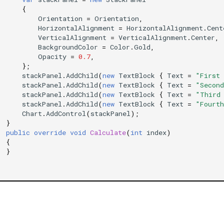
{
Orientation
=
Orientation
,
HorizontalAlignment
=
HorizontalAlignment
.
Cent
VerticalAlignment
=
VerticalAlignment
.
Center
,
BackgroundColor
=
Color
.
Gold
,
Opacity
=
0.7
,
};
stackPanel
.
AddChild
(
new
TextBlock
{
Text
=
"First
stackPanel
.
AddChild
(
new
TextBlock
{
Text
=
"Secon
stackPanel
.
AddChild
(
new
TextBlock
{
Text
=
"Third
stackPanel
.
AddChild
(
new
TextBlock
{
Text
=
"Fourt
Chart
.
AddControl
(
stackPanel
);
}
public
override
void
Calculate
(
int
index
)
{
}