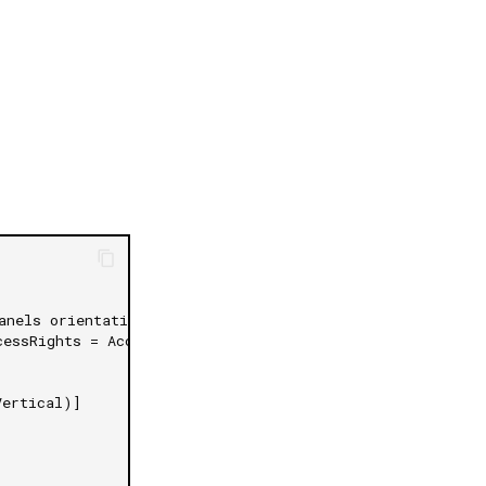
日本語
anels orientation
cessRights = AccessRights.None)]
Vertical)]