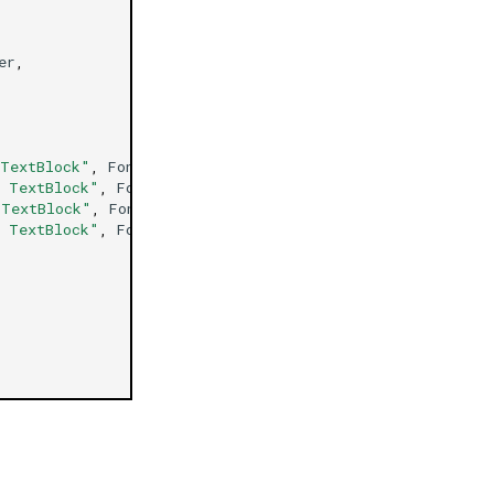
er
,
 TextBlock"
,
FontWeight
=
FontWeight
.
ExtraBold
,
Margin
=
d TextBlock"
,
FontWeight
=
FontWeight
.
ExtraBold
,
Margin
 TextBlock"
,
FontWeight
=
FontWeight
.
ExtraBold
,
Margin
=
h TextBlock"
,
FontWeight
=
FontWeight
.
ExtraBold
,
Margin