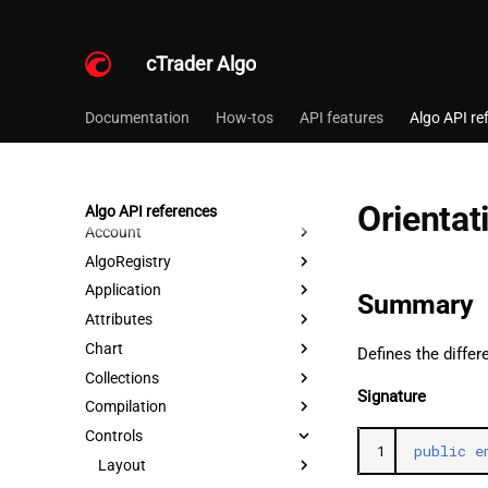
cTrader Algo
Documentation
How-tos
API features
Algo API re
Orientat
Algo API references
Account
AlgoRegistry
Application
Summary
Attributes
Chart
Defines the differ
Collections
Signature
Compilation
Controls
1
public
e
Layout