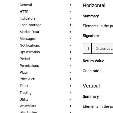
Horizontal
General
HTTP
Summary
Indicators
Local storage
Elements in the pa
Market Data
Signature
Messages
Notifications
1
Orientat
Optimization
Period
Return Value
Permissions
Orientation
Plugin
Price Alert
Vertical
Timer
Trading
Summary
Utility
Watchlists
Elements in the pa
WebSocket