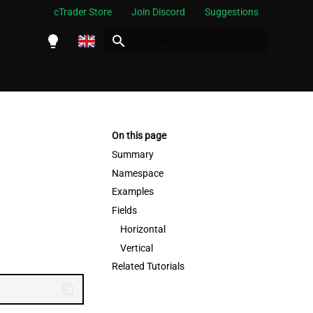
cTrader Store
Join Discord
Suggestions
Initializing search
English
Español
Português
On this page
العربية
Summary
Namespace
Indonesia
Examples
Melayu
Fields
ไทย
Horizontal
Vertical
Tiếng Việt
Related Tutorials
한국어
中文