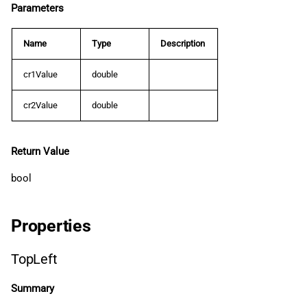
Parameters
Name
Type
Description
cr1Value
double
cr2Value
double
Return Value
bool
Properties
TopLeft
Summary