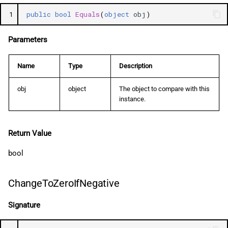
1
public
bool
Equals
(
object
obj
)
Parameters
Name
Type
Description
obj
object
The object to compare with this
instance.
Return Value
bool
ChangeToZeroIfNegative
Signature