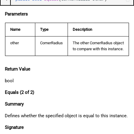
Parameters
Name
Type
Description
other
CornerRadius
The other CornerRadius object
to compare with this instance.
Return Value
bool
Equals (2 of 2)
Summary
Defines whether the specified object is equal to this instance.
Signature