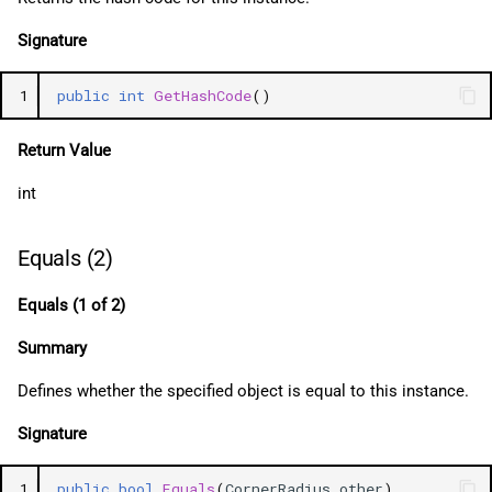
Signature
1
public
int
GetHashCode
()
Return Value
int
Equals (2)
Equals (1 of 2)
Summary
Defines whether the specified object is equal to this instance.
Signature
1
public
bool
Equals
(
CornerRadius
other
)