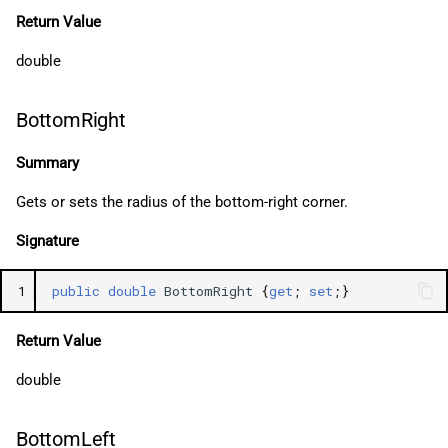
Return Value
double
BottomRight
Summary
Gets or sets the radius of the bottom-right corner.
Signature
1
public
double
BottomRight
{
get
;
set
;}
Return Value
double
BottomLeft