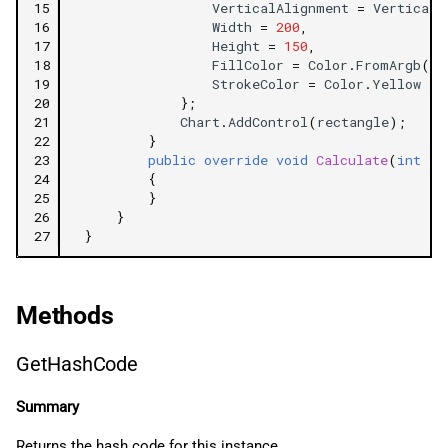
15
VerticalAlignment
=
VerticalA
16
Width
=
200
,
17
Height
=
150
,
18
FillColor
=
Color
.
FromArgb
(
10
19
StrokeColor
=
Color
.
Yellow
20
};
21
Chart
.
AddControl
(
rectangle
);
22
}
23
public
override
void
Calculate
(
int
in
24
{
25
}
26
}
27
}
Methods
GetHashCode
Summary
Returns the hash code for this instance.