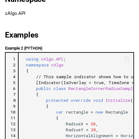
g
日本語
IsEqual
cAlgo.API
s
Properties
e
Examples
a
TopLeft
Example 2 (PYTHON)
r
TopRight
 1
using
cAlgo.API
;
c
 2
namespace
cAlgo
BottomRight
 3
{
h
 4
// This sample indicator shows how to use
 5
[Indicator(IsOverlay = true, TimeZone = T
BottomLeft
 6
public
class
RectangleCornerRadiusSample
 7
{
 8
protected
override
void
Initialize
()
Related Tutorials
 9
{
10
var
rectangle
=
new
Rectangle
11
{
12
RadiusX
=
20
,
13
RadiusY
=
20
,
14
HorizontalAlignment
=
Horizon