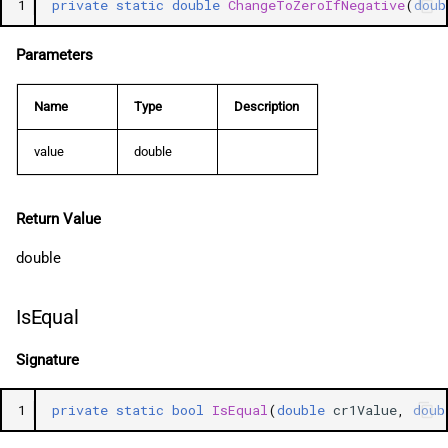
1
private
static
double
ChangeToZeroIfNegative
(
doub
Parameters
Name
Type
Description
value
double
Return Value
double
IsEqual
Signature
1
private
static
bool
IsEqual
(
double
cr1Value
,
doub