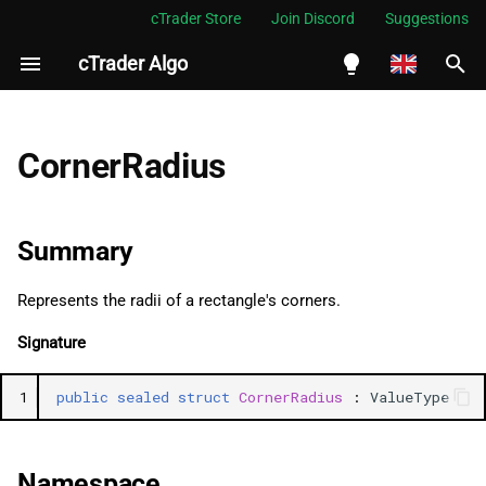
cTrader Store
Join Discord
Suggestions
cTrader Algo
I
n
English
Summary
i
Español
CornerRadius
t
Português
Namespace
i
العربية
Summary
Examples
a
Indonesia
Represents the radii of a rectangle's corners.
Methods
l
Melayu
Signature
i
ไทย
GetHashCode
z
Tiếng Việt
1
public
sealed
struct
CornerRadius
:
ValueType
Equals (2)
i
한국어
n
ChangeToZeroIfNegative
中文
Namespace