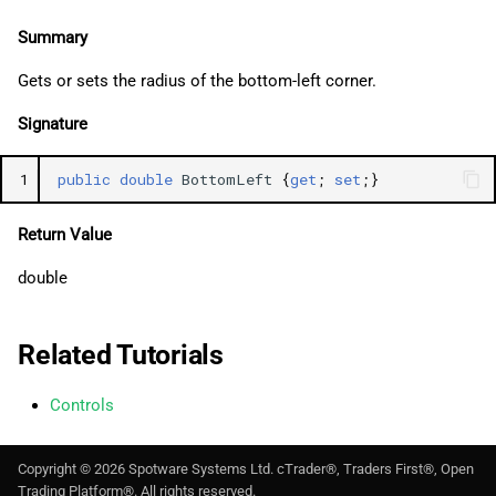
Summary
Gets or sets the radius of the bottom-left corner.
Signature
1
public
double
BottomLeft
{
get
;
set
;}
Return Value
double
Related Tutorials
Controls
Copyright ©
2026
Spotware Systems Ltd
. cTrader®, Traders First®, Open
Trading Platform®. All rights reserved.