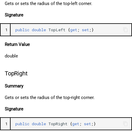
Gets or sets the radius of the top-left corner.
Signature
1
public
double
TopLeft
{
get
;
set
;}
Return Value
double
TopRight
Summary
Gets or sets the radius of the top-right corner.
Signature
1
public
double
TopRight
{
get
;
set
;}