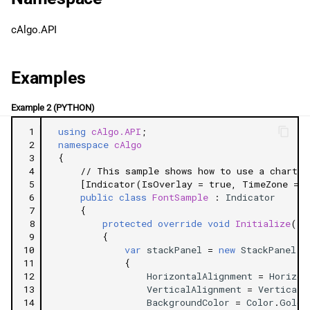
g
日本語
Related Tutorials
cAlgo.API
s
e
Examples
a
Example 2 (PYTHON)
r
 1
using
cAlgo.API
;
c
 2
namespace
cAlgo
 3
{
h
 4
// This sample shows how to use a chart c
 5
[Indicator(IsOverlay = true, TimeZone = T
 6
public
class
FontSample
:
Indicator
 7
{
 8
protected
override
void
Initialize
()
 9
{
10
var
stackPanel
=
new
StackPanel
11
{
12
HorizontalAlignment
=
Horizon
13
VerticalAlignment
=
VerticalA
14
BackgroundColor
=
Color
.
Gold
,