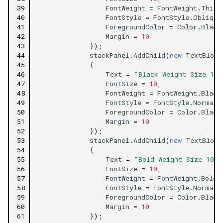
39
FontWeight
=
FontWeight
.
Thin
,
40
FontStyle
=
FontStyle
.
Oblique
41
ForegroundColor
=
Color
.
Black
42
Margin
=
10
43
});
44
stackPanel
.
AddChild
(
new
TextBlock
45
{
46
Text
=
"Black Weight Size 10 
47
FontSize
=
10
,
48
FontWeight
=
FontWeight
.
Black
49
FontStyle
=
FontStyle
.
Normal
,
50
ForegroundColor
=
Color
.
Black
51
Margin
=
10
52
});
53
stackPanel
.
AddChild
(
new
TextBlock
54
{
55
Text
=
"Bold Weight Size 10 F
56
FontSize
=
10
,
57
FontWeight
=
FontWeight
.
Bold
,
58
FontStyle
=
FontStyle
.
Normal
,
59
ForegroundColor
=
Color
.
Black
60
Margin
=
10
61
});