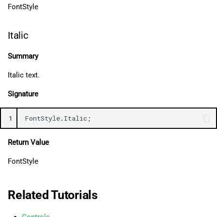
FontStyle
Italic
Summary
Italic text.
Signature
1
FontStyle
.
Italic
;
Return Value
FontStyle
Related Tutorials