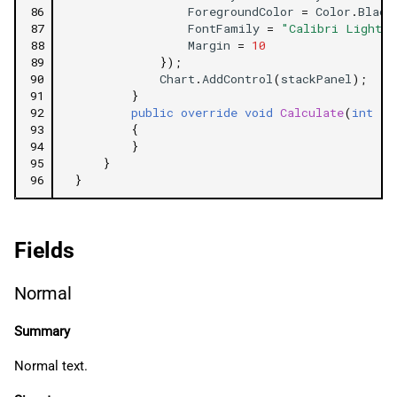
86
ForegroundColor
=
Color
.
Black
87
FontFamily
=
"Calibri Light I
88
Margin
=
10
89
});
90
Chart
.
AddControl
(
stackPanel
);
91
}
92
public
override
void
Calculate
(
int
in
93
{
94
}
95
}
96
}
Fields
Normal
Summary
Normal text.