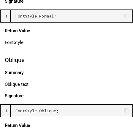
Signature
1
FontStyle
.
Normal
;
Return Value
FontStyle
Oblique
Summary
Oblique text.
Signature
1
FontStyle
.
Oblique
;
Return Value