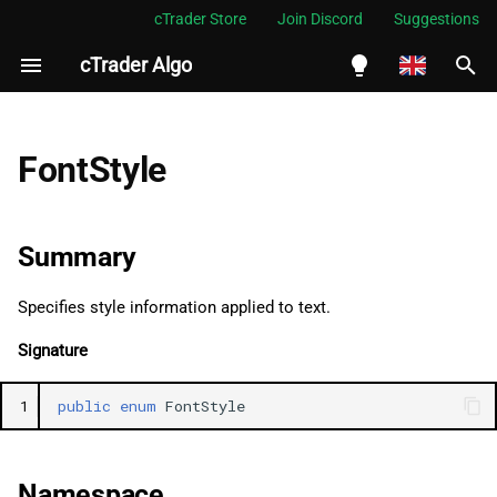
cTrader Store
Join Discord
Suggestions
cTrader Algo
I
n
English
Summary
i
Español
FontStyle
t
Português
Namespace
i
العربية
Summary
Examples
a
Indonesia
Specifies style information applied to text.
Fields
l
Melayu
Signature
i
ไทย
Normal
z
Tiếng Việt
1
public
enum
FontStyle
Oblique
i
한국어
n
Italic
中文
Namespace