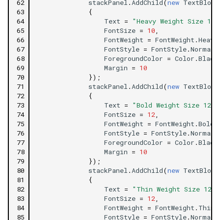
62
stackPanel
.
AddChild
(
new
TextBlock
63
{
64
Text
=
"Heavy Weight Size 10 
65
FontSize
=
10
,
66
FontWeight
=
FontWeight
.
Heavy
67
FontStyle
=
FontStyle
.
Normal
,
68
ForegroundColor
=
Color
.
Black
69
Margin
=
10
70
});
71
stackPanel
.
AddChild
(
new
TextBlock
72
{
73
Text
=
"Bold Weight Size 12 F
74
FontSize
=
12
,
75
FontWeight
=
FontWeight
.
Bold
,
76
FontStyle
=
FontStyle
.
Normal
,
77
ForegroundColor
=
Color
.
Black
78
Margin
=
10
79
});
80
stackPanel
.
AddChild
(
new
TextBlock
81
{
82
Text
=
"Thin Weight Size 12 F
83
FontSize
=
12
,
84
FontWeight
=
FontWeight
.
Thin
,
85
FontStyle
=
FontStyle
.
Normal
,