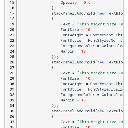
15
Opacity
=
0.6
16
};
17
stackPanel
.
AddChild
(
new
TextBlock
18
{
19
Text
=
"Thin Weight Size 10 F
20
FontSize
=
10
,
21
FontWeight
=
FontWeight
.
Thin
,
22
FontStyle
=
FontStyle
.
Normal
,
23
ForegroundColor
=
Color
.
Black
24
Margin
=
10
25
});
26
stackPanel
.
AddChild
(
new
TextBlock
27
{
28
Text
=
"Thin Weight Size 10 F
29
FontSize
=
10
,
30
FontWeight
=
FontWeight
.
Thin
,
31
FontStyle
=
FontStyle
.
Italic
,
32
ForegroundColor
=
Color
.
Black
33
Margin
=
10
34
});
35
stackPanel
.
AddChild
(
new
TextBlock
36
{
37
Text
=
"Thin Weight Size 10 F
38
FontSize
=
10
,