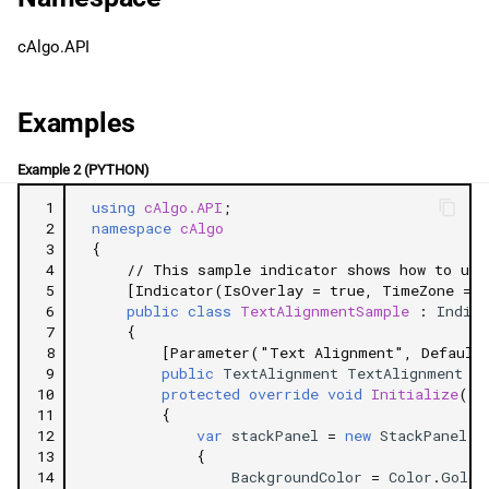
g
日本語
Justify
cAlgo.API
s
Related Tutorials
e
Examples
a
Example 2 (PYTHON)
r
 1
using
cAlgo.API
;
c
 2
namespace
cAlgo
 3
{
h
 4
// This sample indicator shows how to use
 5
[Indicator(IsOverlay = true, TimeZone = T
 6
public
class
TextAlignmentSample
:
Indica
 7
{
 8
[Parameter("Text Alignment", Default
 9
public
TextAlignment
TextAlignment
{
10
protected
override
void
Initialize
()
11
{
12
var
stackPanel
=
new
StackPanel
13
{
14
BackgroundColor
=
Color
.
Gold
,