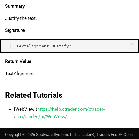
Summary
Justify the text.
Signature
1
TextAlignment
.
Justify
;
Return Value
TextAlignment
Related Tutorials
[WebView](
https://help.ctrader.com/ctrader-
algo/guides/ui/WebView/
Copyright ©
2026
Spotware Systems Ltd
. cTrader®, Traders First®, Open