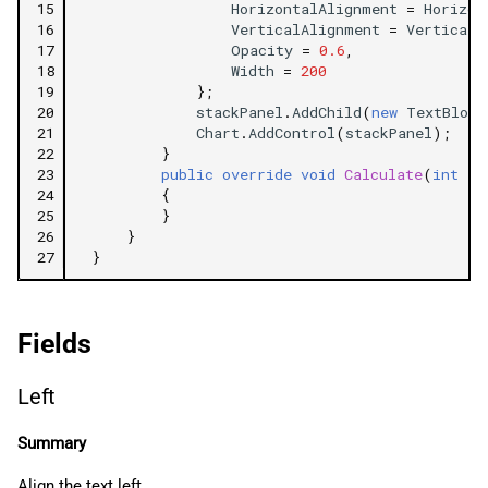
15
HorizontalAlignment
=
Horizon
16
VerticalAlignment
=
VerticalA
17
Opacity
=
0.6
,
18
Width
=
200
19
};
20
stackPanel
.
AddChild
(
new
TextBlock
21
Chart
.
AddControl
(
stackPanel
);
22
}
23
public
override
void
Calculate
(
int
in
24
{
25
}
26
}
27
}
Fields
Left
Summary
Align the text left.