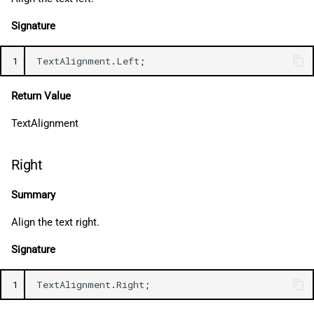
Signature
1
TextAlignment
.
Left
;
Return Value
TextAlignment
Right
Summary
Align the text right.
Signature
1
TextAlignment
.
Right
;