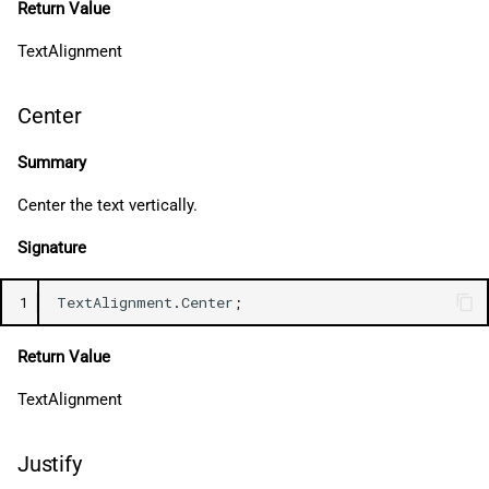
Return Value
TextAlignment
Center
Summary
Center the text vertically.
Signature
1
TextAlignment
.
Center
;
Return Value
TextAlignment
Justify