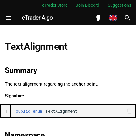
cTrader Store
Join Discord
Suggestions
cTrader Algo
I
n
English
Summary
i
Español
TextAlignment
t
Português
Namespace
i
العربية
Summary
Examples
a
Indonesia
The text alignment regarding the anchor point.
Fields
l
Melayu
Signature
i
ไทย
Left
z
Tiếng Việt
1
public
enum
TextAlignment
Right
i
한국어
n
Center
中文
Namespace