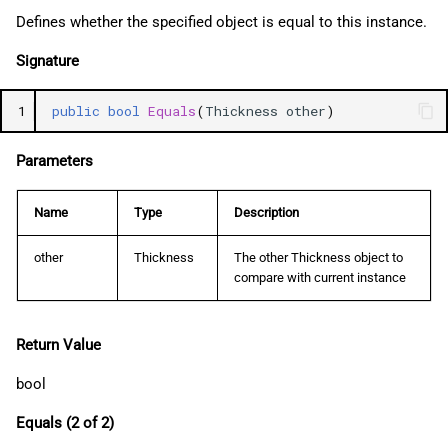
Defines whether the specified object is equal to this instance.
Signature
1
public
bool
Equals
(
Thickness
other
)
Parameters
Name
Type
Description
other
Thickness
The other Thickness object to
compare with current instance
Return Value
bool
Equals (2 of 2)