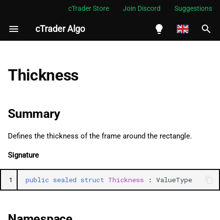
cTrader Store
Join Discord
Suggestions
cTrader Algo
I
n
English
Summary
i
Español
Thickness
t
Português
Namespace
i
العربية
Summary
Examples
a
Indonesia
Defines the thickness of the frame around the rectangle.
Methods
l
Melayu
Signature
i
ไทย
GetHashCode
z
Tiếng Việt
1
public
sealed
struct
Thickness
:
ValueType
Equals (2)
i
한국어
n
ValidateAndFixValue
中文
Namespace