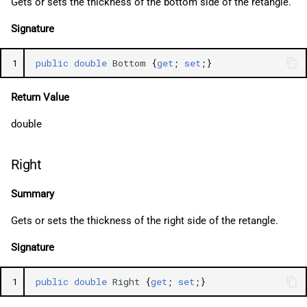
Gets or sets the thickness of the bottom side of the retangle.
Signature
1
public
double
Bottom
{
get
;
set
;}
Return Value
double
Right
Summary
Gets or sets the thickness of the right side of the retangle.
Signature
1
public
double
Right
{
get
;
set
;}