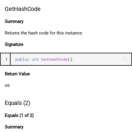
GetHashCode
Summary
Returns the hash code for this instance.
Signature
1
public
int
GetHashCode
()
Return Value
int
Equals (2)
Equals (1 of 2)
Summary