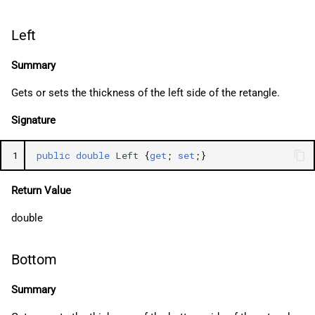
Left
Summary
Gets or sets the thickness of the left side of the retangle.
Signature
1
public
double
Left
{
get
;
set
;}
Return Value
double
Bottom
Summary