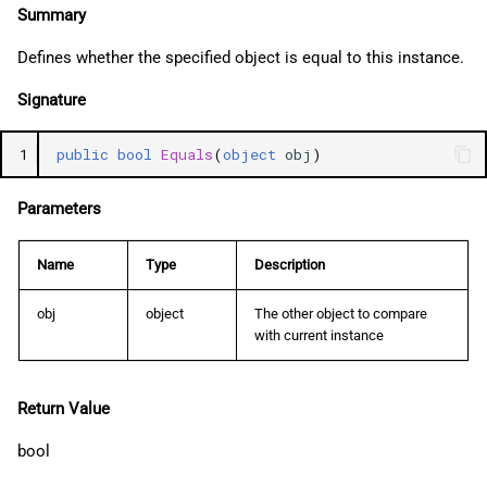
Summary
Defines whether the specified object is equal to this instance.
Signature
1
public
bool
Equals
(
object
obj
)
Parameters
Name
Type
Description
obj
object
The other object to compare
with current instance
Return Value
bool