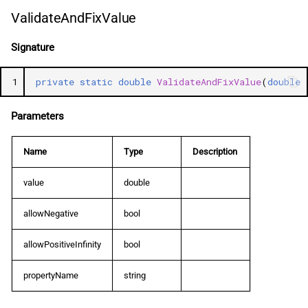
ValidateAndFixValue
Signature
1
private
static
double
ValidateAndFixValue
(
double
Parameters
Name
Type
Description
value
double
allowNegative
bool
allowPositiveInfinity
bool
propertyName
string