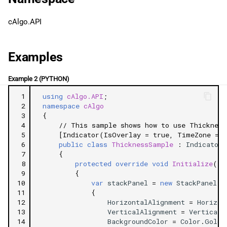
g
日本語
IsEqual
cAlgo.API
s
Properties
e
Examples
a
Top
Example 2 (PYTHON)
r
Left
 1
using
cAlgo.API
;
c
 2
namespace
cAlgo
Bottom
 3
{
h
 4
// This sample shows how to use Thickness
 5
[Indicator(IsOverlay = true, TimeZone = T
Right
 6
public
class
ThicknessSample
:
Indicator
 7
{
 8
protected
override
void
Initialize
()
Related Tutorials
 9
{
10
var
stackPanel
=
new
StackPanel
11
{
12
HorizontalAlignment
=
Horizon
13
VerticalAlignment
=
VerticalA
14
BackgroundColor
=
Color
.
Gold
,