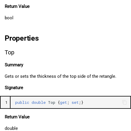
Return Value
bool
Properties
Top
Summary
Gets or sets the thickness of the top side of the retangle.
Signature
1
public
double
Top
{
get
;
set
;}
Return Value
double