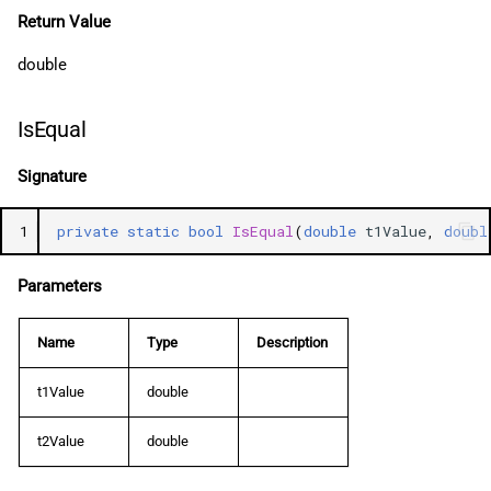
Return Value
double
IsEqual
Signature
1
private
static
bool
IsEqual
(
double
t1Value
,
doubl
Parameters
Name
Type
Description
t1Value
double
t2Value
double