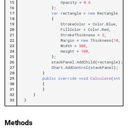
15
Opacity
=
0.6
16
};
17
var
rectangle
=
new
Rectangle
18
{
19
StrokeColor
=
Color
.
Blue
,
20
FillColor
=
Color
.
Red
,
21
StrokeThickness
=
2
,
22
Margin
=
new
Thickness
(
10
,
5
,
23
Width
=
300
,
24
Height
=
100
,
25
};
26
stackPanel
.
AddChild
(
rectangle
);
27
Chart
.
AddControl
(
stackPanel
);
28
}
29
public
override
void
Calculate
(
int
in
30
{
31
}
32
}
33
}
Methods