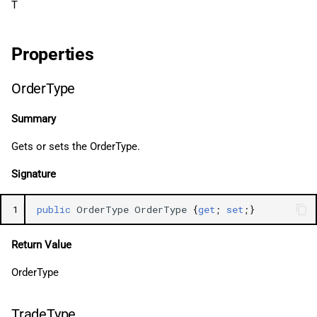
T
Properties
OrderType
Summary
Gets or sets the OrderType.
Signature
1
public
OrderType
OrderType
{
get
;
set
;}
Return Value
OrderType
TradeType