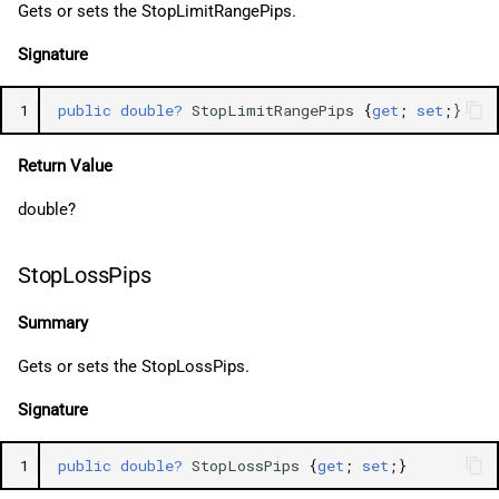
Gets or sets the StopLimitRangePips.
Signature
1
public
double?
StopLimitRangePips
{
get
;
set
;}
Return Value
double?
StopLossPips
Summary
Gets or sets the StopLossPips.
Signature
1
public
double?
StopLossPips
{
get
;
set
;}