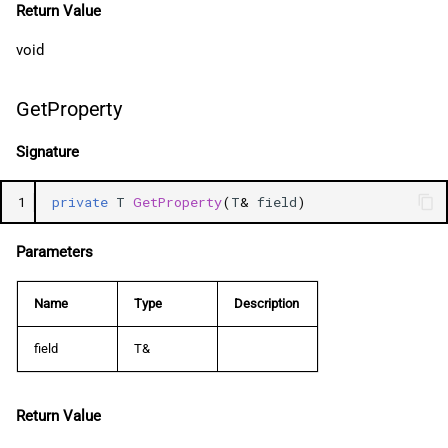
Return Value
void
GetProperty
Signature
1
private
T
GetProperty
(
T
&
field
)
Parameters
Name
Type
Description
field
T&
Return Value