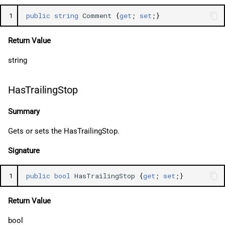
1
public
string
Comment
{
get
;
set
;}
Return Value
string
HasTrailingStop
Summary
Gets or sets the HasTrailingStop.
Signature
1
public
bool
HasTrailingStop
{
get
;
set
;}
Return Value
bool