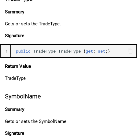
Summary
Gets or sets the TradeType.
Signature
1
public
TradeType
TradeType
{
get
;
set
;}
Return Value
TradeType
SymbolName
Summary
Gets or sets the SymbolName.
Signature