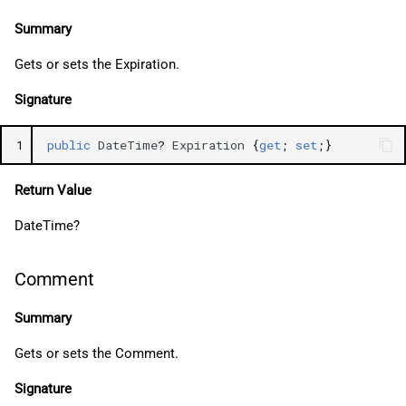
Summary
Gets or sets the Expiration.
Signature
1
public
DateTime
?
Expiration
{
get
;
set
;}
Return Value
DateTime?
Comment
Summary
Gets or sets the Comment.
Signature