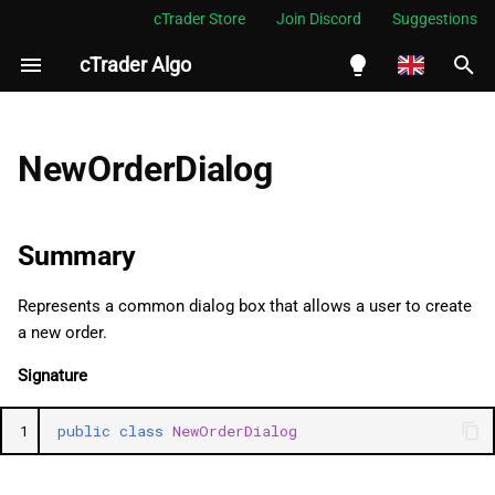
cTrader Store
Join Discord
Suggestions
cTrader Algo
I
n
English
Summary
i
Español
NewOrderDialog
t
Português
Namespace
i
العربية
Summary
Examples
a
Indonesia
Represents a common dialog box that allows a user to create
Methods
l
Melayu
a new order.
i
ไทย
ShowDialog
Signature
z
Tiếng Việt
SetProperty
1
public
class
NewOrderDialog
i
한국어
n
GetProperty
中文