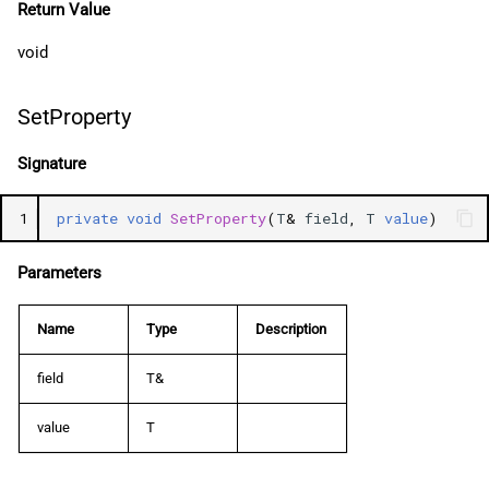
Return Value
void
SetProperty
Signature
1
private
void
SetProperty
(
T
&
field
,
T
value
)
Parameters
Name
Type
Description
field
T&
value
T