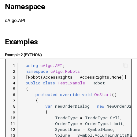
g
Namespace
日本語
Properties
s
cAlgo.API
OrderType
e
a
TradeType
Examples
r
SymbolName
Example 2 (PYTHON)
c
 1
using
cAlgo.API
;
Volume
h
 2
namespace
cAlgo.Robots
;
 3
[Robot(AccessRights = AccessRights.None)]
 4
public
class
TestExample
:
Robot
TargetPrice
 5
{
 6
protected
override
void
OnStart
()
StopLimitRangePips
 7
{
 8
var
newOrderDialog
=
new
NewOrderDial
 9
{
StopLossPips
10
TradeType
=
TradeType
.
Sell
,
11
OrderType
=
OrderType
.
Limit
,
TakeProfitPips
12
SymbolName
=
SymbolName
,
13
Volume
=
Symbol
.
VolumeInUnitsMin