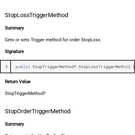
StopLossTriggerMethod
Summary
Gets or sets Trigger method for order StopLoss
Signature
1
public
StopTriggerMethod
?
StopLossTriggerMethod
{
Return Value
StopTriggerMethod?
StopOrderTriggerMethod
Summary