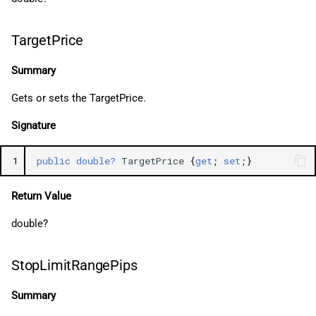
TargetPrice
Summary
Gets or sets the TargetPrice.
Signature
1
public
double?
TargetPrice
{
get
;
set
;}
Return Value
double?
StopLimitRangePips
Summary