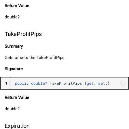
Return Value
double?
TakeProfitPips
Summary
Gets or sets the TakeProfitPips.
Signature
1
public
double?
TakeProfitPips
{
get
;
set
;}
Return Value
double?
Expiration