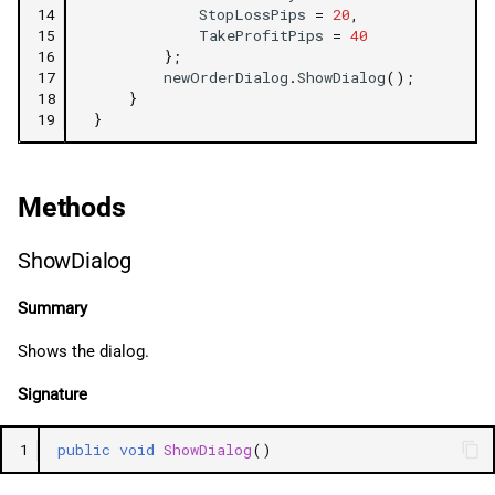
14
StopLossPips
=
20
,
Expiration
15
TakeProfitPips
=
40
16
};
17
newOrderDialog
.
ShowDialog
();
Comment
18
}
19
}
HasTrailingStop
StopLossTriggerMethod
Methods
StopOrderTriggerMethod
ShowDialog
MarketRangePips
Summary
Shows the dialog.
Signature
1
public
void
ShowDialog
()