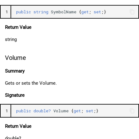
1
public
string
SymbolName
{
get
;
set
;}
Return Value
string
Volume
Summary
Gets or sets the Volume.
Signature
1
public
double?
Volume
{
get
;
set
;}
Return Value
double?