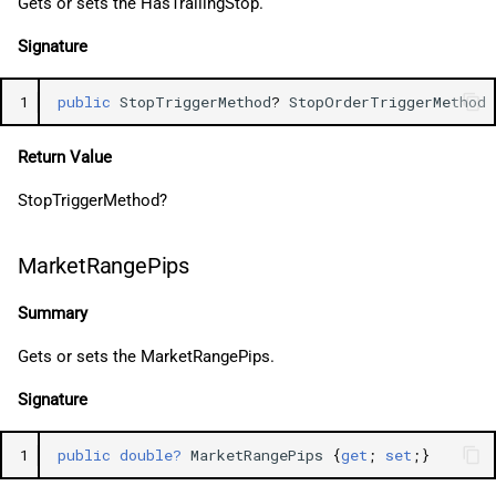
Gets or sets the HasTrailingStop.
Signature
1
public
StopTriggerMethod
?
StopOrderTriggerMethod
Return Value
StopTriggerMethod?
MarketRangePips
Summary
Gets or sets the MarketRangePips.
Signature
1
public
double?
MarketRangePips
{
get
;
set
;}