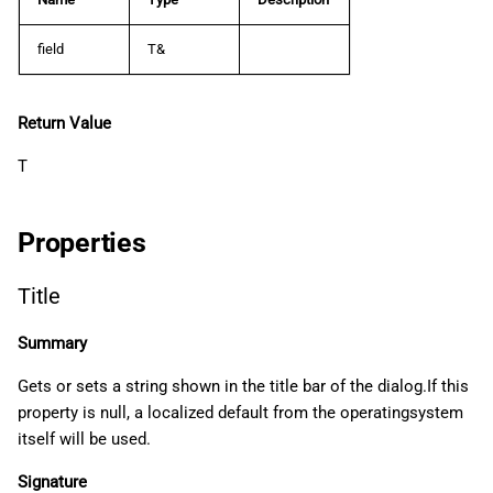
field
T&
Return Value
T
Properties
Title
Summary
Gets or sets a string shown in the title bar of the dialog.If this
property is null, a localized default from the operatingsystem
itself will be used.
Signature