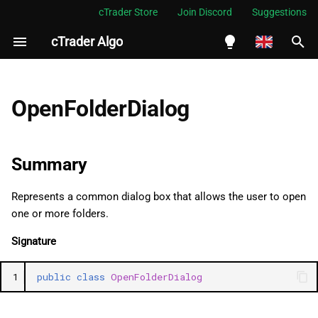
cTrader Store
Join Discord
Suggestions
cTrader Algo
I
n
English
Summary
i
Español
OpenFolderDialog
t
Português
Namespace
i
العربية
Summary
Examples
a
Indonesia
Represents a common dialog box that allows the user to open
Methods
l
Melayu
one or more folders.
i
ไทย
ShowDialog (2)
Signature
z
Tiếng Việt
Reset
1
public
class
OpenFolderDialog
i
한국어
n
ResetInternal
中文