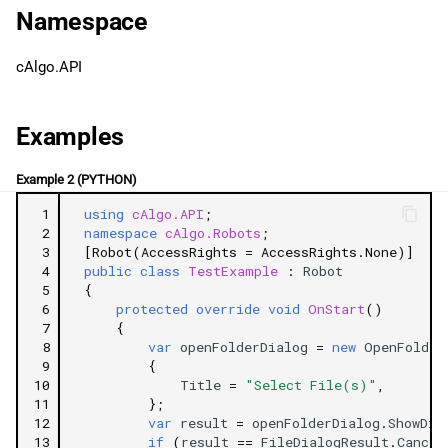
g
Namespace
日本語
SetProperty
s
cAlgo.API
GetProperty
e
a
Properties
Examples
r
Title
Example 2 (PYTHON)
c
 1
using
cAlgo.API
;
InitialDirectory
h
 2
namespace
cAlgo.Robots
;
 3
[Robot(AccessRights = AccessRights.None)]
 4
public
class
TestExample
:
Robot
FolderName
 5
{
 6
protected
override
void
OnStart
()
 7
{
 8
var
openFolderDialog
=
new
OpenFolder
 9
{
10
Title
=
"Select File(s)"
,
11
};
12
var
result
=
openFolderDialog
.
ShowDia
13
if
(
result
==
FileDialogResult
.
Cancel