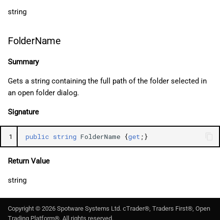
string
FolderName
Summary
Gets a string containing the full path of the folder selected in
an open folder dialog.
Signature
1
public
string
FolderName
{
get
;}
Return Value
string
Copyright ©
2026
Spotware Systems Ltd
. cTrader®, Traders First®, Open
Trading Platform®. All rights reserved.