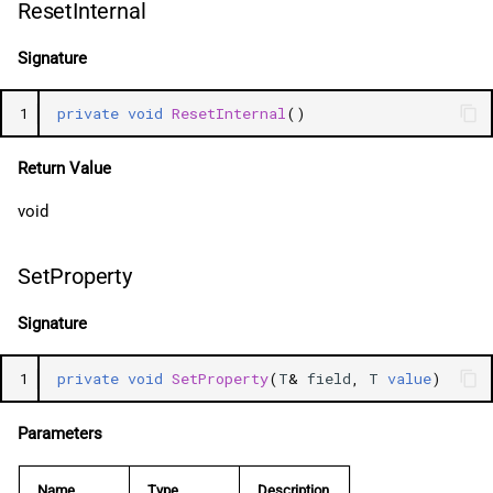
ResetInternal
Signature
1
private
void
ResetInternal
()
Return Value
void
SetProperty
Signature
1
private
void
SetProperty
(
T
&
field
,
T
value
)
Parameters
Name
Type
Description