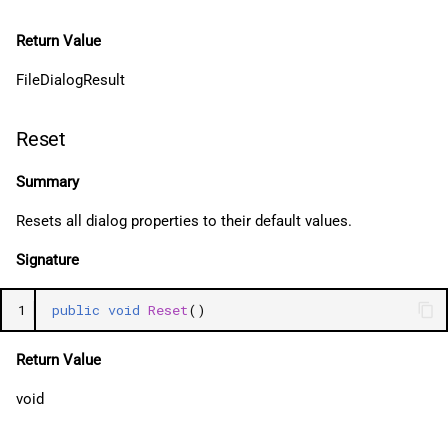
Return Value
FileDialogResult
Reset
Summary
Resets all dialog properties to their default values.
Signature
1
public
void
Reset
()
Return Value
void