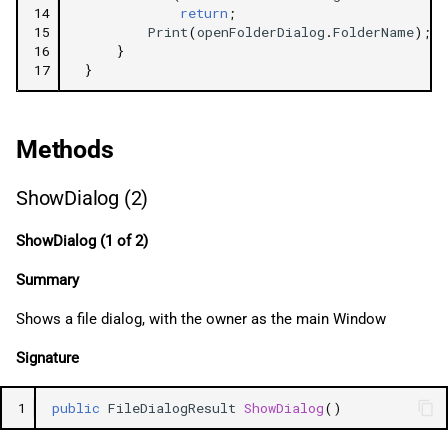
14
return
;
15
Print
(
openFolderDialog
.
FolderName
);
16
}
17
}
Methods
ShowDialog (2)
ShowDialog (1 of 2)
Summary
Shows a file dialog, with the owner as the main Window
Signature
1
public
FileDialogResult
ShowDialog
()