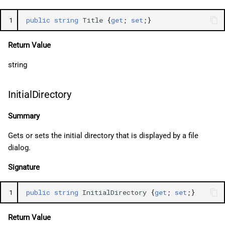
1
public
string
Title
{
get
;
set
;}
Return Value
string
InitialDirectory
Summary
Gets or sets the initial directory that is displayed by a file
dialog.
Signature
1
public
string
InitialDirectory
{
get
;
set
;}
Return Value