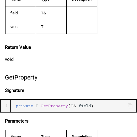
field
T&
value
T
Return Value
void
GetProperty
Signature
1
private
T
GetProperty
(
T
&
field
)
Parameters
Name
Type
Description