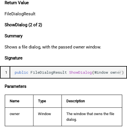
Return Value
FileDialogResult
ShowDialog (2 of 2)
Summary
Shows a file dialog, with the passed owner window.
Signature
1
public
FileDialogResult
ShowDialog
(
Window
owner
)
Parameters
Name
Type
Description
owner
Window
The window that owns the file
dialog.