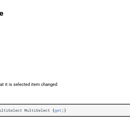
e
 it is selected item changed
ultiSelect
MultiSelect
{
get
;}