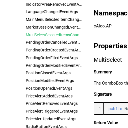
IndicatorAreaRemovedEventArgs
Namespac
LanguageChangedEventArgs
MainMenuSelectedItemChangedEventArgs
cAlgo.API
MarketSessionChangedEventArgs
MultiSelectSelectedItemsChangedEventArgs
PendingOrderCancelledEventArgs
Properties
PendingOrderCreatedEventArgs
PendingOrderFilledEventArgs
MultiSelect
PendingOrderModifiedEventArgs
Summary
PositionClosedEventArgs
PositionModifiedEventArgs
The ComboBox that
PositionOpenedEventArgs
Signature
PriceAlertAddedEventArgs
PriceAlertRemovedEventArgs
1
public
M
PriceAlertTriggeredEventArgs
PriceAlertUpdatedEventArgs
Return Value
RadioButtonEventArgs