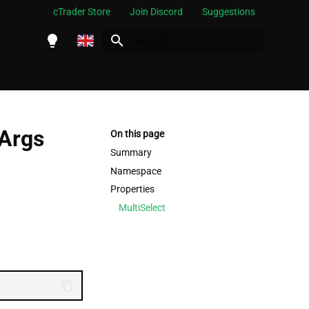
cTrader Store
Join Discord
Suggestions
Initializing search
English
Español
Português
tArgs
On this page
العربية
Summary
Namespace
Indonesia
Properties
Melayu
MultiSelect
ไทย
Tiếng Việt
한국어
中文