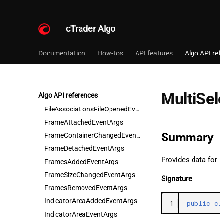
CustomSymbolNewChartEventArgs
CustomTimeFrameBarsUnloadedEventArgs
cTrader Algo
CustomTimeFrameNewChartEventArgs
DateTimePickerValueChangedEventArgs
Documentation
How-tos
API features
Algo API re
DrawingColorChangedEventArgs
DroppedEventArgs
FavoriteTimeFramesAddedEventArgs
MultiSe
Algo API references
FavoriteTimeFramesRemovedEventArgs
FileAssociationsFileOpenedEventArgs
FrameAttachedEventArgs
Summary
FrameContainerChangedEventArgs
FrameDetachedEventArgs
Provides data for
FramesAddedEventArgs
FrameSizeChangedEventArgs
Signature
FramesRemovedEventArgs
IndicatorAreaAddedEventArgs
1
public
c
IndicatorAreaEventArgs