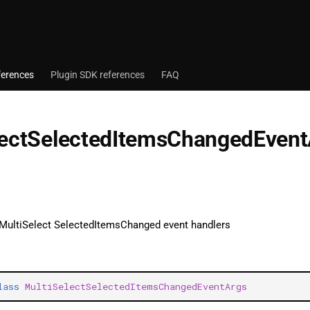
ferences
Plugin SDK references
FAQ
lectSelectedItemsChangedEven
 MultiSelect SelectedItemsChanged event handlers
lass
MultiSelectSelectedItemsChangedEventArgs