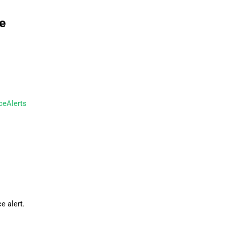
e
ceAlerts
e alert.