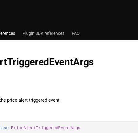
ferences
Plugin SDK references
FAQ
ertTriggeredEventArgs
the price alert triggered event.
lass
PriceAlertTriggeredEventArgs