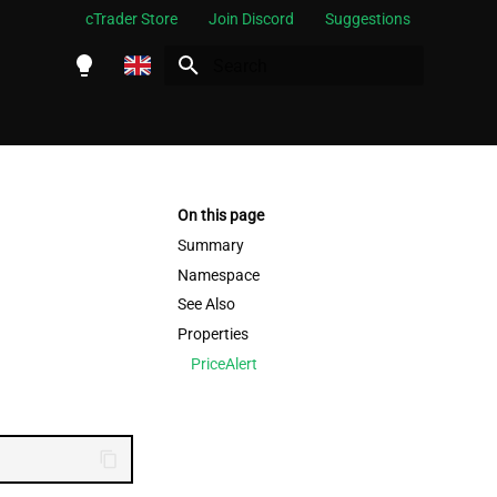
cTrader Store
Join Discord
Suggestions
Initializing search
English
Español
Português
On this page
العربية
Summary
Namespace
Indonesia
See Also
Melayu
Properties
ไทย
PriceAlert
Tiếng Việt
한국어
中文