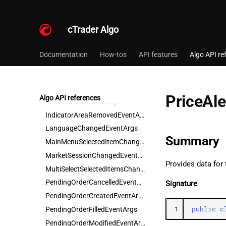
FrameAttachedEventArgs
FrameContainerChangedEventArgs
cTrader Algo
FrameDetachedEventArgs
FramesAddedEventArgs
Documentation
How-tos
API features
Algo API re
FrameSizeChangedEventArgs
FramesRemovedEventArgs
IndicatorAreaAddedEventArgs
PriceAl
Algo API references
IndicatorAreaEventArgs
IndicatorAreaRemovedEventArgs
LanguageChangedEventArgs
Summary
MainMenuSelectedItemChangedEventArgs
MarketSessionChangedEventArgs
Provides data for 
MultiSelectSelectedItemsChangedEventArgs
PendingOrderCancelledEventArgs
Signature
PendingOrderCreatedEventArgs
1
public
c
PendingOrderFilledEventArgs
PendingOrderModifiedEventArgs