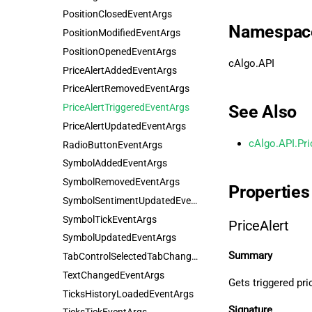
PositionClosedEventArgs
Namespac
PositionModifiedEventArgs
PositionOpenedEventArgs
cAlgo.API
PriceAlertAddedEventArgs
PriceAlertRemovedEventArgs
PriceAlertTriggeredEventArgs
See Also
PriceAlertUpdatedEventArgs
cAlgo.API.Pri
RadioButtonEventArgs
SymbolAddedEventArgs
SymbolRemovedEventArgs
Properties
SymbolSentimentUpdatedEventArgs
SymbolTickEventArgs
PriceAlert
SymbolUpdatedEventArgs
Summary
TabControlSelectedTabChangedEventArgs
TextChangedEventArgs
Gets triggered pric
TicksHistoryLoadedEventArgs
Signature