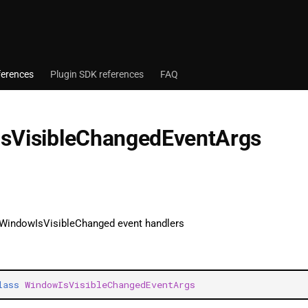
ferences
Plugin SDK references
FAQ
sVisibleChangedEventArgs
 WindowIsVisibleChanged event handlers
lass
WindowIsVisibleChangedEventArgs