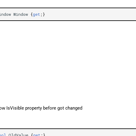
indow
Window
{
get
;}
ow IsVisible property before got changed
ool
OldValue
{
get
;}