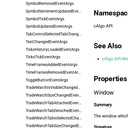
SymbolRemovedEventArgs
SymbolSentimentUpdatedEventArgs
Namespac
SymbolTickEventArgs
cAlgo.API
SymbolUpdatedEventArgs
TabControlSelectedTabChangedEventArgs
TextChangedEventArgs
See Also
TicksHistoryLoadedEventArgs
TicksTickEventArgs
cAlgo.API.Wi
TimeFramesAddedEventArgs
TimeFramesRemovedEventArgs
Properties
ToggleButtonEventArgs
TradeWatchIsVisibleChangedEventArgs
Window
TradeWatchSizeChangedEventArgs
TradeWatchTabAttachedEventArgs
Summary
TradeWatchTabDetachedEventArgs
The window which 
TradeWatchTabIsSelectedChangedEventArgs
TradeWatchTabSizeChangedEventArgs
Signature