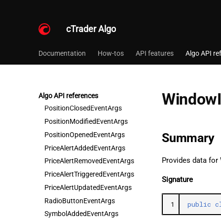
LanguageChangedEventArgs
MainMenuSelectedItemChangedEventArgs
cTrader Algo
MarketSessionChangedEventArgs
MultiSelectSelectedItemsChangedEventArgs
Documentation
How-tos
API features
Algo API re
PendingOrderCancelledEventArgs
PendingOrderCreatedEventArgs
PendingOrderFilledEventArgs
WindowI
PendingOrderModifiedEventArgs
Algo API references
PositionClosedEventArgs
PositionModifiedEventArgs
PositionOpenedEventArgs
Summary
PriceAlertAddedEventArgs
Provides data for
PriceAlertRemovedEventArgs
PriceAlertTriggeredEventArgs
Signature
PriceAlertUpdatedEventArgs
RadioButtonEventArgs
1
public
c
SymbolAddedEventArgs