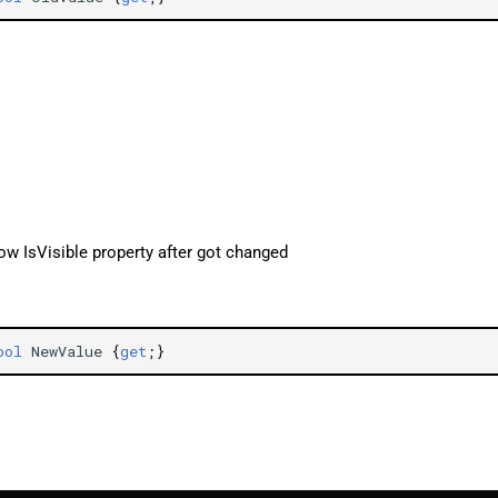
ow IsVisible property after got changed
ool
NewValue
{
get
;}