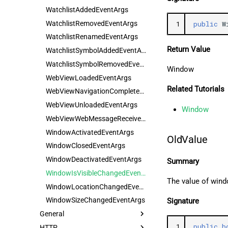
WatchlistAddedEventArgs
WatchlistRemovedEventArgs
1
public
W
WatchlistRenamedEventArgs
Return Value
WatchlistSymbolAddedEventArgs
WatchlistSymbolRemovedEventArgs
Window
WebViewLoadedEventArgs
Related Tutorials
WebViewNavigationCompletedEventArgs
WebViewUnloadedEventArgs
Window
WebViewWebMessageReceivedEventArgs
WindowActivatedEventArgs
OldValue
WindowClosedEventArgs
WindowDeactivatedEventArgs
Summary
WindowIsVisibleChangedEventArgs
The value of wind
WindowLocationChangedEventArgs
WindowSizeChangedEventArgs
Signature
General
1
public
b
HTTP