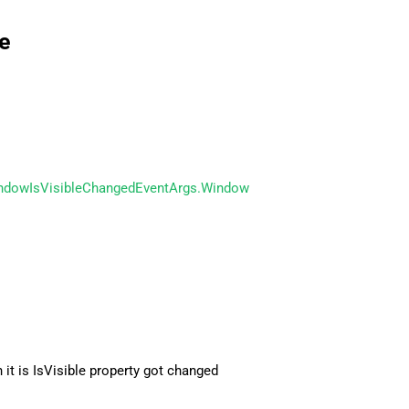
e
ndowIsVisibleChangedEventArgs.Window
it is IsVisible property got changed