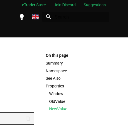
cTrader Store
Join Discord
Suggestions
Initializing search
English
Español
Português
On this page
العربية
Summary
Namespace
Indonesia
See Also
Melayu
Properties
ไทย
Window
OldValue
Tiếng Việt
NewValue
한국어
中文