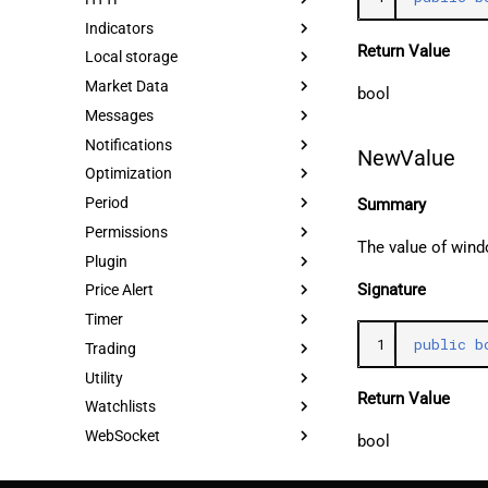
Indicators
Return Value
Local storage
Market Data
bool
Messages
Notifications
NewValue
Optimization
Period
Summary
Permissions
The value of wind
Plugin
Signature
Price Alert
Timer
1
public
b
Trading
Utility
Return Value
Watchlists
WebSocket
bool