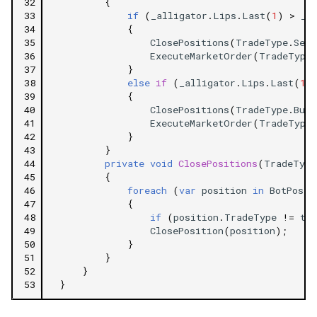
32
{
33
if
(
_alligator
.
Lips
.
Last
(
1
)
>
_a
34
{
35
ClosePositions
(
TradeType
.
Sell
36
ExecuteMarketOrder
(
TradeType
.
37
}
38
else
if
(
_alligator
.
Lips
.
Last
(
1
)
39
{
40
ClosePositions
(
TradeType
.
Buy
)
41
ExecuteMarketOrder
(
TradeType
.
42
}
43
}
44
private
void
ClosePositions
(
TradeType
45
{
46
foreach
(
var
position
in
BotPosit
47
{
48
if
(
position
.
TradeType
!=
tr
49
ClosePosition
(
position
);
50
}
51
}
52
}
53
}