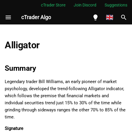
cTrader Store
Join Discord
Suggestions
cTrader Algo
I
n
English
Summary
i
Español
Alligator
t
Português
Namespace
i
العربية
Summary
Examples
a
Indonesia
Legendary trader Bill Williams, an early pioneer of market
Properties
l
Melayu
psychology, developed the trend-following Alligator indicator,
i
ไทย
which follows the premise that financial markets and
Jaws
individual securities trend just 15% to 30% of the time while
z
Tiếng Việt
grinding through sideways ranges the other 70% to 85% of the
Teeth
i
한국어
time.
n
Lips
中文
Signature