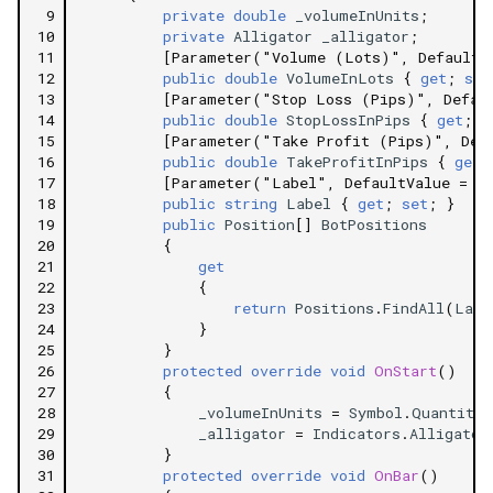
 9
private
double
_volumeInUnits
;
10
private
Alligator
_alligator
;
11
[Parameter("Volume (Lots)", DefaultV
12
public
double
VolumeInLots
{
get
;
set
13
[Parameter("Stop Loss (Pips)", Defau
14
public
double
StopLossInPips
{
get
;
s
15
[Parameter("Take Profit (Pips)", Def
16
public
double
TakeProfitInPips
{
get
;
17
[Parameter("Label", DefaultValue = "
18
public
string
Label
{
get
;
set
;
}
19
public
Position
[]
BotPositions
20
{
21
get
22
{
23
return
Positions
.
FindAll
(
Labe
24
}
25
}
26
protected
override
void
OnStart
()
27
{
28
_volumeInUnits
=
Symbol
.
QuantityT
29
_alligator
=
Indicators
.
Alligator
30
}
31
protected
override
void
OnBar
()