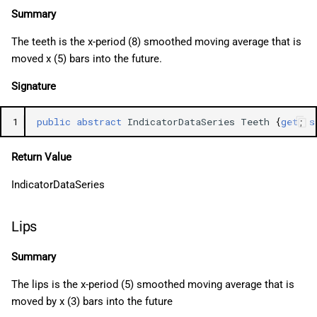
Summary
The teeth is the x-period (8) smoothed moving average that is
moved x (5) bars into the future.
Signature
1
public
abstract
IndicatorDataSeries
Teeth
{
get
;
s
Return Value
IndicatorDataSeries
Lips
Summary
The lips is the x-period (5) smoothed moving average that is
moved by x (3) bars into the future