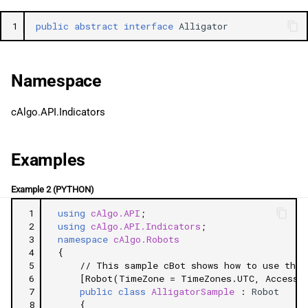
g
日本語
1
public
abstract
interface
Alligator
s
e
Namespace
a
r
cAlgo.API.Indicators
c
Examples
h
Example 2 (PYTHON)
 1
using
cAlgo.API
;
 2
using
cAlgo.API.Indicators
;
 3
namespace
cAlgo.Robots
 4
{
 5
// This sample cBot shows how to use the 
 6
[Robot(TimeZone = TimeZones.UTC, AccessR
 7
public
class
AlligatorSample
:
Robot
 8
{