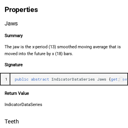
Properties
Jaws
Summary
The jaw is the x-period (13) smoothed moving average that is
moved into the future by x (18) bars.
Signature
1
public
abstract
IndicatorDataSeries
Jaws
{
get
;
se
Return Value
IndicatorDataSeries
Teeth