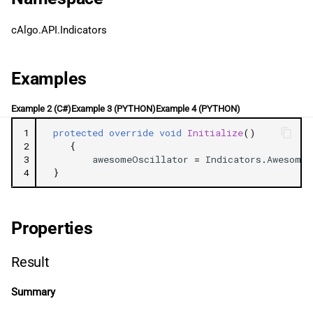
g
日本語
cAlgo.API.Indicators
s
e
Examples
a
Example 2 (C#)
Example 3 (PYTHON)
Example 4 (PYTHON)
r
1
protected
override
void
Initialize
()
c
2
{
3
awesomeOscillator
=
Indicators
.
AwesomeO
h
4
}
Properties
Result
Summary