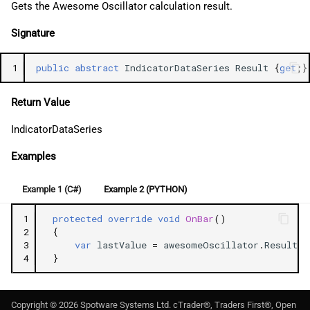
Gets the Awesome Oscillator calculation result.
Signature
1
public
abstract
IndicatorDataSeries
Result
{
get
;}
Return Value
IndicatorDataSeries
Examples
Example 1 (C#)
Example 2 (PYTHON)
1
protected
override
void
OnBar
()
2
{
3
var
lastValue
=
awesomeOscillator
.
Result
.
L
4
}
Copyright ©
2026
Spotware Systems Ltd
. cTrader®, Traders First®, Open