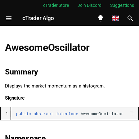
cTrader Store
Join Discord
Suggestions
cTrader Algo
I
n
English
Summary
i
Español
AwesomeOscillator
t
Português
Namespace
i
العربية
Summary
Examples
a
Indonesia
Displays the market momentum as a histogram.
Properties
l
Melayu
Signature
i
ไทย
Result
z
Tiếng Việt
1
public
abstract
interface
AwesomeOscillator
i
한국어
n
中文
Namespace