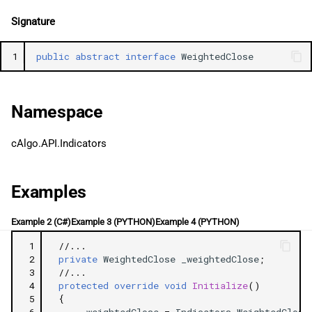
g
日本語
Signature
s
1
public
abstract
interface
WeightedClose
e
a
Namespace
r
c
cAlgo.API.Indicators
h
Examples
Example 2 (C#)
Example 3 (PYTHON)
Example 4 (PYTHON)
 1
//...
 2
private
WeightedClose
_weightedClose
;
 3
//...
 4
protected
override
void
Initialize
()
 5
{
 6
_weightedClose
=
Indicators
.
WeightedClose