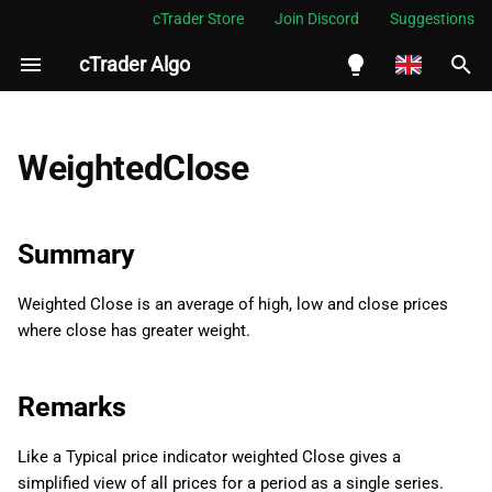
cTrader Store
Join Discord
Suggestions
cTrader Algo
I
n
English
Summary
i
Español
WeightedClose
t
Português
Remarks
i
العربية
Summary
Namespace
a
Indonesia
Weighted Close is an average of high, low and close prices
Examples
l
Melayu
where close has greater weight.
i
ไทย
Properties
z
Tiếng Việt
Remarks
Result
i
한국어
Like a Typical price indicator weighted Close gives a
n
中文
simplified view of all prices for a period as a single series.