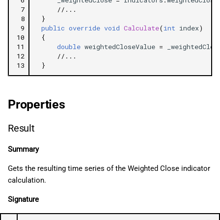
 7
//...
 8
}
 9
public
override
void
Calculate
(
int
index
)
10
{
11
double
weightedCloseValue
=
_weightedClos
12
//...
13
}
Properties
Result
Summary
Gets the resulting time series of the Weighted Close indicator
calculation.
Signature