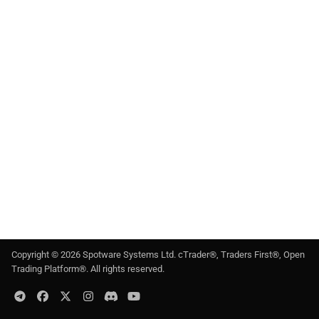
g
日本語
s
e
a
r
c
h
Copyright ©
2026
Spotware Systems Ltd
. cTrader®, Traders First®, Open
Trading Platform®. All rights reserved.