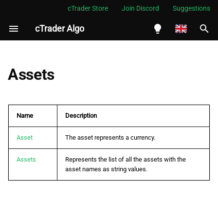
cTrader Store
Join Discord
Suggestions
cTrader Algo
I
n
English
i
Español
Assets
t
Português
i
العربية
Name
Description
a
Indonesia
l
Asset
The asset represents a currency.
Melayu
i
ไทย
Assets
Represents the list of all the assets with the
asset names as string values.
z
Tiếng Việt
i
한국어
n
中文