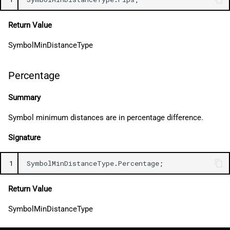
Return Value
SymbolMinDistanceType
Percentage
Summary
Symbol minimum distances are in percentage difference.
Signature
1
SymbolMinDistanceType
.
Percentage
;
Return Value
SymbolMinDistanceType