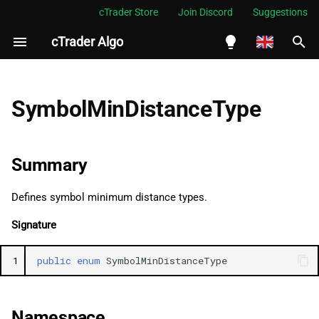
cTrader Store
Join Discord
Suggestions
cTrader Algo
I
n
English
Summary
i
Español
SymbolMinDistanceType
t
Português
Namespace
i
العربية
Summary
See Also
a
Indonesia
Defines symbol minimum distance types.
Fields
l
Melayu
Signature
i
ไทย
Pips
z
Tiếng Việt
1
public
enum
SymbolMinDistanceType
Percentage
i
한국어
n
中文
Namespace