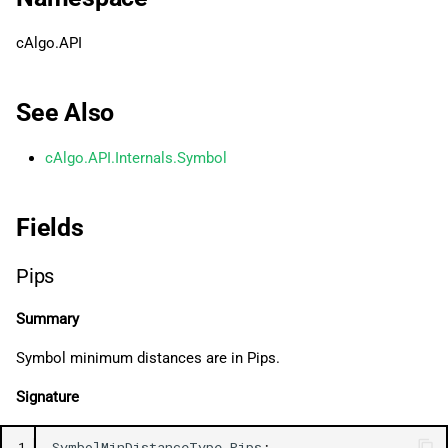
g
日本語
cAlgo.API
s
e
See Also
a
cAlgo.API.Internals.Symbol
r
c
Fields
h
Pips
Summary
Symbol minimum distances are in Pips.
Signature
1
SymbolMinDistanceType
.
Pips
;