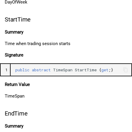
DayOfWeek
StartTime
Summary
Time when trading session starts
Signature
1
public
abstract
TimeSpan
StartTime
{
get
;}
Return Value
TimeSpan
EndTime
Summary