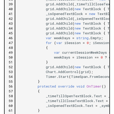
39
grid
.
AddChild
(
_timeTillCloseTextB
40
grid
.
AddChild
(
new
TextBlock
{
Tex
41
_isOpenedTextBlock
=
new
TextBloc
42
grid
.
AddChild
(
_isOpenedTextBlock
,
43
grid
.
AddChild
(
new
TextBlock
{
Tex
44
grid
.
AddChild
(
new
TextBlock
{
Tex
45
grid
.
AddChild
(
new
TextBlock
{
Tex
46
var
weekDays
=
string
.
Empty
;
47
for
(
var
iSession
=
0
;
iSession
<
48
{
49
var
currentSessionWeekDays
=
50
weekDays
=
iSession
==
0
?
cu
51
}
52
grid
.
AddChild
(
new
TextBlock
{
Tex
53
Chart
.
AddControl
(
grid
);
54
Timer
.
Start
(
TimeSpan
.
FromSeconds
55
}
56
protected
override
void
OnTimer
()
57
{
58
_timeTillOpenTextBlock
.
Text
=
_s
59
_timeTillCloseTextBlock
.
Text
=
_
60
_isOpenedTextBlock
.
Text
=
_symbol
61
}