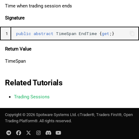
Time when trading session ends
Signature
1
public
abstract
TimeSpan
EndTime
{
get
;}
Return Value
TimeSpan
Related Tutorials
Trading Sessions
Copyright ©
2026
Spotware Systems Ltd
. cTrader®, Traders First®, Open
Trading Platform®. All rights reserved.