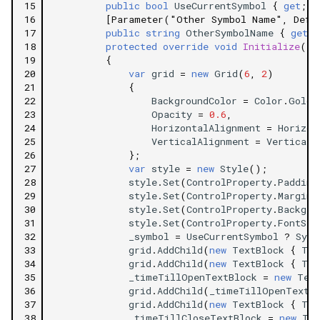
15
public
bool
UseCurrentSymbol
{
get
;
s
16
[Parameter("Other Symbol Name", Defa
17
public
string
OtherSymbolName
{
get
;
18
protected
override
void
Initialize
()
19
{
20
var
grid
=
new
Grid
(
6
,
2
)
21
{
22
BackgroundColor
=
Color
.
Gold
,
23
Opacity
=
0.6
,
24
HorizontalAlignment
=
Horizon
25
VerticalAlignment
=
VerticalA
26
};
27
var
style
=
new
Style
();
28
style
.
Set
(
ControlProperty
.
Padding
29
style
.
Set
(
ControlProperty
.
Margin
,
30
style
.
Set
(
ControlProperty
.
Backgro
31
style
.
Set
(
ControlProperty
.
FontSiz
32
_symbol
=
UseCurrentSymbol
?
Symb
33
grid
.
AddChild
(
new
TextBlock
{
Tex
34
grid
.
AddChild
(
new
TextBlock
{
Tex
35
_timeTillOpenTextBlock
=
new
Tex
36
grid
.
AddChild
(
_timeTillOpenTextB
37
grid
.
AddChild
(
new
TextBlock
{
Tex
38
_timeTillCloseTextBlock
=
new
Tex