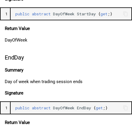
1
public
abstract
DayOfWeek
StartDay
{
get
;}
Return Value
DayOfWeek
EndDay
Summary
Day of week when trading session ends
Signature
1
public
abstract
DayOfWeek
EndDay
{
get
;}
Return Value