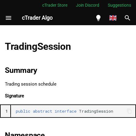
cTrader Store
Join Discord
Suggestions
cTrader Algo
I
n
English
Summary
i
Español
TradingSession
t
Português
Namespace
i
العربية
Summary
Examples
a
Indonesia
Trading session schedule
See Also
l
Melayu
Signature
i
ไทย
Properties
z
Tiếng Việt
1
public
abstract
interface
TradingSession
StartDay
i
한국어
n
EndDay
中文
Namespace