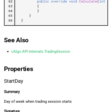
62
public
override
void
Calculate
(
int
in
63
{
64
}
65
}
66
}
See Also
cAlgo.API.Internals.TradingSession
Properties
StartDay
Summary
Day of week when trading session starts
Signature