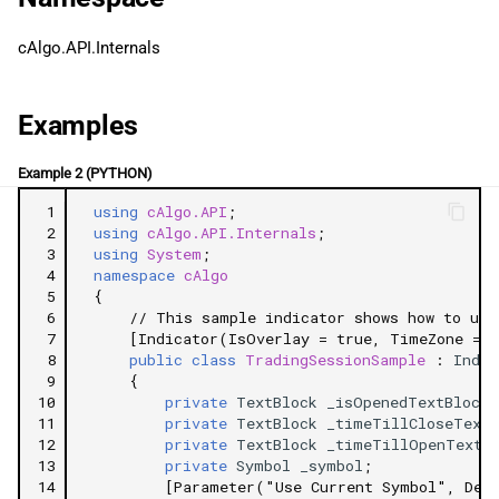
g
日本語
StartTime
cAlgo.API.Internals
s
EndTime
e
Examples
a
Related Tutorials
Example 2 (PYTHON)
r
 1
using
cAlgo.API
;
c
 2
using
cAlgo.API.Internals
;
 3
using
System
;
h
 4
namespace
cAlgo
 5
{
 6
// This sample indicator shows how to use
 7
[Indicator(IsOverlay = true, TimeZone = T
 8
public
class
TradingSessionSample
:
Indic
 9
{
10
private
TextBlock
_isOpenedTextBlock
;
11
private
TextBlock
_timeTillCloseTextB
12
private
TextBlock
_timeTillOpenTextB
13
private
Symbol
_symbol
;
14
[Parameter("Use Current Symbol", Def