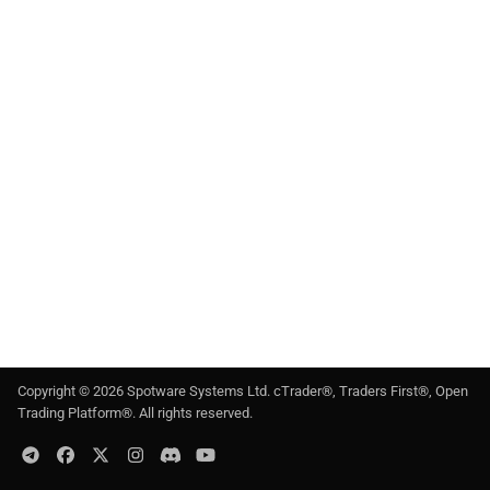
g
日本語
s
e
a
r
c
h
Copyright ©
2026
Spotware Systems Ltd
. cTrader®, Traders First®, Open
Trading Platform®. All rights reserved.