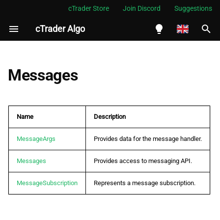
cTrader Store
Join Discord
Suggestions
cTrader Algo
I
n
English
i
Español
Messages
t
Português
i
العربية
Name
Description
a
Indonesia
l
MessageArgs
Provides data for the message handler.
Melayu
i
ไทย
Messages
Provides access to messaging API.
z
Tiếng Việt
MessageSubscription
Represents a message subscription.
i
한국어
n
中文