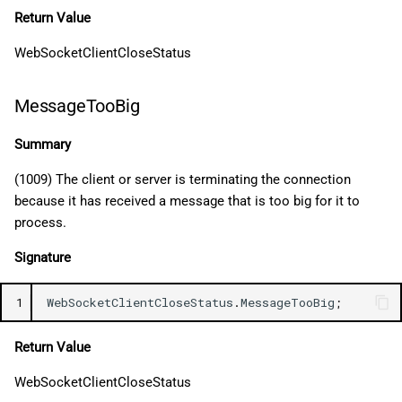
Return Value
WebSocketClientCloseStatus
MessageTooBig
Summary
(1009) The client or server is terminating the connection
because it has received a message that is too big for it to
process.
Signature
1
WebSocketClientCloseStatus
.
MessageTooBig
;
Return Value
WebSocketClientCloseStatus