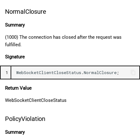
NormalClosure
Summary
(1000) The connection has closed after the request was
fulfilled.
Signature
1
WebSocketClientCloseStatus
.
NormalClosure
;
Return Value
WebSocketClientCloseStatus
PolicyViolation
Summary