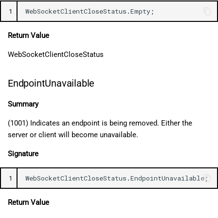
1
WebSocketClientCloseStatus
.
Empty
;
Return Value
WebSocketClientCloseStatus
EndpointUnavailable
Summary
(1001) Indicates an endpoint is being removed. Either the
server or client will become unavailable.
Signature
1
WebSocketClientCloseStatus
.
EndpointUnavailable
;
Return Value