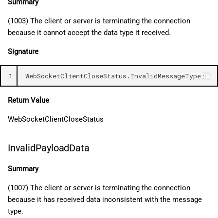
Summary
(1003) The client or server is terminating the connection
because it cannot accept the data type it received.
Signature
1
WebSocketClientCloseStatus
.
InvalidMessageType
;
Return Value
WebSocketClientCloseStatus
InvalidPayloadData
Summary
(1007) The client or server is terminating the connection
because it has received data inconsistent with the message
type.