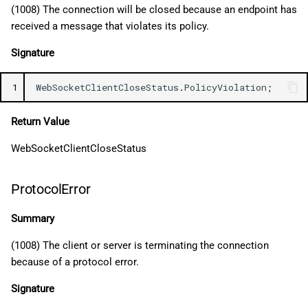
(1008) The connection will be closed because an endpoint has
received a message that violates its policy.
Signature
1
WebSocketClientCloseStatus
.
PolicyViolation
;
Return Value
WebSocketClientCloseStatus
ProtocolError
Summary
(1008) The client or server is terminating the connection
because of a protocol error.
Signature