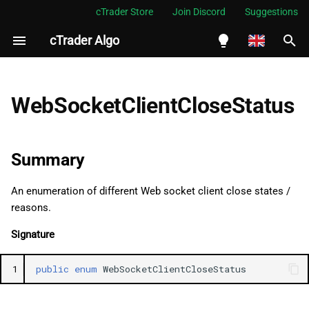
cTrader Store
Join Discord
Suggestions
cTrader Algo
I
n
English
Summary
i
Español
WebSocketClientCloseStatus
t
Português
Namespace
i
العربية
Summary
See Also
a
Indonesia
An enumeration of different Web socket client close states /
Fields
l
Melayu
reasons.
i
ไทย
Empty
Signature
z
Tiếng Việt
EndpointUnavailable
1
public
enum
WebSocketClientCloseStatus
i
한국어
n
InternalServerError
中文