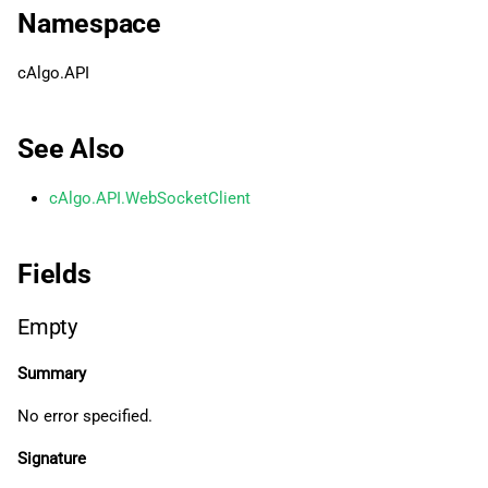
g
Namespace
日本語
InvalidMessageType
s
cAlgo.API
InvalidPayloadData
e
a
MandatoryExtension
See Also
r
MessageTooBig
cAlgo.API.WebSocketClient
c
NormalClosure
h
Fields
PolicyViolation
Empty
ProtocolError
Summary
Related Tutorials
No error specified.
Signature