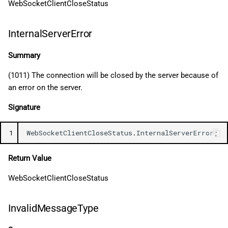
WebSocketClientCloseStatus
InternalServerError
Summary
(1011) The connection will be closed by the server because of
an error on the server.
Signature
1
WebSocketClientCloseStatus
.
InternalServerError
;
Return Value
WebSocketClientCloseStatus
InvalidMessageType