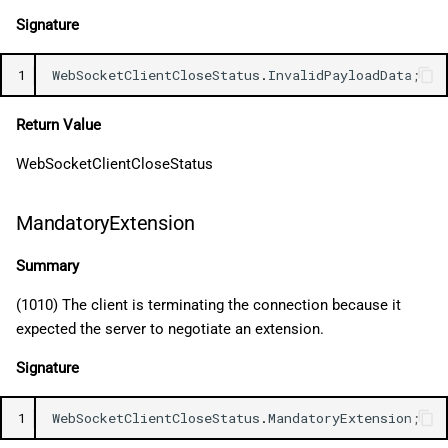
Signature
1
WebSocketClientCloseStatus
.
InvalidPayloadData
;
Return Value
WebSocketClientCloseStatus
MandatoryExtension
Summary
(1010) The client is terminating the connection because it
expected the server to negotiate an extension.
Signature
1
WebSocketClientCloseStatus
.
MandatoryExtension
;