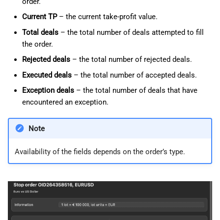
order.
Current TP
– the current take-profit value.
Total deals
– the total number of deals attempted to fill
the order.
Rejected deals
– the total number of rejected deals.
Executed deals
– the total number of accepted deals.
Exception deals
– the total number of deals that have
encountered an exception.
Note
Availability of the fields depends on the order’s type.