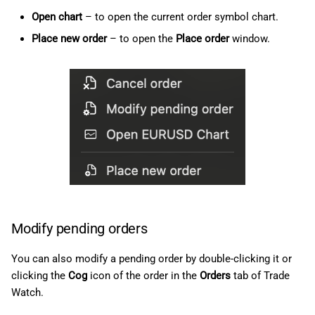
Open chart
– to open the current order symbol chart.
Place new order
– to open the
Place order
window.
Modify pending orders
You can also modify a pending order by double-clicking it or
clicking the
Cog
icon of the order in the
Orders
tab of Trade
Watch.