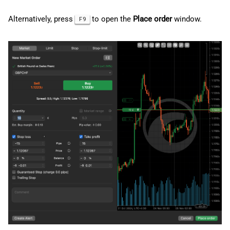
g
日本語
Cancel pending orders
Alternatively, press
to open the
Place order
window.
F9
s
Deutsch
Order information
e
Français
a
Italiano
Order events
r
Polski
Stop loss and take profit
c
Русский
Set up stop loss and take
h
Türkçe
profit
Stop-loss triggers