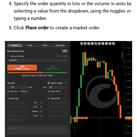
Specify the order quantity in lots or the volume in units by
selecting a value from the dropdown, using the toggles or
typing a number.
Click
Place order
to create a market order.