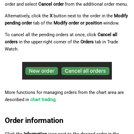
order and select
Cancel order
from the additional order menu.
Alternatively, click the
X
button next to the order in the
Modify
pending order
tab of the
Modify order or position
window.
To cancel all the pending orders at once, click
Cancel all
orders
in the upper-right corner of the
Orders
tab in Trade
Watch.
More functions for managing orders from the chart area are
described in
chart trading
.
Order information