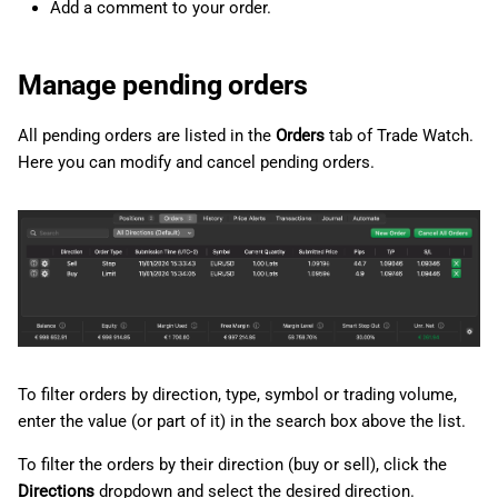
Add a comment to your order.
Manage pending orders
All pending orders are listed in the
Orders
tab of Trade Watch.
Here you can modify and cancel pending orders.
To filter orders by direction, type, symbol or trading volume,
enter the value (or part of it) in the search box above the list.
To filter the orders by their direction (buy or sell), click the
Directions
dropdown and select the desired direction.