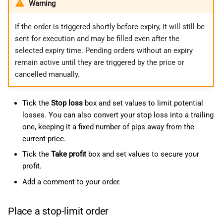
Warning
If the order is triggered shortly before expiry, it will still be
sent for execution and may be filled even after the
selected expiry time. Pending orders without an expiry
remain active until they are triggered by the price or
cancelled manually.
Tick the
Stop loss
box and set values to limit potential
losses. You can also convert your stop loss into a trailing
one, keeping it a fixed number of pips away from the
current price.
Tick the
Take profit
box and set values to secure your
profit.
Add a comment to your order.
Place a stop-limit order