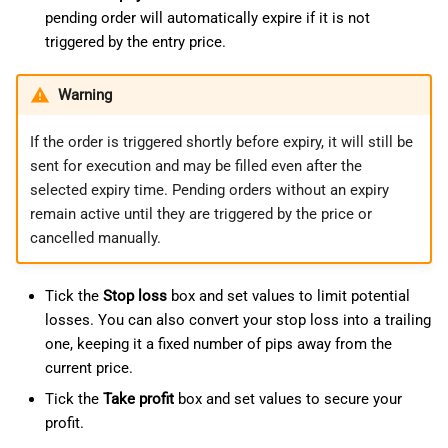
pending order will automatically expire if it is not
triggered by the entry price.
Warning
If the order is triggered shortly before expiry, it will still be
sent for execution and may be filled even after the
selected expiry time. Pending orders without an expiry
remain active until they are triggered by the price or
cancelled manually.
Tick the
Stop loss
box and set values to limit potential
losses. You can also convert your stop loss into a trailing
one, keeping it a fixed number of pips away from the
current price.
Tick the
Take profit
box and set values to secure your
profit.