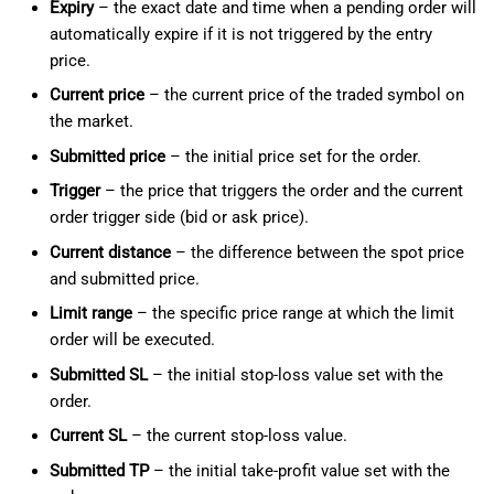
Expiry
– the exact date and time when a pending order will
automatically expire if it is not triggered by the entry
price.
Current price
– the current price of the traded symbol on
the market.
Submitted price
– the initial price set for the order.
Trigger
– the price that triggers the order and the current
order trigger side (bid or ask price).
Current distance
– the difference between the spot price
and submitted price.
Limit range
– the specific price range at which the limit
order will be executed.
Submitted SL
– the initial stop-loss value set with the
order.
Current SL
– the current stop-loss value.
Submitted TP
– the initial take-profit value set with the