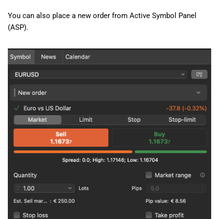
You can also place a new order from Active Symbol Panel
(ASP).