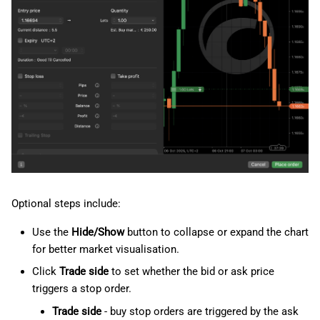
Optional steps include:
Use the
Hide/Show
button to collapse or expand the chart
for better market visualisation.
Click
Trade side
to set whether the bid or ask price
triggers a stop order.
Trade side
- buy stop orders are triggered by the ask