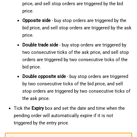
price, and sell stop orders are triggered by the bid
price.
Opposite side
- buy stop orders are triggered by the
bid price, and sell stop orders are triggered by the ask
price.
Double trade side
- buy stop orders are triggered by
two consecutive ticks of the ask price, and sell stop
orders are triggered by two consecutive ticks of the
bid price.
Double opposite side
- buy stop orders are triggered
by two consecutive ticks of the bid price, and sell
stop orders are triggered by two consecutive ticks of
the ask price.
Tick the
Expiry
box and set the date and time when the
pending order will automatically expire if it is not
triggered by the entry price.