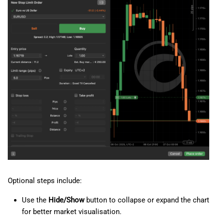
Optional steps include:
Use the
Hide/Show
button to collapse or expand the chart
for better market visualisation.