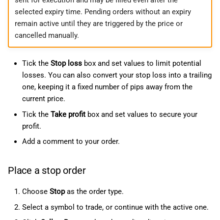
selected expiry time. Pending orders without an expiry
remain active until they are triggered by the price or
cancelled manually.
Tick the
Stop loss
box and set values to limit potential
losses. You can also convert your stop loss into a trailing
one, keeping it a fixed number of pips away from the
current price.
Tick the
Take profit
box and set values to secure your
profit.
Add a comment to your order.
Place a stop order
Choose
Stop
as the order type.
Select a symbol to trade, or continue with the active one.