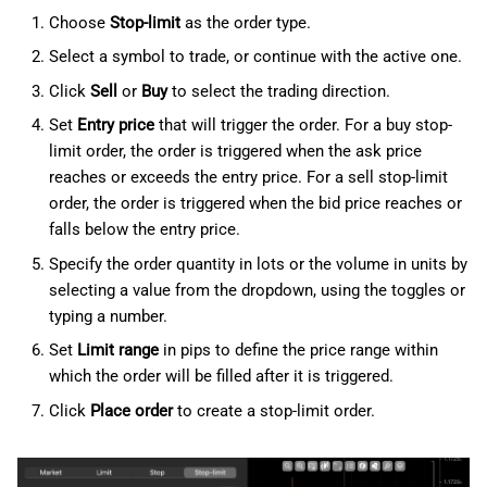
Choose
Stop-limit
as the order type.
Select a symbol to trade, or continue with the active one.
Click
Sell
or
Buy
to select the trading direction.
Set
Entry price
that will trigger the order. For a buy stop-
limit order, the order is triggered when the ask price
reaches or exceeds the entry price. For a sell stop-limit
order, the order is triggered when the bid price reaches or
falls below the entry price.
Specify the order quantity in lots or the volume in units by
selecting a value from the dropdown, using the toggles or
typing a number.
Set
Limit range
in pips to define the price range within
which the order will be filled after it is triggered.
Click
Place order
to create a stop-limit order.