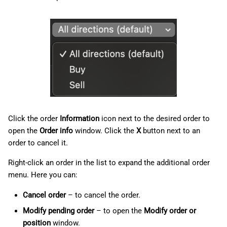
Click the order
Information
icon next to the desired order to
open the
Order info
window. Click the
X
button next to an
order to cancel it.
Right-click an order in the list to expand the additional order
menu. Here you can:
Cancel order
– to cancel the order.
Modify pending order
– to open the
Modify order or
position
window.