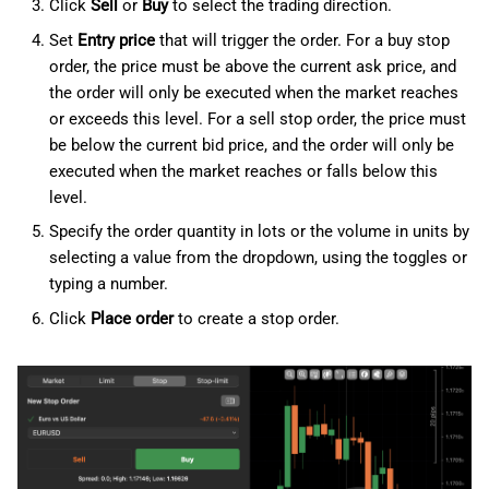
Click
Sell
or
Buy
to select the trading direction.
Set
Entry price
that will trigger the order. For a buy stop
order, the price must be above the current ask price, and
the order will only be executed when the market reaches
or exceeds this level. For a sell stop order, the price must
be below the current bid price, and the order will only be
executed when the market reaches or falls below this
level.
Specify the order quantity in lots or the volume in units by
selecting a value from the dropdown, using the toggles or
typing a number.
Click
Place order
to create a stop order.