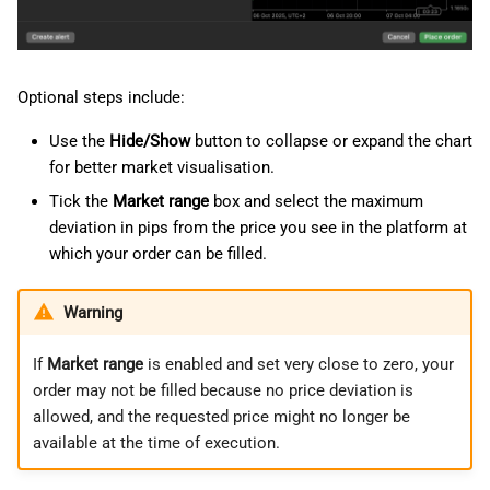
Optional steps include:
Use the
Hide/Show
button to collapse or expand the chart
for better market visualisation.
Tick the
Market range
box and select the maximum
deviation in pips from the price you see in the platform at
which your order can be filled.
Warning
If
Market range
is enabled and set very close to zero, your
order may not be filled because no price deviation is
allowed, and the requested price might no longer be
available at the time of execution.