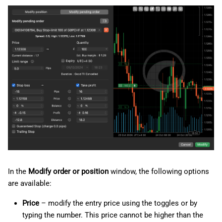
In the
Modify order or position
window, the following options
are available:
Price
– modify the entry price using the toggles or by
typing the number. This price cannot be higher than the