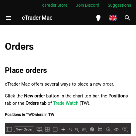
cTrader Store
Join Discord
Suggestions
cTrader Mac
I
n
English
Place orders
i
Español
Orders
t
Português
Place a market order
i
العربية
Place orders
Place a limit order
a
Indonesia
cTrader Mac offers several ways to place a new order.
Place a stop order
l
Melayu
Click the
New order
button in the сhart toolbar, the
Positions
i
ไทย
Place a stop-limit order
tab or the
Orders
tab of
Trade Watch
(TW).
z
Tiếng Việt
Positions in TW
Orders in TW
Manage pending orders
i
한국어
n
Modify pending orders
中文