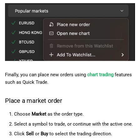
Finally, you can place new orders using
chart trading
features
such as Quick Trade.
Place a market order
Choose
Market
as the order type.
Select a symbol to trade, or continue with the active one.
Click
Sell
or
Buy
to select the trading direction.