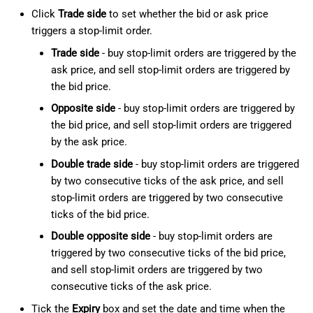
Click
Trade side
to set whether the bid or ask price
triggers a stop-limit order.
Trade side
- buy stop-limit orders are triggered by the
ask price, and sell stop-limit orders are triggered by
the bid price.
Opposite side
- buy stop-limit orders are triggered by
the bid price, and sell stop-limit orders are triggered
by the ask price.
Double trade side
- buy stop-limit orders are triggered
by two consecutive ticks of the ask price, and sell
stop-limit orders are triggered by two consecutive
ticks of the bid price.
Double opposite side
- buy stop-limit orders are
triggered by two consecutive ticks of the bid price,
and sell stop-limit orders are triggered by two
consecutive ticks of the ask price.
Tick the
Expiry
box and set the date and time when the