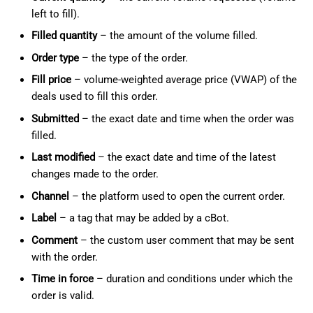
left to fill).
Filled quantity
– the amount of the volume filled.
Order type
– the type of the order.
Fill price
– volume-weighted average price (VWAP) of the
deals used to fill this order.
Submitted
– the exact date and time when the order was
filled.
Last modified
– the exact date and time of the latest
changes made to the order.
Channel
– the platform used to open the current order.
Label
– a tag that may be added by a cBot.
Comment
– the custom user comment that may be sent
with the order.
Time in force
– duration and conditions under which the
order is valid.