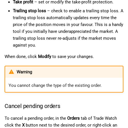
Take profit
– set or modify the take-profit protection.
Trailing stop loss
– check to enable a trailing stop loss. A
trailing stop loss automatically updates every time the
price of the position moves in your favour. This is a handy
tool if you initially have underappreciated the market. A
trailing stop loss never re-adjusts if the market moves
against you.
When done, click
Modify
to save your changes.
Warning
You cannot change the type of the existing order.
Cancel pending orders
To cancel a pending order, in the
Orders
tab of Trade Watch
click the
X
button next to the desired order, or right-click an