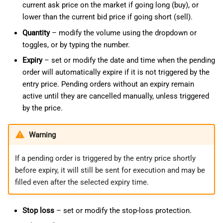
current ask price on the market if going long (buy), or
lower than the current bid price if going short (sell).
Quantity
– modify the volume using the dropdown or
toggles, or by typing the number.
Expiry
– set or modify the date and time when the pending
order will automatically expire if it is not triggered by the
entry price. Pending orders without an expiry remain
active until they are cancelled manually, unless triggered
by the price.
Warning
If a pending order is triggered by the entry price shortly
before expiry, it will still be sent for execution and may be
filled even after the selected expiry time.
Stop loss
– set or modify the stop-loss protection.