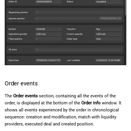
Order events
The
Order events
section, containing all the events of the
order, is displayed at the bottom of the
Order info
window. It
shows all events experienced by the order in chronological
sequence: creation and modification, match with liquidity
providers, executed deal and created position.