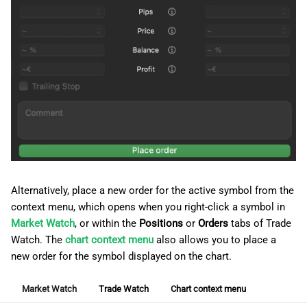
Alternatively, place a new order for the active symbol from the
context menu, which opens when you right-click a symbol in
Market Watch
, or within the
Positions
or
Orders
tabs of Trade
Watch. The
chart context menu
also allows you to place a
new order for the symbol displayed on the chart.
Market Watch
Trade Watch
Chart context menu