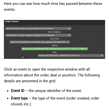
Here you can see how much time has passed between these
events.
Click an event to open the respective window with all
information about the order, deal or position. The following
details are presented in the grid:
Event ID
– the unique identifier of the event.
Event type
– the type of the event (order created, order
closed, etc.).