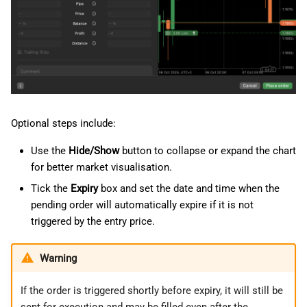
Optional steps include:
Use the
Hide/Show
button to collapse or expand the chart
for better market visualisation.
Tick the
Expiry
box and set the date and time when the
pending order will automatically expire if it is not
triggered by the entry price.
Warning
If the order is triggered shortly before expiry, it will still be
sent for execution and may be filled even after the