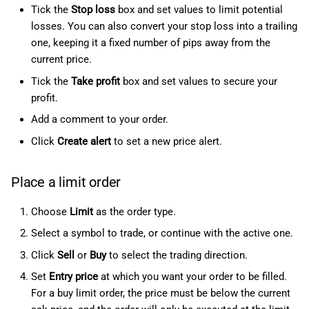
Tick the
Stop loss
box and set values to limit potential
losses. You can also convert your stop loss into a trailing
one, keeping it a fixed number of pips away from the
current price.
Tick the
Take profit
box and set values to secure your
profit.
Add a comment to your order.
Click
Create alert
to set a new price alert.
Place a limit order
Choose
Limit
as the order type.
Select a symbol to trade, or continue with the active one.
Click
Sell
or
Buy
to select the trading direction.
Set
Entry price
at which you want your order to be filled.
For a buy limit order, the price must be below the current