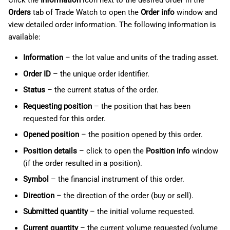
Click the
Information
icon next to the desired order in the
Orders
tab of Trade Watch to open the
Order info
window and
view detailed order information. The following information is
available:
Information
– the lot value and units of the trading asset.
Order ID
– the unique order identifier.
Status
– the current status of the order.
Requesting position
– the position that has been
requested for this order.
Opened position
– the position opened by this order.
Position details
– click to open the
Position info
window
(if the order resulted in a position).
Symbol
– the financial instrument of this order.
Direction
– the direction of the order (buy or sell).
Submitted quantity
– the initial volume requested.
Current quantity
– the current volume requested (volume