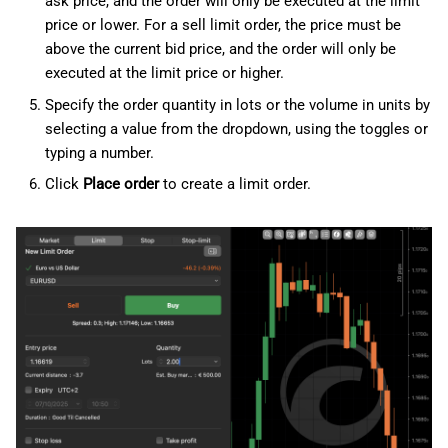
ask price, and the order will only be executed at the limit
price or lower. For a sell limit order, the price must be
above the current bid price, and the order will only be
executed at the limit price or higher.
Specify the order quantity in lots or the volume in units by
selecting a value from the dropdown, using the toggles or
typing a number.
Click
Place order
to create a limit order.