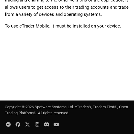
trading and charting to the other versions of the application, it
g
日本語
allows users to get access to their trading accounts and trade
from a variety of devices and operating systems.
s
Deutsch
e
To use cTrader Mobile, it must be installed on your device.
Français
a
Italiano
r
Polski
c
Русский
h
Türkçe
Copyright ©
2026
Spotware Systems Ltd
. cTrader®, Traders First®, Open
Trading Platform®. All rights reserved.