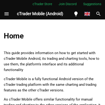
cTrader Store
Join Discord
Suggestions
cTrader Mobile (Android)
I
n
English
i
Español
Home
t
Português
i
العربية
This guide provides information on how to get started with
a
cTrader Mobile Android, its trading and charting tools, how to
Indonesia
use them, the platform's interface and its additional
l
Melayu
functionality
i
ไทย
cTrader Mobile is a fully functional Android version of the
z
Tiếng Việt
cTrader trading platform with the same charting and trading
features as the other cTrader versions.
i
한국어
As cTrader Mobile offers similar functionality for manual
n
中文