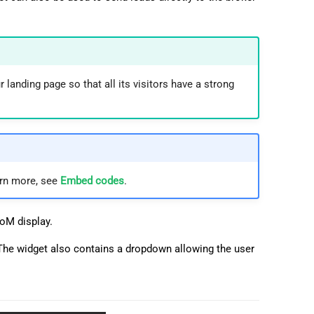
 landing page so that all its visitors have a strong
arn more, see
Embed codes
.
DoM display.
The widget also contains a dropdown allowing the user