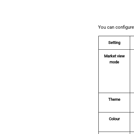
You can configure 
Setting
Market view
mode
Theme
Colour