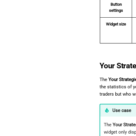
Button
settings
Widget size
Your Strat
The
Your Strategi
the statistics of 
traders but who wo
Use case
The
Your Strate
widget only disp