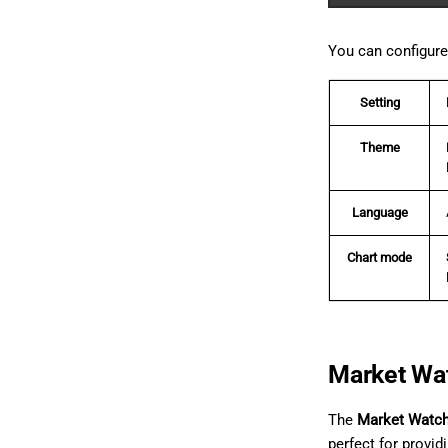
You can configure 
Setting
Theme
Language
Chart mode
Market Wa
The
Market Watc
perfect for provid