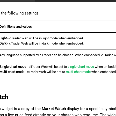
the following settings:
Definitions and values
Light
- cTrader Web will be in light mode when embedded.
Dark
- cTrader Web will be in dark mode when embedded.
Any language supported by cTrader can be chosen. When embedded, cTrader We
Single-chart mode
- cTrader Web will be set to
single-chart mode
when embedd
Multi-chart mode
- cTrader Web will be set to
multi-chart mode
when embedded
tch
h
widget is a copy of the
Market Watch
display for a specific symbol
ing a live price feed directly on your chosen web resource. The widg