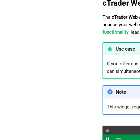
cTrader W
The
cTrader Web
w
access your web r
functionality
, lea
Use case
If you offer cu
can simultaneou
Note
This widget req