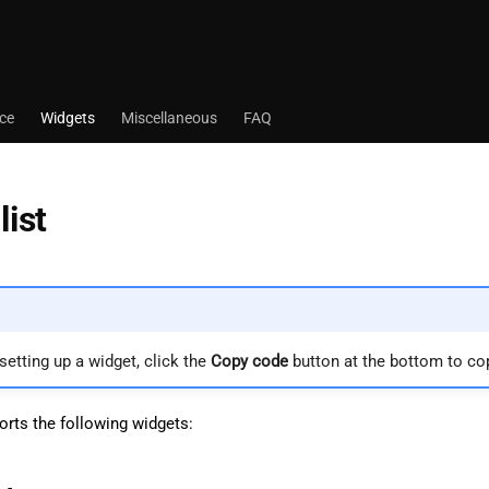
ace
Widgets
Miscellaneous
FAQ
list
 setting up a widget, click the
Copy code
button at the bottom to co
rts the following widgets: