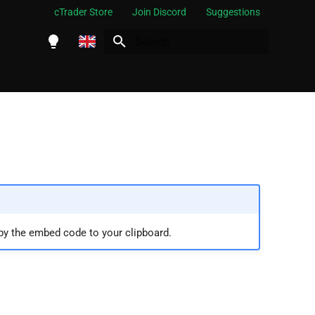
cTrader Store
Join Discord
Suggestions
Initializing search
English
Español
Português
العربية
Indonesia
Melayu
ไทย
py the embed code to your clipboard.
Tiếng Việt
한국어
中文