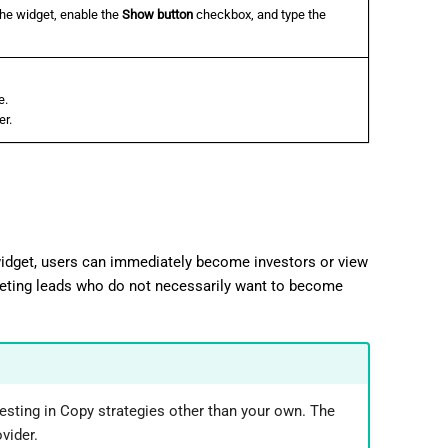
the widget, enable the
Show button
checkbox, and type the
e.
er.
 widget, users can immediately become investors or view
geting leads who do not necessarily want to become
esting in Copy strategies other than your own. The
vider.