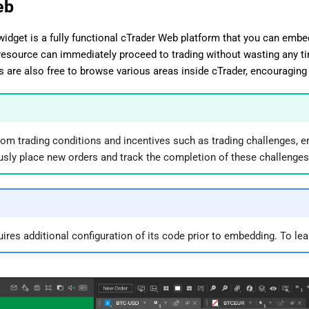
eb
idget is a fully functional cTrader Web platform that you can embed 
esource can immediately proceed to trading without wasting any t
ds are also free to browse various areas inside cTrader, encouraging 
stom trading conditions and incentives such as trading challenges, e
sly place new orders and track the completion of these challenges
uires additional configuration of its code prior to embedding. To le