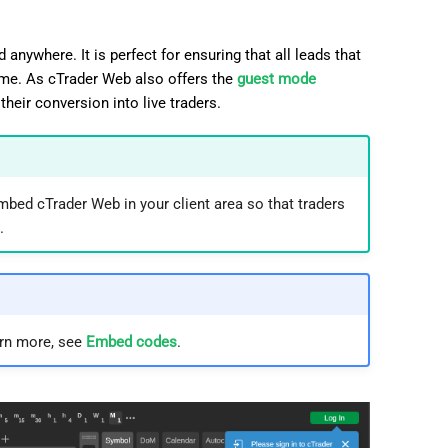
日本語
Deutsch
anywhere. It is perfect for ensuring that all leads that
ime. As cTrader Web also offers the
guest mode
Français
their conversion into live traders.
Italiano
Polski
Русский
mbed cTrader Web in your client area so that traders
.
Türkçe
arn more, see
Embed codes
.