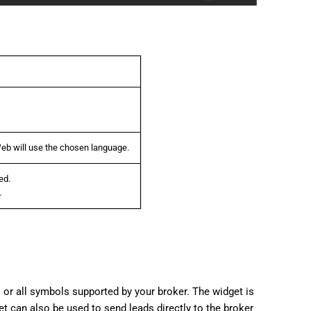
b will use the chosen language.
ed.
.
 or all symbols supported by your broker. The widget is
et can also be used to send leads directly to the broker