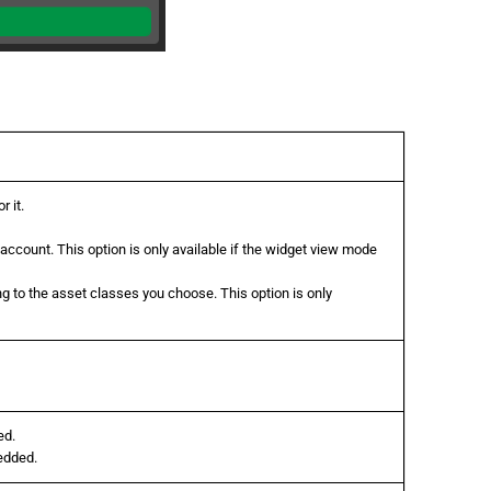
 it.
 account. This option is only available if the widget view mode
g to the asset classes you choose. This option is only
ed.
edded.