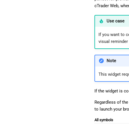
cTrader Web, wher
Use case
If you want to c
visual reminder 
Note
This widget req
If the widget is c
Regardless of the
to launch your br
All symbols