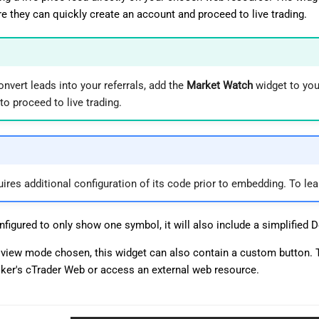
e they can quickly create an account and proceed to live trading.
onvert leads into your referrals, add the
Market Watch
widget to your
to proceed to live trading.
uires additional configuration of its code prior to embedding. To le
onfigured to only show one symbol, it will also include a simplified 
 view mode chosen, this widget can also contain a custom button. 
oker's cTrader Web or access an external web resource.