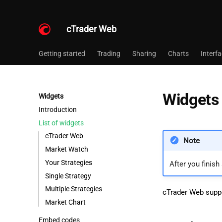
cTrader Web
Getting started
Trading
Sharing
Charts
Interf
Widgets 
Widgets
Introduction
List of widgets
cTrader Web
Note
Market Watch
Your Strategies
After you finish
Single Strategy
Multiple Strategies
cTrader Web suppo
Market Chart
Embed codes