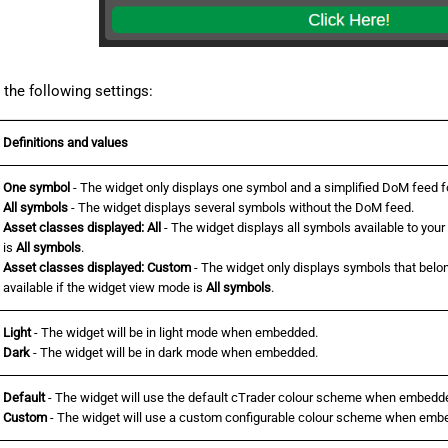
the following settings:
Definitions and values
One symbol
- The widget only displays one symbol and a simplified DoM feed for
All symbols
- The widget displays several symbols without the DoM feed.
Asset classes displayed: All
- The widget displays all symbols available to your
is
All symbols
.
Asset classes displayed: Custom
- The widget only displays symbols that belon
available if the widget view mode is
All symbols
.
Light
- The widget will be in light mode when embedded.
Dark
- The widget will be in dark mode when embedded.
Default
- The widget will use the default cTrader colour scheme when embedd
Custom
- The widget will use a custom configurable colour scheme when emb