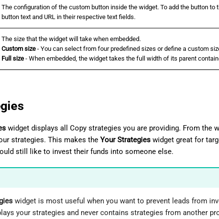
The configuration of the custom button inside the widget. To add the button to 
button text and URL in their respective text fields.
The size that the widget will take when embedded.
Custom size
- You can select from four predefined sizes or define a custom siz
Full size
- When embedded, the widget takes the full width of its parent contain
egies
es
widget displays all Copy strategies you are providing. From the
your strategies. This makes the
Your Strategies
widget great for tar
uld still like to invest their funds into someone else.
gies
widget is most useful when you want to prevent leads from inv
lays your strategies and never contains strategies from another pro