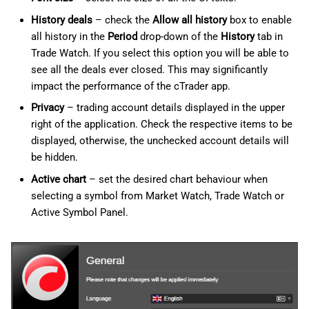
History deals
– check the
Allow all history
box to enable
all history in the
Period
drop-down of the
History
tab in
Trade Watch. If you select this option you will be able to
see all the deals ever closed. This may significantly
impact the performance of the cTrader app.
Privacy
– trading account details displayed in the upper
right of the application. Check the respective items to be
displayed, otherwise, the unchecked account details will
be hidden.
Active chart
– set the desired chart behaviour when
selecting a symbol from Market Watch, Trade Watch or
Active Symbol Panel.