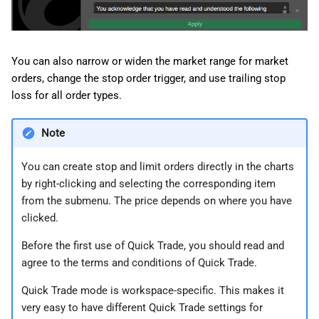
You can also narrow or widen the market range for market
orders, change the stop order trigger, and use trailing stop
loss for all order types.
Note
You can create stop and limit orders directly in the charts
by right-clicking and selecting the corresponding item
from the submenu. The price depends on where you have
clicked.
Before the first use of Quick Trade, you should read and
agree to the terms and conditions of Quick Trade.
Quick Trade mode is workspace-specific. This makes it
very easy to have different Quick Trade settings for