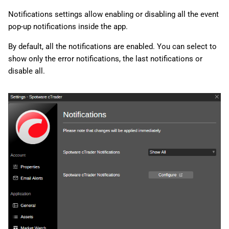
Notifications settings allow enabling or disabling all the event
pop-up notifications inside the app.
By default, all the notifications are enabled. You can select to
show only the error notifications, the last notifications or
disable all.