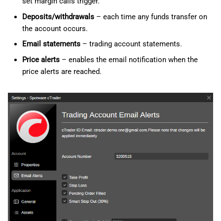
set margin calls trigger.
Deposits/withdrawals
– each time any funds transfer on
the account occurs.
Email statements
– trading account statements.
Price alerts
– enables the email notification when the
price alerts are reached.