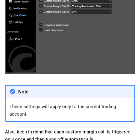
Note
These settings will apply only to the current trading
account.
Also, keep in mind that each custom margin call is triggered
only once and then turns off automatically.