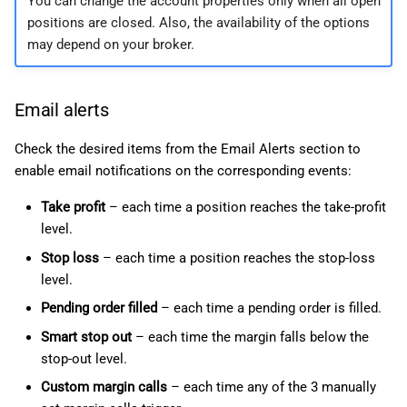
You can change the account properties only when all open
positions are closed. Also, the availability of the options
may depend on your broker.
Email alerts
Check the desired items from the Email Alerts section to
enable email notifications on the corresponding events:
Take profit
– each time a position reaches the take-profit
level.
Stop loss
– each time a position reaches the stop-loss
level.
Pending order filled
– each time a pending order is filled.
Smart stop out
– each time the margin falls below the
stop-out level.
Custom margin calls
– each time any of the 3 manually