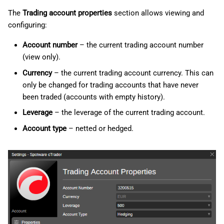
g
日本語
The
Trading account properties
section allows viewing and
Notifications
configuring:
s
Deutsch
Quick Trade
e
Account number
– the current trading account number
Français
(view only).
a
Italiano
Hotkeys
Currency
– the current trading account currency. This can
r
Polski
only be changed for trading accounts that have never
Advanced
been traded (accounts with empty history).
c
Русский
Leverage
– the leverage of the current trading account.
FIX API
h
Türkçe
Account type
– netted or hedged.