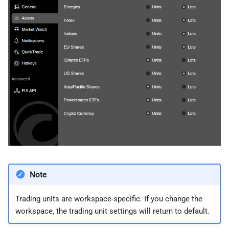
Note
Trading units are workspace-specific. If you change the
workspace, the trading unit settings will return to default.