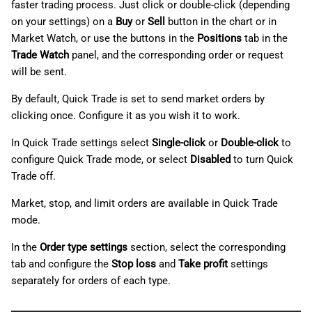
faster trading process. Just click or double-click (depending
on your settings) on a
Buy
or
Sell
button in the chart or in
Market Watch, or use the buttons in the
Positions
tab in the
Trade Watch
panel, and the corresponding order or request
will be sent.
By default, Quick Trade is set to send market orders by
clicking once. Configure it as you wish it to work.
In Quick Trade settings select
Single-click
or
Double-click
to
configure Quick Trade mode, or select
Disabled
to turn Quick
Trade off.
Market, stop, and limit orders are available in Quick Trade
mode.
In the
Order type settings
section, select the corresponding
tab and configure the
Stop loss
and
Take profit
settings
separately for orders of each type.