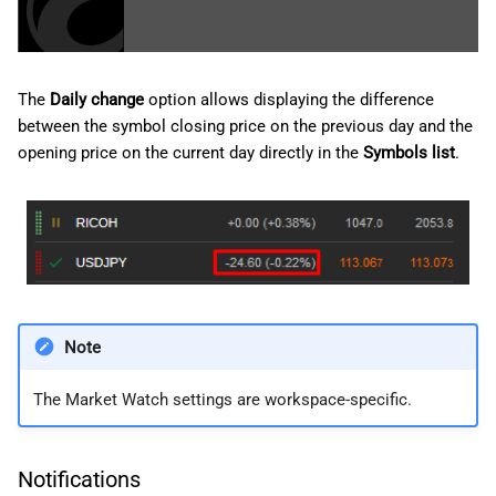
The
Daily change
option allows displaying the difference
between the symbol closing price on the previous day and the
opening price on the current day directly in the
Symbols list
.
Note
The Market Watch settings are workspace-specific.
Notifications