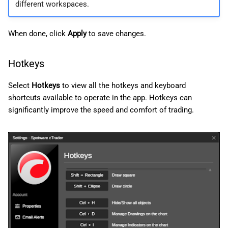
different workspaces.
When done, click
Apply
to save changes.
Hotkeys
Select
Hotkeys
to view all the hotkeys and keyboard
shortcuts available to operate in the app. Hotkeys can
significantly improve the speed and comfort of trading.