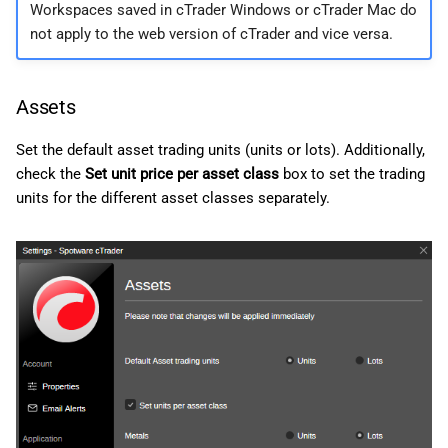
Workspaces saved in cTrader Windows or cTrader Mac do
not apply to the web version of cTrader and vice versa.
Assets
Set the default asset trading units (units or lots). Additionally,
check the
Set unit price per asset class
box to set the trading
units for the different asset classes separately.