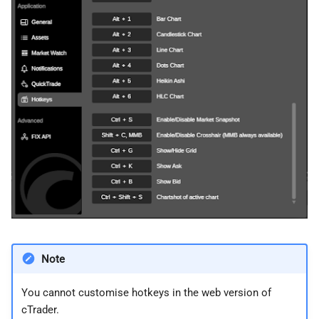
Note
You cannot customise hotkeys in the web version of
cTrader.