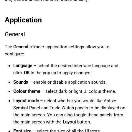
Application
General
The
General
cTrader application settings allow you to
configure:
Language
– select the desired interface language and
click
OK
in the pop-up to apply changes.
Sounds
– enable or disable application sounds.
Colour theme
– select dark or light UI colour theme.
Layout mode
– select whether you would like Active
Symbol Panel and Trade Watch panels to be displayed on
the main screen. You can also toggle these panels from
the main screen with the
Layout
button.
Font size
– select the size of all the UI texts.