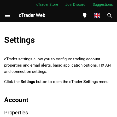
cTrader Store
Join Discord
Suggestions
cTrader Web
I
n
English
Account
i
Español
Settings
t
Português
Properties
i
العربية
cTrader settings allow you to configure trading account
Email alerts
a
properties and email alerts, basic application options, FIX API
Indonesia
and connection settings.
Application
l
Melayu
Click the
Settings
button to open the cTrader
Settings
menu.
i
ไทย
General
z
Tiếng Việt
Account
Assets
i
한국어
n
Properties
Market Watch
中文