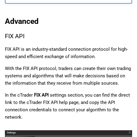
Advanced
FIX API
FIX API is an industry-standard connection protocol for high-
speed and efficient exchange of information.
With the FIX API protocol, traders can create their own trading
systems and algorithms that will make decisions based on
the information that they receive from multiple sources.
In the cTrader
FIX API
settings section, you can find the direct
link to the cTrader FIX API help page, and copy the API
connection credentials to connect your algorithm to the
network.