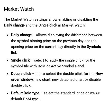
Market Watch
The Market Watch settings allow enabling or disabling the
Daily change
and the
Single click
in Market Watch.
Daily change
– allows displaying the difference between
the symbol closing price on the previous day and the
opening price on the current day directly in the
Symbols
list
.
Single click
– select to apply the single click for the
symbol tile with DoM or Active Symbol Panel.
Double click
– set to select the double click for the
New
order window
, new chart, new detached chart or disable
double click.
Default DoM type
– select the standard, price or VWAP
default DoM type.