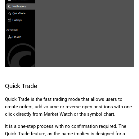
Quick Trade
Quick Trade is the fast trading mode that allows users to
create orders, add volume or reverse open positions with one
click directly from Market Watch or the symbol chart.
It is a one-step process with no confirmation required. The
Quick Trade feature, as the name implies is designed for a