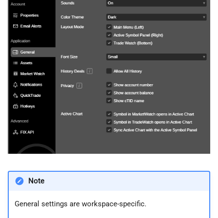
Note
General settings are workspace-specific.