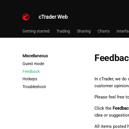
cTrader Web
Getting started
Trading
Sharing
Charts
Interf
Feedbac
Miscellaneous
Guest mode
Feedback
In cTrader, we do
Hotkeys
customer opinion
Troubleshoot
Please feel free t
Click the
Feedbac
idea or suggestio
All items posted 