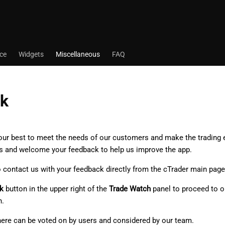
ace
Widgets
Miscellaneous
FAQ
k
 our best to meet the needs of our customers and make the trading
s and welcome your feedback to help us improve the app.
o contact us with your feedback directly from the cTrader main page
k
button in the upper right of the
Trade Watch
panel to proceed to 
n.
here can be voted on by users and considered by our team.