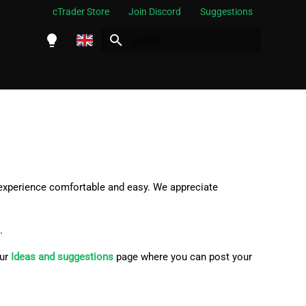
cTrader Store
Join Discord
Suggestions
Initializing search
English
Español
Português
العربية
Indonesia
 experience comfortable and easy. We appreciate
Melayu
ไทย
.
Tiếng Việt
our
Ideas and suggestions
page where you can post your
한국어
中文