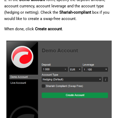
account currency, account leverage and the account type
(hedging or netting). Check the
Shariah-compliant
box if you
would like to create a swap-free account.
When done, click
Create account
.