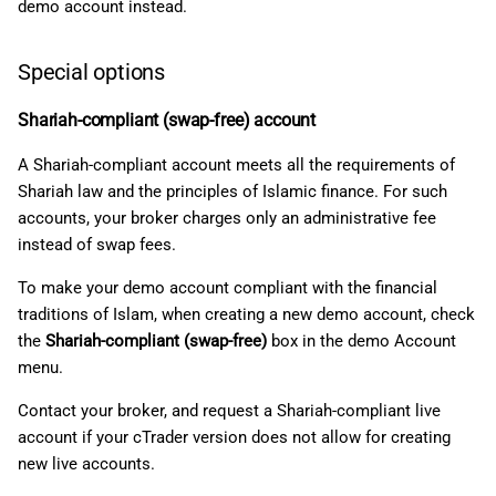
demo account instead.
Special options
Shariah-compliant (swap-free) account
A Shariah-compliant account meets all the requirements of
Shariah law and the principles of Islamic finance. For such
accounts, your broker charges only an administrative fee
instead of swap fees.
To make your demo account compliant with the financial
traditions of Islam, when creating a new demo account, check
the
Shariah-compliant (swap-free)
box in the demo Account
menu.
Contact your broker, and request a Shariah-compliant live
account if your cTrader version does not allow for creating
new live accounts.