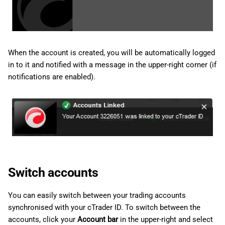
When the account is created, you will be automatically logged
in to it and notified with a message in the upper-right corner (if
notifications are enabled).
Switch accounts
You can easily switch between your trading accounts
synchronised with your cTrader ID. To switch between the
accounts, click your
Account bar
in the upper-right and select