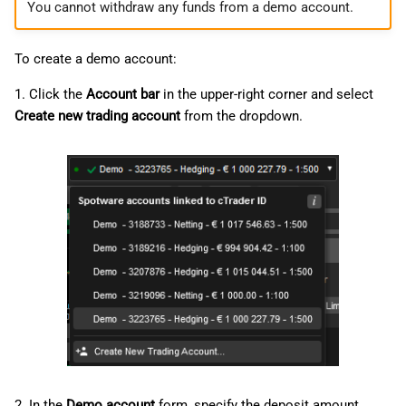
You cannot withdraw any funds from a demo account.
To create a demo account:
1. Click the
Account bar
in the upper-right corner and select
Create new trading account
from the dropdown.
2. In the
Demo account
form, specify the deposit amount,