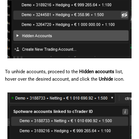
To unhide accounts, proceed to the
Hidden accounts
list,
hover over the desired account, and click the
Unhide
icon.