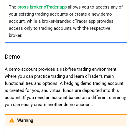
g
日本語
The
cross-broker cTrader app
allows you to access any of
Netting account
your existing trading accounts or create a new demo
s
Deutsch
account, while a broker-branded cTrader app provides
Change account type
e
Français
access only to trading accounts with the respective
broker.
a
Italiano
Special options
r
Polski
Shariah-compliant (swap-
Demo
c
Русский
free) account
h
Türkçe
A demo account provides a risk-free trading environment
AMF compliant (French-
where you can practice trading and learn cTrader's main
risk) account
functionalities and options. A hedging demo trading account
is created for you, and virtual funds are deposited into this
account. If you need an account based on a different currency,
you can easily create another demo account.
Warning