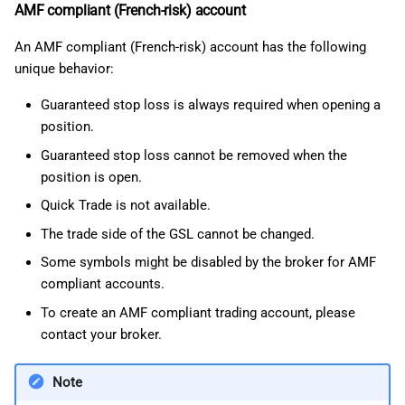
AMF compliant (French-risk) account
An AMF compliant (French-risk) account has the following
unique behavior:
Guaranteed stop loss is always required when opening a
position.
Guaranteed stop loss cannot be removed when the
position is open.
Quick Trade is not available.
The trade side of the GSL cannot be changed.
Some symbols might be disabled by the broker for AMF
compliant accounts.
To create an AMF compliant trading account, please
contact your broker.
Note