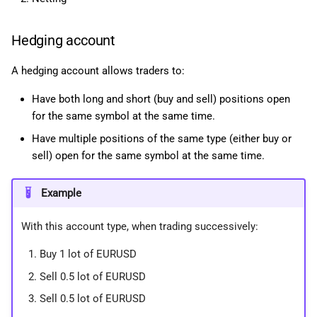
Hedging account
A hedging account allows traders to:
Have both long and short (buy and sell) positions open
for the same symbol at the same time.
Have multiple positions of the same type (either buy or
sell) open for the same symbol at the same time.
Example
With this account type, when trading successively:
Buy 1 lot of EURUSD
Sell 0.5 lot of EURUSD
Sell 0.5 lot of EURUSD