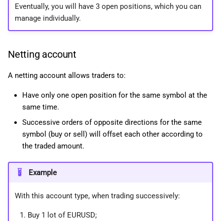
Eventually, you will have 3 open positions, which you can
manage individually.
Netting account
A netting account allows traders to:
Have only one open position for the same symbol at the
same time.
Successive orders of opposite directions for the same
symbol (buy or sell) will offset each other according to
the traded amount.
Example
With this account type, when trading successively:
Buy 1 lot of EURUSD;