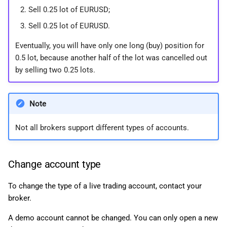
Sell 0.25 lot of EURUSD;
Sell 0.25 lot of EURUSD.
Eventually, you will have only one long (buy) position for
0.5 lot, because another half of the lot was cancelled out
by selling two 0.25 lots.
Note
Not all brokers support different types of accounts.
Change account type
To change the type of a live trading account, contact your
broker.
A demo account cannot be changed. You can only open a new