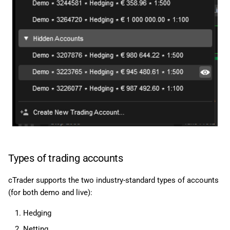
Types of trading accounts
cTrader supports the two industry-standard types of accounts
(for both demo and live):
Hedging
Netting