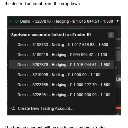
the desired account from the dropdown.
The trading account will be switched, and the cTrader