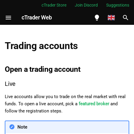
cTrader Store
Join Discord
Suggestions
cTrader Web
I
n
English
Open a trading account
i
Español
Trading accounts
t
Português
Live
i
العربية
Open a trading account
Demo
a
Indonesia
Live
Switch accounts
l
Melayu
i
ไทย
Live accounts allow you to trade on the real market with real
Hide accounts
funds. To open a live account, pick a
featured broker
and
z
Tiếng Việt
follow the registration steps.
Types of trading accounts
i
한국어
Note
n
Hedging account
中文