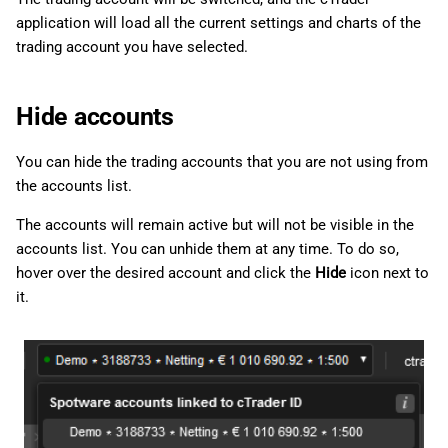
application will load all the current settings and charts of the
trading account you have selected.
Hide accounts
You can hide the trading accounts that you are not using from
the accounts list.
The accounts will remain active but will not be visible in the
accounts list. You can unhide them at any time. To do so,
hover over the desired account and click the
Hide
icon next to
it.