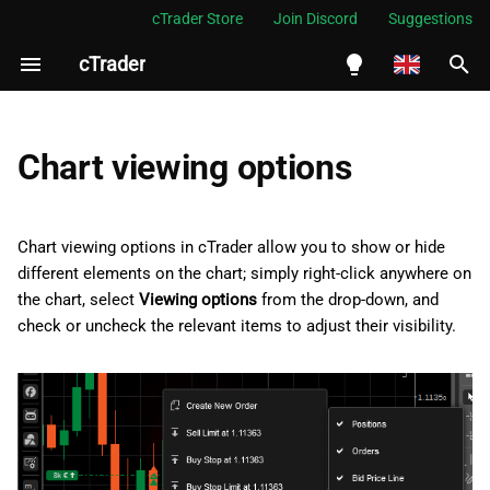
cTrader Store
Join Discord
Suggestions
cTrader
I
n
English
i
Español
Chart viewing options
t
Português
i
العربية
Chart viewing options in cTrader allow you to show or hide
a
different elements on the chart; simply right-click anywhere on
Indonesia
the chart, select
Viewing options
from the drop-down, and
l
Melayu
check or uncheck the relevant items to adjust their visibility.
i
ไทย
z
Tiếng Việt
i
한국어
n
中文