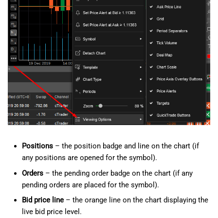
g
日本語
s
Deutsch
e
Français
a
Italiano
r
Polski
c
Русский
h
Türkçe
Positions
– the position badge and line on the chart (if
any positions are opened for the symbol).
Orders
– the pending order badge on the chart (if any
pending orders are placed for the symbol).
Bid price line
– the orange line on the chart displaying the
live bid price level.