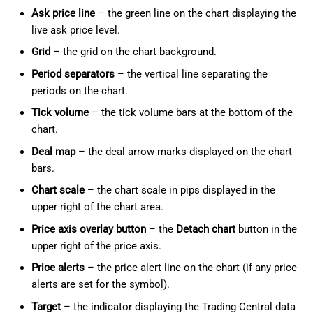
Ask price line
– the green line on the chart displaying the
live ask price level.
Grid
– the grid on the chart background.
Period separators
– the vertical line separating the
periods on the chart.
Tick volume
– the tick volume bars at the bottom of the
chart.
Deal map
– the deal arrow marks displayed on the chart
bars.
Chart scale
– the chart scale in pips displayed in the
upper right of the chart area.
Price axis overlay button
– the
Detach chart
button in the
upper right of the price axis.
Price alerts
– the price alert line on the chart (if any price
alerts are set for the symbol).
Target
– the indicator displaying the Trading Central data