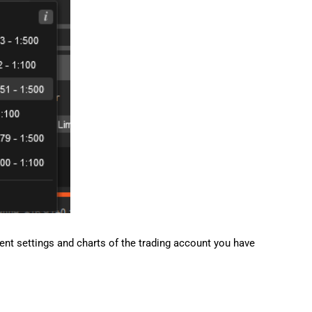
rrent settings and charts of the trading account you have