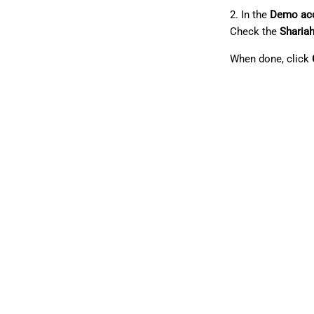
2. In the
Demo ac
Check the
Sharia
When done, click