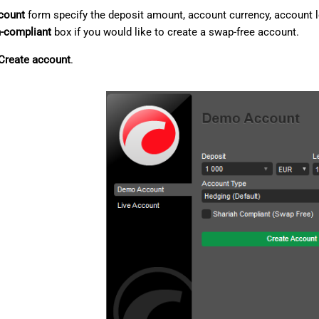
count
form specify the deposit amount, account currency, account l
h-compliant
box if you would like to create a swap-free account.
Create account
.