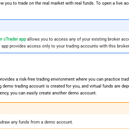
w you to trade on the real market with real funds. To open a live a
r cTrader app
allows you to access any of your existing broker acc
 app provides access only to your trading accounts with this broker
ovides a risk-free trading environment where you can practice tradi
g demo trading account is created for you, and virtual funds are dep
rrency, you can easily create another demo account.
hdraw any funds from a demo account.