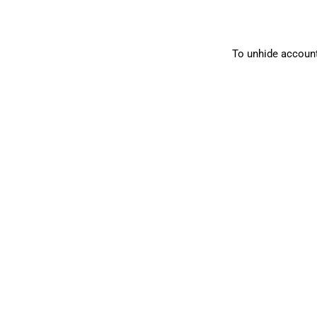
To unhide account