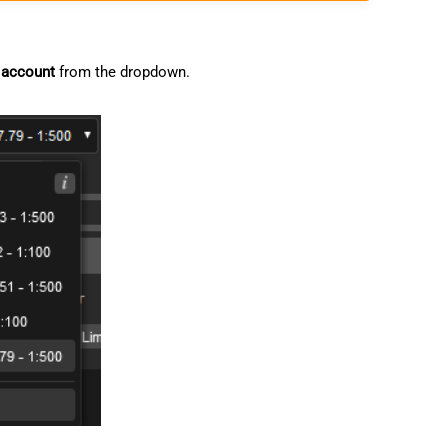
 account
from the dropdown.