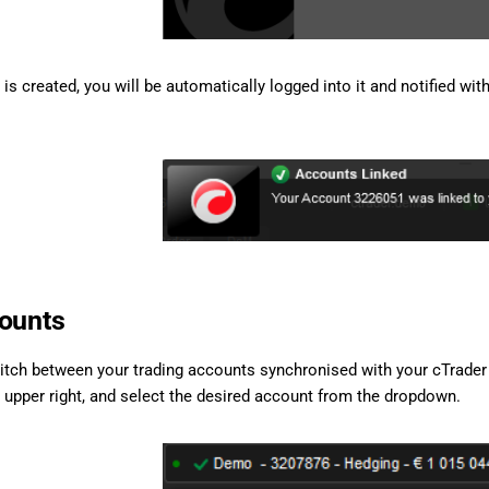
s created, you will be automatically logged into it and notified with
ounts
itch between your trading accounts synchronised with your cTrader 
e upper right, and select the desired account from the dropdown.