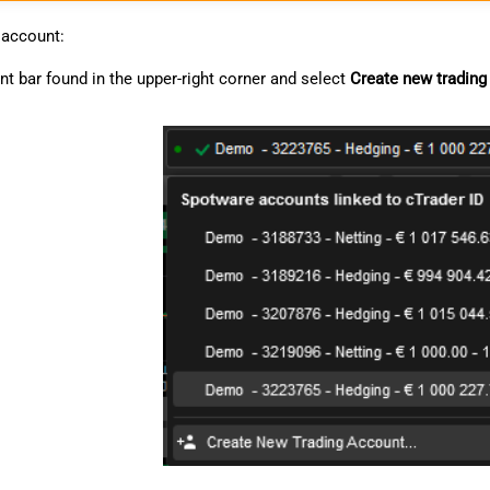
 account:
nt bar found in the upper-right corner and select
Create new trading