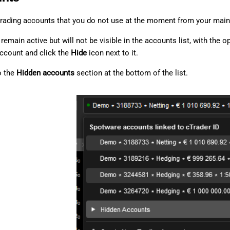
trading accounts that you do not use at the moment from your main 
remain active but will not be visible in the accounts list, with the
account and click the
Hide
icon next to it.
o the
Hidden accounts
section at the bottom of the list.