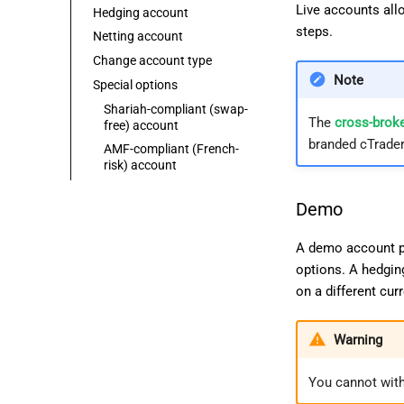
Live accounts allo
Hedging account
steps.
Netting account
Change account type
Note
Special options
Shariah-compliant (swap-
The
cross-broke
free) account
branded cTrader
AMF-compliant (French-
risk) account
Demo
A demo account pr
options. A hedgin
on a different cu
Warning
You cannot wit