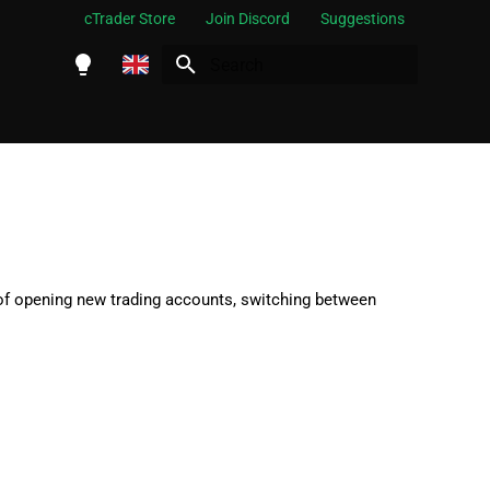
cTrader Store
Join Discord
Suggestions
Initializing search
English
Español
Português
العربية
Indonesia
 of opening new trading accounts, switching between
Melayu
ไทย
Tiếng Việt
한국어
中文