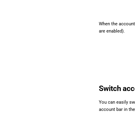
When the account i
are enabled).
Switch acc
You can easily sw
account bar in th