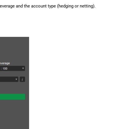
everage and the account type (hedging or netting).