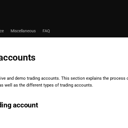
ace
Miscellaneous
FAQ
 accounts
live and demo trading accounts. This section explains the process
s well as the different types of trading accounts.
ding account