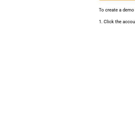
To create a demo
1. Click the accou