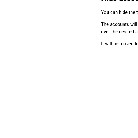
You can hide the 
The accounts will 
over the desired 
It will be moved t