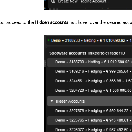
s, proceed to the
Hidden accounts
list, hover over the desired acc