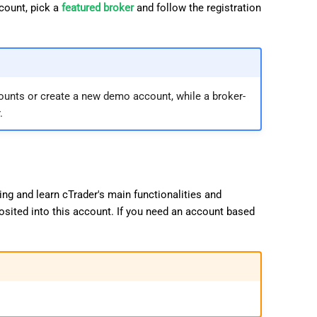
ccount, pick a
featured broker
and follow the registration
日本語
Deutsch
Français
Italiano
ounts or create a new demo account, while a broker-
.
Polski
Русский
Türkçe
ng and learn cTrader's main functionalities and
osited into this account. If you need an account based