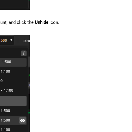
ount, and click the
Unhide
icon.