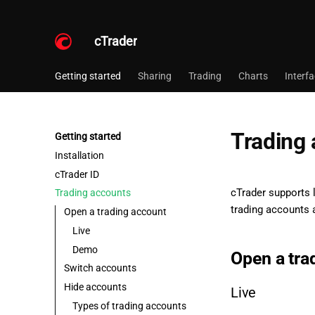
cTrader
Getting started
Sharing
Trading
Charts
Interf
Trading
Getting started
Installation
cTrader ID
cTrader supports 
Trading accounts
trading accounts a
Open a trading account
Live
Demo
Open a tra
Switch accounts
Hide accounts
Live
Types of trading accounts