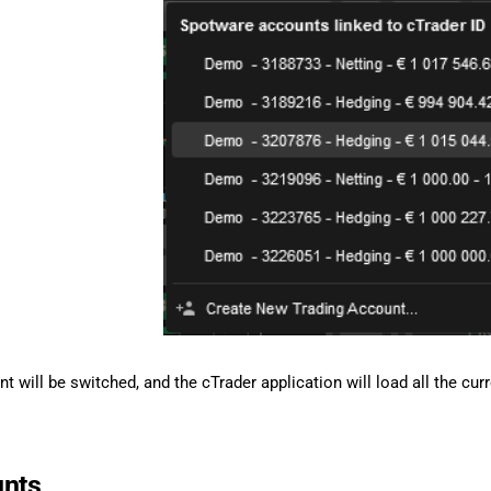
t will be switched, and the cTrader application will load all the cu
unts