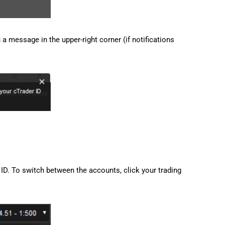
 a message in the upper-right corner (if notifications
ID. To switch between the accounts, click your trading