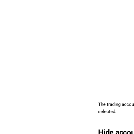
The trading accoun
selected.
Hide acco