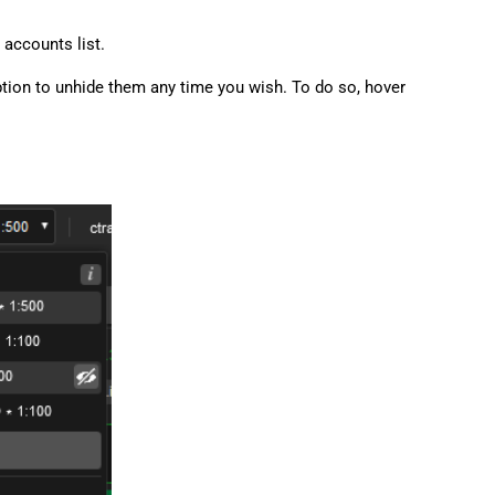
accounts list.
 option to unhide them any time you wish. To do so, hover