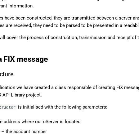
vant information.
s have been constructed, they are transmitted between a server and
 are received, they need to be parsed to be presented in a readabl
 will cover the process of construction, transmission and receipt of th
a FIX message
cture
lication we have created a class responsible of creating FIX messa
X API Library project.
is initialised with the following parameters:
tructor
e address where our cServer is located.
– the account number