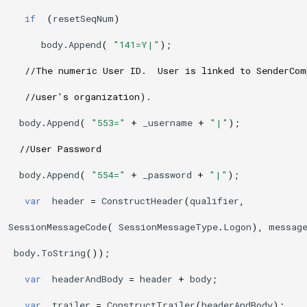
if
(
resetSeqNum
)
body
.
Append
(
"141=Y|"
);
//The numeric User ID.  User is linked to SenderCo
//user's organization). 
body
.
Append
(
"553="
+
_username
+
"|"
);
//User Password
body
.
Append
(
"554="
+
_password
+
"|"
);
var
header
=
ConstructHeader
(
qualifier
,
SessionMessageCode
(
SessionMessageType
.
Logon
),
messag
body
.
ToString
());
var
headerAndBody
=
header
+
body
;
var
trailer
=
ConstructTrailer
(
headerAndBody
);