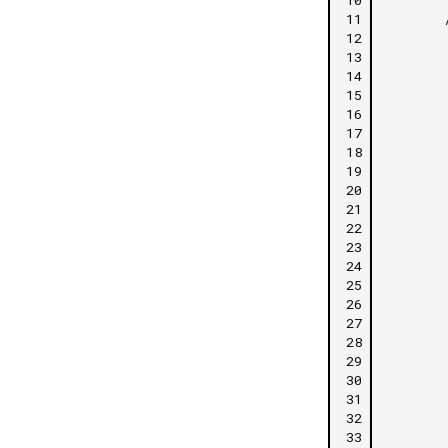
11
12
13
14
15
16
17
18
19
20
21
22
23
24
25
26
27
28
29
30
31
32
33