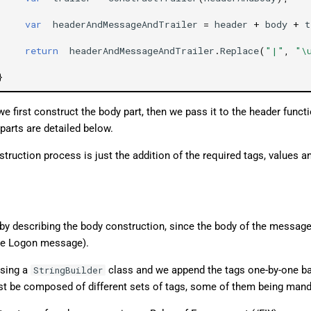
var
headerAndMessageAndTrailer
=
header
+
body
+
t
return
headerAndMessageAndTrailer
.
Replace
(
"|"
,
"\
}
e first construct the body part, then we pass it to the header functi
parts are detailed below.
uction process is just the addition of the required tags, values an
t by describing the body construction, since the body of the messag
the Logon message).
ising a
class and we append the tags one-by-one ba
StringBuilder
st be composed of different sets of tags, some of them being mand