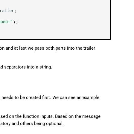
railer
;
u0001"
);
on and at last we pass both parts into the trailer
d separators into a string.
e needs to be created first. We can see an example
sed on the function inputs. Based on the message
atory and others being optional.