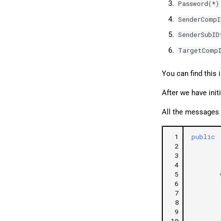
Password(*)
SenderCompI
SenderSubID
TargetCompI
You can find this 
After we have init
All the messages 
 1
public
 2
 3
 4
 5
 6
 7
 8
 9
10