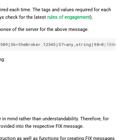
ired each time. The tags and values required for each
ys check for the latest
rules of engagement
).
ponse of the server for the above message.
ng:
in mind rather than understandability. Therefore, for
provided into the respective FIX message.
ruction as well as functions for creating FIX messages