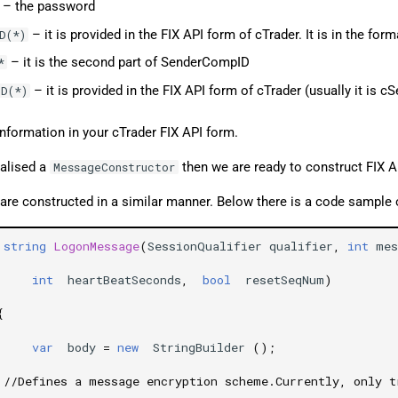
– the password
– it is provided in the FIX API form of cTrader. It is in the form
D(*)
– it is the second part of SenderCompID
*
– it is provided in the FIX API form of cTrader (usually it is cS
D(*)
information in your cTrader FIX API form.
ialised a
then we are ready to construct FIX 
MessageConstructor
are constructed in a similar manner. Below there is a code sample
string
LogonMessage
(
SessionQualifier
qualifier
,
int
mes
int
heartBeatSeconds
,
bool
resetSeqNum
)
{
var
body
=
new
StringBuilder
();
//Defines a message encryption scheme.Currently, only t