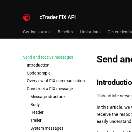
cTrader FIX API
Getting started
Benefits
Limitations
Get credentia
Send an
Send and receive messages
Introduction
Code sample
Introducti
Overview of FIX communication
Construct a FIX message
This article serve
Message structure
Body
In this article, w
Header
receive the respo
Trailer
easily understand
System messages