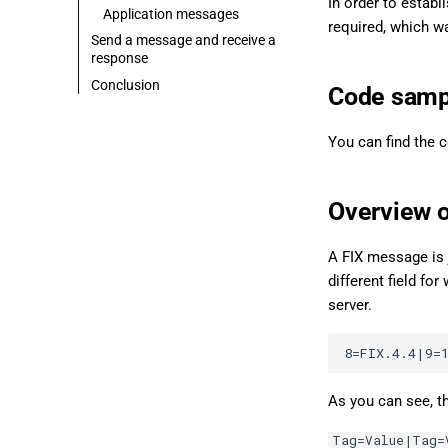
In order to establ
Application messages
required, which wa
Send a message and receive a
response
Conclusion
Code samp
You can find the 
Overview 
A FIX message is 
different field f
server.
As you can see, t
Tag=Value|Tag=