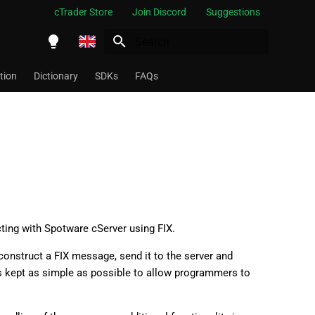
cTrader Store
Join Discord
Suggestions
Initializing search
English
tion
Dictionary
SDKs
FAQs
Español
Português
العربية
Indonesia
Melayu
ไทย
acting with Spotware cServer using FIX.
Tiếng Việt
o construct a FIX message, send it to the server and
as kept as simple as possible to allow programmers to
한국어
中文