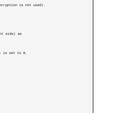
ncryption is not used).
nt side) as 
t is set to 0, 