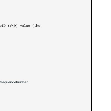
mpID (#49) value (the
eSequenceNumber
,