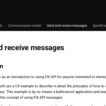
ls
Communication model
Send and receive messages
Specifica
d receive messages
on
s as an introduction to using FIX API for anyone interested in inter
e will use a C# example to describe in detail the principles of how t
nse. This example is by no means a bullet-proof application and w
 the concept of using FIX API messages.