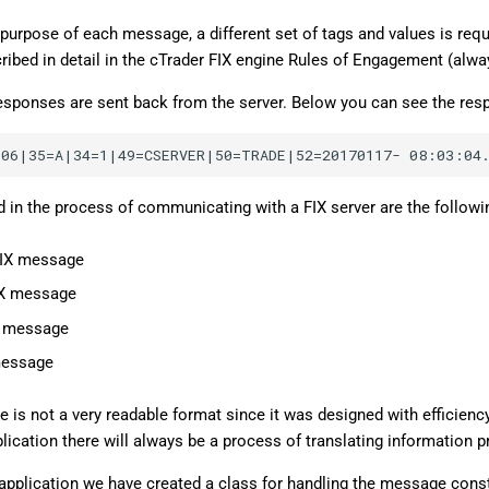
purpose of each message, a different set of tags and values is requ
ibed in detail in the cTrader FIX engine Rules of Engagement (alwa
 responses are sent back from the server. Below you can see the res
d in the process of communicating with a FIX server are the followi
FIX message
IX message
X message
message
is not a very readable format since it was designed with efficiency 
lication there will always be a process of translating information 
application we have created a class for handling the message const