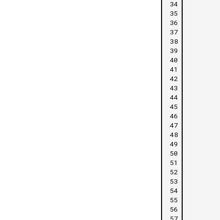
34
35
36
37
38
39
40
41
42
43
44
45
46
47
48
49
50
51
52
53
54
55
56
57