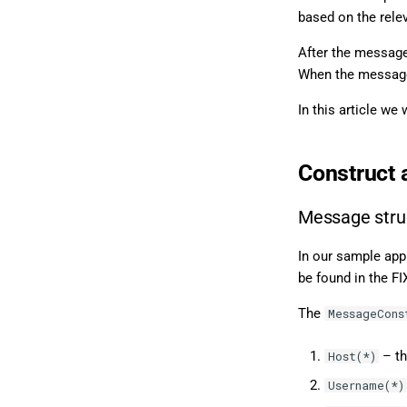
based on the rele
After the message
When the messages
In this article we
Construct 
Message stru
In our sample app
be found in the FI
The
MessageCons
– th
Host(*)
Username(*)