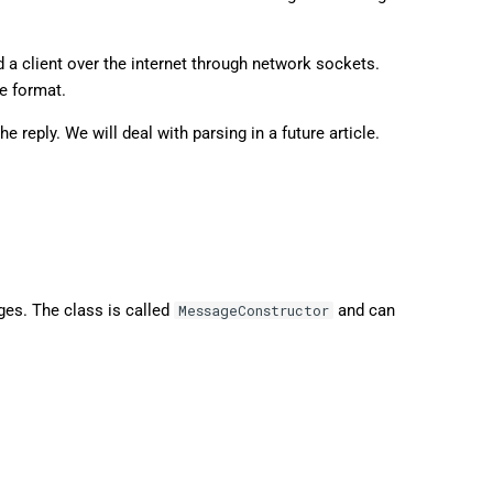
 a client over the internet through network sockets.
e format.
e reply. We will deal with parsing in a future article.
ges. The class is called
and can
MessageConstructor