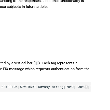
ndling of the responses, additional functionality is
日本語
ese subjects in future articles.
Deutsch
Français
Italiano
Polski
Русский
Türkçe
ed by a vertical bar (
). Each tag represents a
|
mple FIX message which requests authentication from the