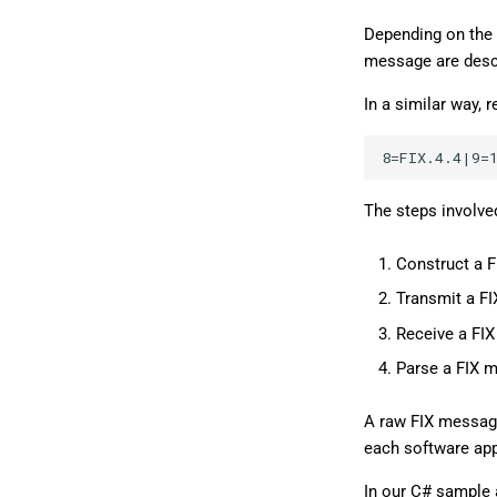
Depending on the 
message are descr
In a similar way,
The steps involve
Construct a 
Transmit a F
Receive a FI
Parse a FIX 
A raw FIX message 
each software app
In our C# sample 