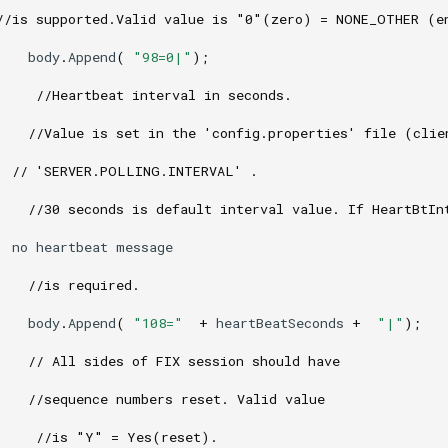
//is supported.Valid value is "0"(zero) = NONE_OTHER (e
body
.
Append
(
"98=0|"
);
//Heartbeat interval in seconds. 
//Value is set in the 'config.properties' file (clie
// 'SERVER.POLLING.INTERVAL' . 
//30 seconds is default interval value. If HeartBtIn
no
heartbeat
message
//is required.
body
.
Append
(
"108="
+
heartBeatSeconds
+
"|"
);
// All sides of FIX session should have
//sequence numbers reset. Valid value
//is "Y" = Yes(reset). 