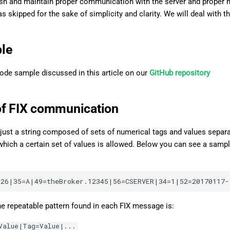
ish and maintain proper communication with the server and proper ha
s skipped for the sake of simplicity and clarity. We will deal with th
le
code sample discussed in this article on our
GitHub repository
of FIX communication
just a string composed of sets of numerical tags and values separat
or which a certain set of values is allowed. Below you can see a sa
he repeatable pattern found in each FIX message is:
Value|Tag=Value|...