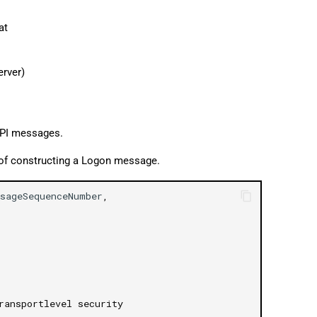
at
erver)
API messages.
 of constructing a Logon message.
sageSequenceNumber
,
ransportlevel security