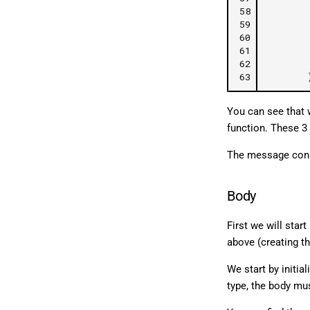
58
59
60
61
62
63
You can see that w
function. These 3 
The message constr
Body
First we will star
above (creating 
We start by initial
type, the body mu