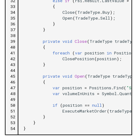
32
else
if
(
rsi
.
Result
.
LastValue
>
70
33
{
34
Close
(
TradeType
.
Buy
);
35
Open
(
TradeType
.
Sell
);
36
}
37
}
38
39
private
void
Close
(
TradeType
tradeType
40
{
41
foreach
(
var
position
in
Positions
42
ClosePosition
(
position
);
43
}
44
45
private
void
Open
(
TradeType
tradeType
46
{
47
var
position
=
Positions
.
Find
(
"Sam
48
var
volumeInUnits
=
Symbol
.
Quantit
49
50
if
(
position
==
null
)
51
ExecuteMarketOrder
(
tradeType
,
52
}
53
}
54
}