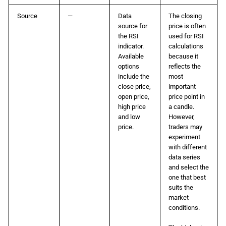
Source
—
Data
The closing
source for
price is often
the RSI
used for RSI
indicator.
calculations
Available
because it
options
reflects the
include the
most
close price,
important
open price,
price point in
high price
a candle.
and low
However,
price.
traders may
experiment
with different
data series
and select the
one that best
suits the
market
conditions.