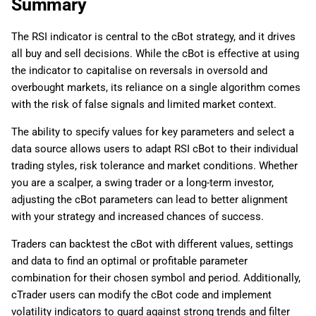
Summary
The RSI indicator is central to the cBot strategy, and it drives
all buy and sell decisions. While the cBot is effective at using
the indicator to capitalise on reversals in oversold and
overbought markets, its reliance on a single algorithm comes
with the risk of false signals and limited market context.
The ability to specify values for key parameters and select a
data source allows users to adapt RSI cBot to their individual
trading styles, risk tolerance and market conditions. Whether
you are a scalper, a swing trader or a long-term investor,
adjusting the cBot parameters can lead to better alignment
with your strategy and increased chances of success.
Traders can backtest the cBot with different values, settings
and data to find an optimal or profitable parameter
combination for their chosen symbol and period. Additionally,
cTrader users can modify the cBot code and implement
volatility indicators to guard against strong trends and filter