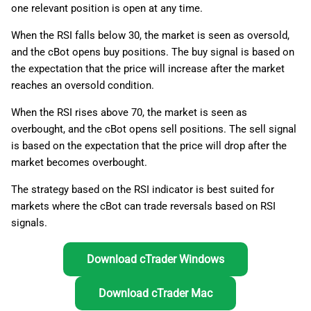
one relevant position is open at any time.
g
日本語
Trade execution
s
When the RSI falls below 30, the market is seen as oversold,
and the cBot opens buy positions. The buy signal is based on
Application
e
the expectation that the price will increase after the market
a
reaches an oversold condition.
Range-bound (sideways)
markets
r
When the RSI rises above 70, the market is seen as
overbought, and the cBot opens sell positions. The sell signal
c
Low-volatility markets
is based on the expectation that the price will drop after the
h
market becomes overbought.
Consolidating markets after
The strategy based on the RSI indicator is best suited for
strong trends
markets where the cBot can trade reversals based on RSI
signals.
Summary
Download cTrader Windows
Download cTrader Mac