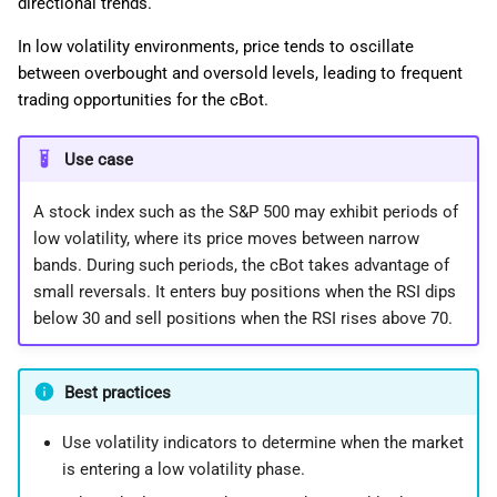
directional trends.
In low volatility environments, price tends to oscillate
between overbought and oversold levels, leading to frequent
trading opportunities for the cBot.
Use case
A stock index such as the S&P 500 may exhibit periods of
low volatility, where its price moves between narrow
bands. During such periods, the cBot takes advantage of
small reversals. It enters buy positions when the RSI dips
below 30 and sell positions when the RSI rises above 70.
Best practices
Use volatility indicators to determine when the market
is entering a low volatility phase.