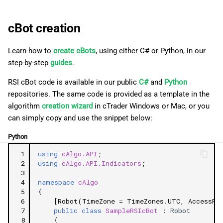
cBot creation
Learn how to
create cBots
, using either C# or Python, in our
step-by-step
guides
.
RSI cBot code is available in our public
C#
and
Python
repositories. The same code is provided as a template in the
algorithm
creation wizard
in cTrader Windows or Mac, or you
can simply copy and use the snippet below:
Python
 1
using
cAlgo.API
;
 2
using
cAlgo.API.Indicators
;
 3
 4
namespace
cAlgo
 5
{
 6
[Robot(TimeZone = TimeZones.UTC, AccessRig
 7
public
class
SampleRSIcBot
:
Robot
 8
{