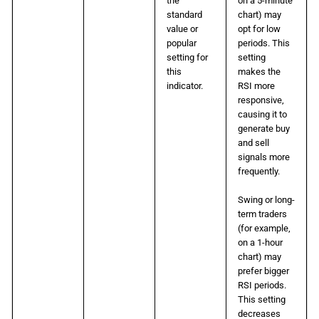
the
on a 5-minute
standard
chart) may
value or
opt for low
popular
periods. This
setting for
setting
this
makes the
indicator.
RSI more
responsive,
causing it to
generate buy
and sell
signals more
frequently.
Swing or long-
term traders
(for example,
on a 1-hour
chart) may
prefer bigger
RSI periods.
This setting
decreases