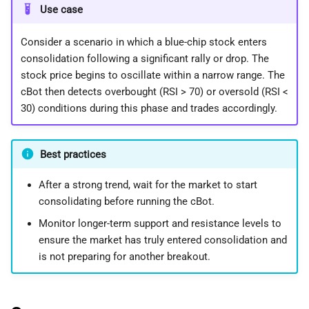
Use case
Consider a scenario in which a blue-chip stock enters
consolidation following a significant rally or drop. The
stock price begins to oscillate within a narrow range. The
cBot then detects overbought (RSI > 70) or oversold (RSI <
30) conditions during this phase and trades accordingly.
Best practices
After a strong trend, wait for the market to start
consolidating before running the cBot.
Monitor longer-term support and resistance levels to
ensure the market has truly entered consolidation and
is not preparing for another breakout.