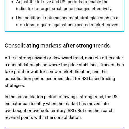
Adjust the lot size and RSI periods to enable the
indicator to target small price changes effectively.
Use additional risk management strategies such as a
stop loss to guard against unexpected market moves.
Consolidating markets after strong trends
After a strong upward or downward trend, markets often enter
a consolidation phase where the price stabilises. Traders then
take profit or wait for a new market direction, and the
consolidation period becomes ideal for RSI-based trading
strategies.
In the consolidation period following a strong trend, the RSI
indicator can identify when the market has moved into
overbought or oversold territory. RSI cBot can then catch
reversal points within the consolidation.