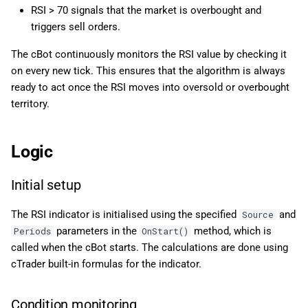
RSI > 70 signals that the market is overbought and
triggers sell orders.
The cBot continuously monitors the RSI value by checking it
on every new tick. This ensures that the algorithm is always
ready to act once the RSI moves into oversold or overbought
territory.
Logic
Initial setup
The RSI indicator is initialised using the specified
and
Source
parameters in the
method, which is
Periods
OnStart()
called when the cBot starts. The calculations are done using
cTrader built-in formulas for the indicator.
Condition monitoring