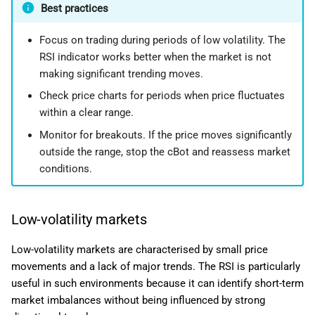
Best practices
Focus on trading during periods of low volatility. The
RSI indicator works better when the market is not
making significant trending moves.
Check price charts for periods when price fluctuates
within a clear range.
Monitor for breakouts. If the price moves significantly
outside the range, stop the cBot and reassess market
conditions.
Low-volatility markets
Low-volatility markets are characterised by small price
movements and a lack of major trends. The RSI is particularly
useful in such environments because it can identify short-term
market imbalances without being influenced by strong