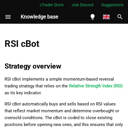
cTrader Store
Join Discord
Suggestions
Knowledge base
I
n
English
Strategy overview
i
Español
RSI cBot
t
Português
cBot creation
i
العربية
Strategy overview
Indicator integration
a
Indonesia
RSI cBot implements a simple momentum-based reversal
Logic
l
Melayu
trading strategy that relies on the
Relative Strength Index (RSI)
i
ไทย
as its key indicator.
Initial setup
z
Tiếng Việt
RSI cBot automatically buys and sells based on RSI values
Condition monitoring
that reflect market momentum and determine overbought or
i
한국어
oversold conditions. The cBot is coded to close existing
n
Position management
中文
positions before opening new ones, and this ensures that only