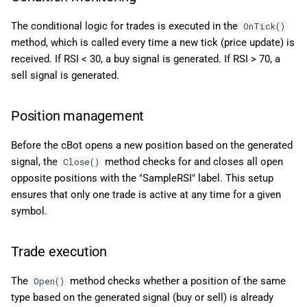
The conditional logic for trades is executed in the
OnTick()
method, which is called every time a new tick (price update) is
received. If RSI < 30, a buy signal is generated. If RSI > 70, a
sell signal is generated.
Position management
Before the cBot opens a new position based on the generated
signal, the
method checks for and closes all open
Close()
opposite positions with the "SampleRSI" label. This setup
ensures that only one trade is active at any time for a given
symbol.
Trade execution
The
method checks whether a position of the same
Open()
type based on the generated signal (buy or sell) is already