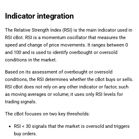
Indicator integration
The Relative Strength Index (RSI) is the main indicator used in
RSI cBot. RSI is a momentum oscillator that measures the
speed and change of price movements. It ranges between 0
and 100 and is used to identify overbought or oversold
conditions in the market.
Based on its assessment of overbought or oversold
conditions, the RSI determines whether the cBot buys or sells.
RSI cBot does not rely on any other indicator or factor, such
as moving averages or volume; it uses only RSI levels for
trading signals.
The cBot focuses on two key thresholds:
RSI < 30 signals that the market is oversold and triggers
buy orders.