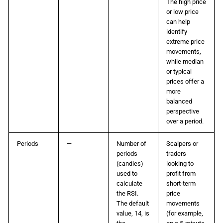
The high price
or low price
can help
identify
extreme price
movements,
while median
or typical
prices offer a
more
balanced
perspective
over a period.
Periods
—
Number of
Scalpers or
periods
traders
(candles)
looking to
used to
profit from
calculate
short-term
the RSI.
price
The default
movements
value, 14, is
(for example,