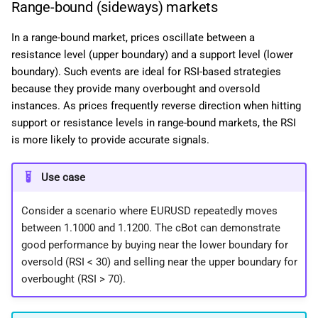
Range-bound (sideways) markets
In a range-bound market, prices oscillate between a
resistance level (upper boundary) and a support level (lower
boundary). Such events are ideal for RSI-based strategies
because they provide many overbought and oversold
instances. As prices frequently reverse direction when hitting
support or resistance levels in range-bound markets, the RSI
is more likely to provide accurate signals.
Use case
Consider a scenario where EURUSD repeatedly moves
between 1.1000 and 1.1200. The cBot can demonstrate
good performance by buying near the lower boundary for
oversold (RSI < 30) and selling near the upper boundary for
overbought (RSI > 70).