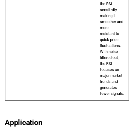
the RSI
sensitivity,
making it
smoother and
more
resistant to
quick price
fluctuations.
With noise
filtered out,
the RSI
focuses on
major market
trends and
generates
fewer signals.
Application