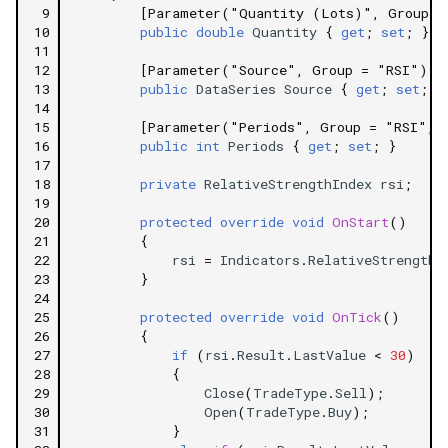
 9
[Parameter("Quantity (Lots)", Group =
10
public
double
Quantity
{
get
;
set
;
}
11
12
[Parameter("Source", Group = "RSI")]
13
public
DataSeries
Source
{
get
;
set
;
}
14
15
[Parameter("Periods", Group = "RSI", 
16
public
int
Periods
{
get
;
set
;
}
17
18
private
RelativeStrengthIndex
rsi
;
19
20
protected
override
void
OnStart
()
21
{
22
rsi
=
Indicators
.
RelativeStrengthI
23
}
24
25
protected
override
void
OnTick
()
26
{
27
if
(
rsi
.
Result
.
LastValue
<
30
)
28
{
29
Close
(
TradeType
.
Sell
);
30
Open
(
TradeType
.
Buy
);
31
}