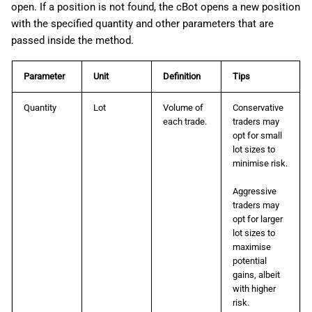
open. If a position is not found, the cBot opens a new position
with the specified quantity and other parameters that are
passed inside the method.
Parameter
Unit
Definition
Tips
Quantity
Lot
Volume of
Conservative
each trade.
traders may
opt for small
lot sizes to
minimise risk.
Aggressive
traders may
opt for larger
lot sizes to
maximise
potential
gains, albeit
with higher
risk.