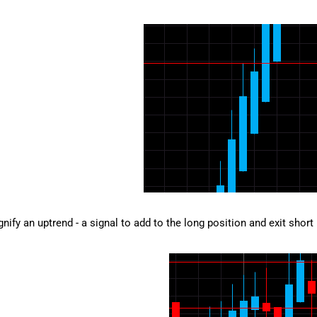
gnify an uptrend - a signal to add to the long position and exit short