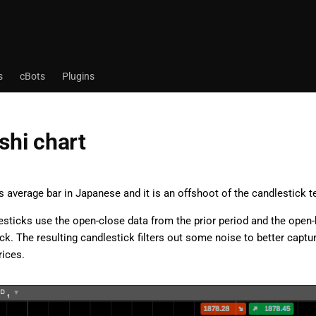
s
cBots
Plugins
shi chart
 average bar in Japanese and it is an offshoot of the candlestick t
esticks use the open-close data from the prior period and the open-
ck. The resulting candlestick filters out some noise to better captu
rices.