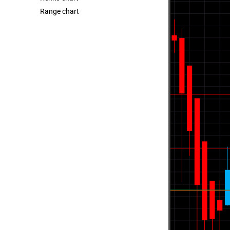
Range chart