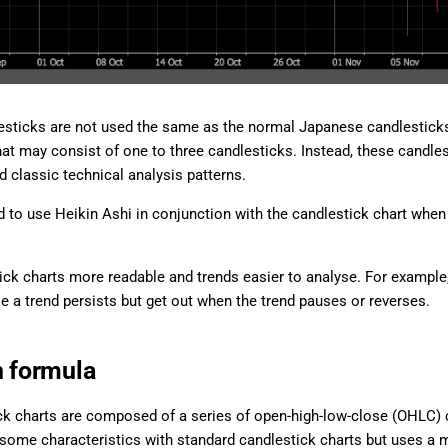
esticks are not used the same as the normal Japanese candlesticks, 
hat may consist of one to three candlesticks. Instead, these candles
d classic technical analysis patterns.
 to use Heikin Ashi in conjunction with the candlestick chart when 
ick charts more readable and trends easier to analyse. For example
le a trend persists but get out when the trend pauses or reverses.
n formula
k charts are composed of a series of open-high-low-close (OHLC) c
some characteristics with standard candlestick charts but uses a 