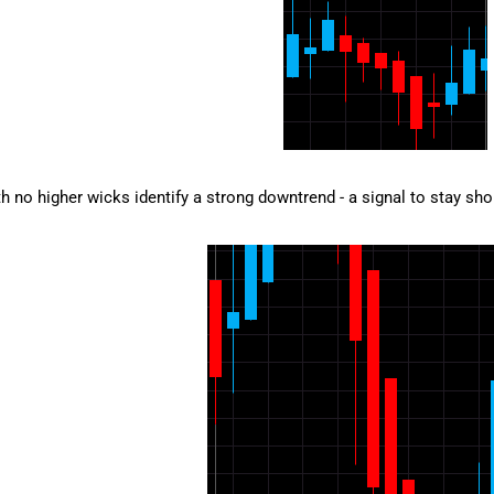
h no higher wicks identify a strong downtrend - a signal to stay short