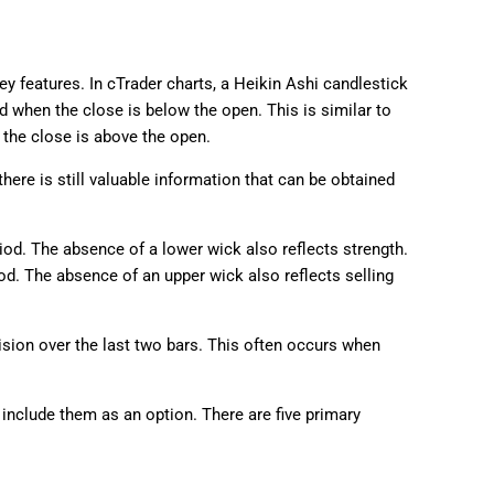
ey features. In cTrader charts, a Heikin Ashi candlestick
d when the close is below the open. This is similar to
the close is above the open.
here is still valuable information that can be obtained
od. The absence of a lower wick also reflects strength.
od. The absence of an upper wick also reflects selling
sion over the last two bars. This often occurs when
include them as an option. There are five primary