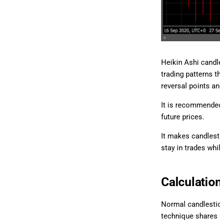
Heikin Ashi candl
trading patterns t
reversal points an
It is recommended
future prices.
It makes candlest
stay in trades whi
Calculatio
Normal candlestic
technique shares 