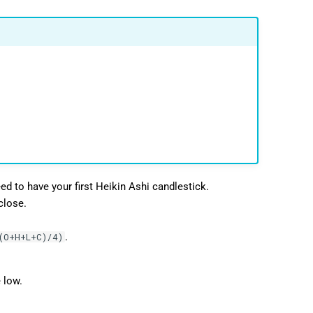
ed to have your first Heikin Ashi candlestick.
close.
.
(O+H+L+C)/4)
 low.