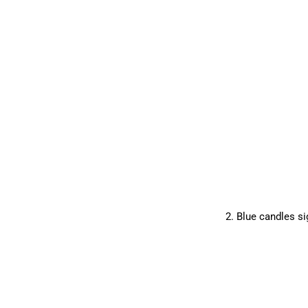
2. Blue candles si