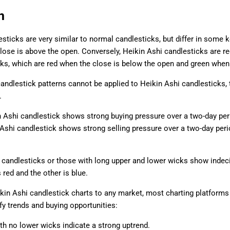
n
sticks are very similar to normal candlesticks, but differ in some k
lose is above the open. Conversely, Heikin Ashi candlesticks are re
ks, which are red when the close is below the open and green when 
candlestick patterns cannot be applied to Heikin Ashi candlesticks, t
.
n Ashi candlestick shows strong buying pressure over a two-day peri
 Ashi candlestick shows strong selling pressure over a two-day peri
 candlesticks or those with long upper and lower wicks show indeci
 red and the other is blue.
kin Ashi candlestick charts to any market, most charting platforms 
ify trends and buying opportunities:
th no lower wicks indicate a strong uptrend.