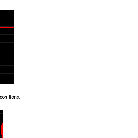
 positions.