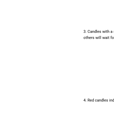
3. Candles with a 
others will wait f
4. Red candles ind