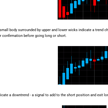
small body surrounded by upper and lower wicks indicate a trend chan
or confirmation before going long or short.
icate a downtrend - a signal to add to the short position and exit lo