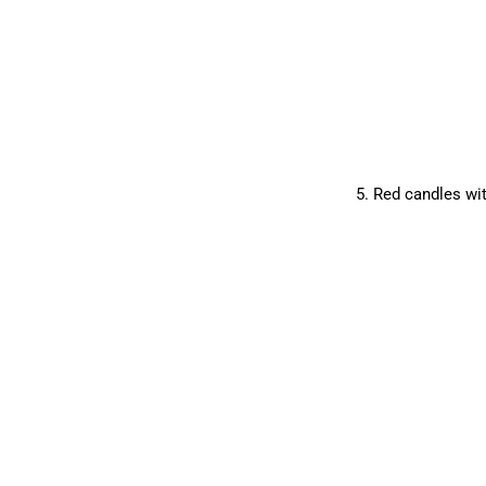
5. Red candles wit