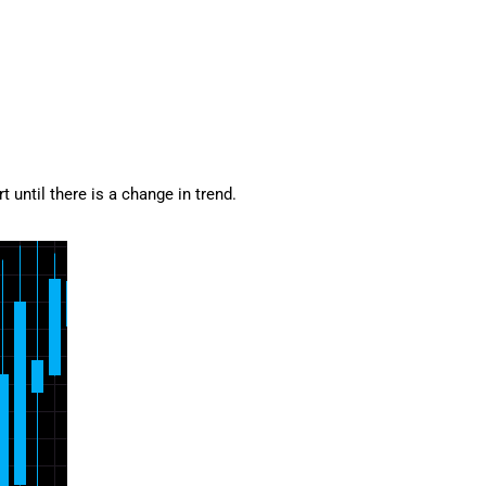
 until there is a change in trend.