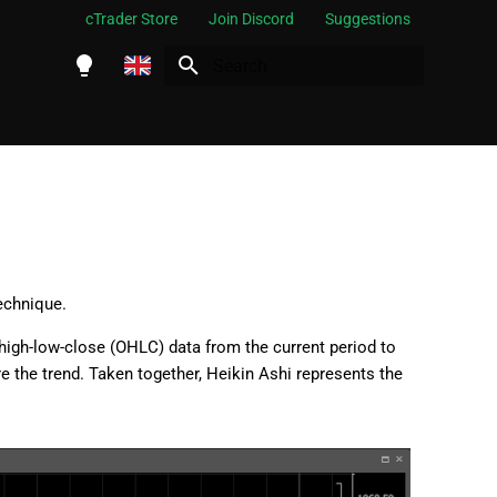
cTrader Store
Join Discord
Suggestions
Initializing search
English
Español
Português
العربية
Indonesia
echnique.
Melayu
high-low-close (OHLC) data from the current period to
ไทย
re the trend. Taken together, Heikin Ashi represents the
Tiếng Việt
한국어
中文