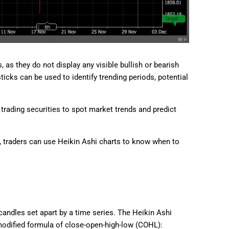
as they do not display any visible bullish or bearish
ticks can be used to identify trending periods, potential
trading securities to spot market trends and predict
, traders can use Heikin Ashi charts to know when to
andles set apart by a time series. The Heikin Ashi
modified formula of close-open-high-low (COHL):