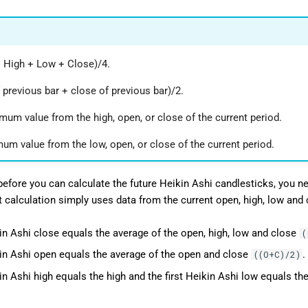
 High + Low + Close)/4.
 previous bar + close of previous bar)/2.
mum value from the high, open, or close of the current period.
um value from the low, open, or close of the current period.
 before you can calculate the future Heikin Ashi candlesticks, you ne
st calculation simply uses data from the current open, high, low and 
kin Ashi close equals the average of the open, high, low and close
(
kin Ashi open equals the average of the open and close
.
((O+C)/2)
in Ashi high equals the high and the first Heikin Ashi low equals the