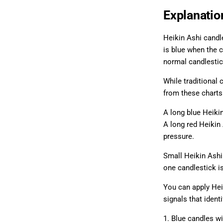
Explanatio
Heikin Ashi candle
is blue when the c
normal candlestic
While traditional 
from these charts
A long blue Heiki
A long red Heikin
pressure.
Small Heikin Ashi
one candlestick is
You can apply Hei
signals that ident
1. Blue candles wi