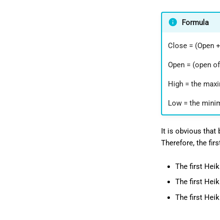
Formula
Close = (Open +
Open = (open of
High = the maxi
Low = the minim
It is obvious that
Therefore, the fir
The first Hei
The first Hei
The first Heik