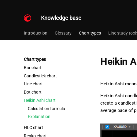
Knowledge base
Introduction
Glossary
Chart types
Line study tool
Heikin A
Chart types
Bar chart
Candlestick chart
Heikin Ashi means
Line chart
Dot chart
Heikin Ashi candl
Heikin Ashi chart
create a candlesti
Calculation formula
average pace of p
Explanation
HLC chart
Renko chart