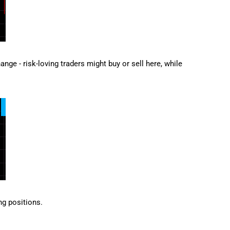
ge - risk-loving traders might buy or sell here, while
ng positions.