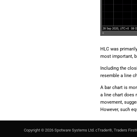
HLC was primarily 
most important, ba
Including the clos
resemble a line c
A bar chart is mo
a line chart does 
movement, suggesti
However, such equi
Copyright ©
2026
Spotware Systems Ltd
. cTrader®, Traders First