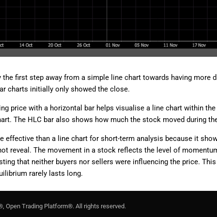
the first step away from a simple line chart towards having more da
r charts initially only showed the close.
ing price with a horizontal bar helps visualise a line chart within th
hart. The HLC bar also shows how much the stock moved during the
re effective than a line chart for short-term analysis because it s
not reveal. The movement in a stock reflects the level of momentum o
ng that neither buyers nor sellers were influencing the price. This
librium rarely lasts long.
®, Open Trading Platform®. All rights reserved.