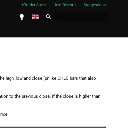
cTrader Store
Join Discord
Suggestions
Initializing search
English
Español
Português
العربية
Indonesia
he high, low and close (unlike OHLC bars that also
Melayu
ไทย
tion to the previous close. If the close is higher than
Tiếng Việt
한국어
rice.
中文