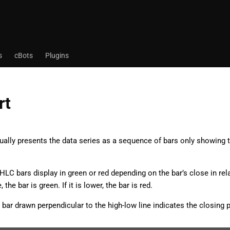
s
cBots
Plugins
rt
ually presents the data series as a sequence of bars only showing t
 HLC bars display in green or red depending on the bar’s close in rela
 the bar is green. If it is lower, the bar is red.
 bar drawn perpendicular to the high-low line indicates the closing p