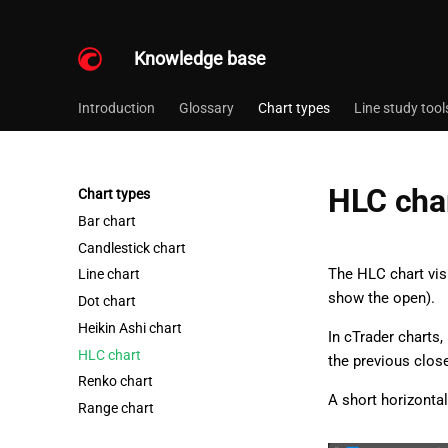
Knowledge base
Introduction
Glossary
Chart types
Line study tool
HLC cha
Chart types
Bar chart
Candlestick chart
The HLC chart vis
Line chart
show the open).
Dot chart
Heikin Ashi chart
In cTrader charts,
HLC chart
the previous close,
Renko chart
A short horizontal
Range chart