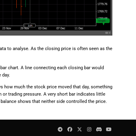
ta to analyse. As the closing price is often seen as the
e bar chart. A line connecting each closing bar would
 day.
hows how much the stock price moved that day, something
r trading pressure. A very short bar indicates little
 balance shows that neither side controlled the price.