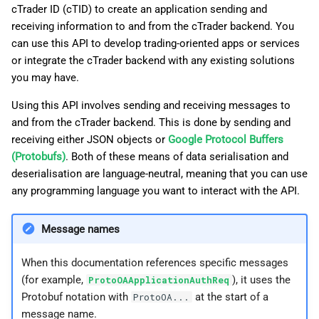
cTrader ID (cTID) to create an application sending and
g
日本語
receiving information to and from the cTrader backend. You
s
can use this API to develop trading-oriented apps or services
or integrate the cTrader backend with any existing solutions
e
you may have.
a
Using this API involves sending and receiving messages to
r
and from the cTrader backend. This is done by sending and
c
receiving either JSON objects or
Google Protocol Buffers
(Protobufs)
. Both of these means of data serialisation and
h
deserialisation are language-neutral, meaning that you can use
any programming language you want to interact with the API.
Message names
When this documentation references specific messages
(for example,
), it uses the
ProtoOAApplicationAuthReq
Protobuf notation with
at the start of a
ProtoOA...
message name.