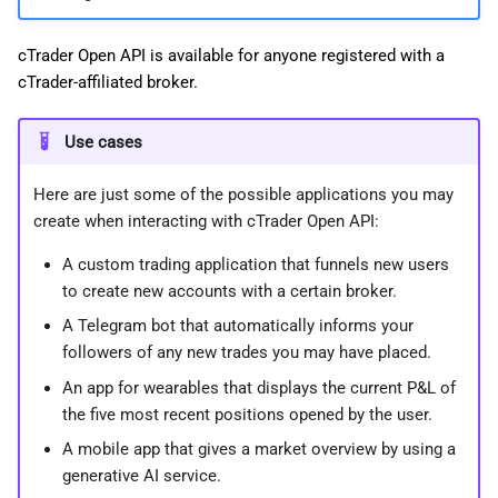
cTrader Open API is available for anyone registered with a
cTrader-affiliated broker.
Use cases
Here are just some of the possible applications you may
create when interacting with cTrader Open API:
A custom trading application that funnels new users
to create new accounts with a certain broker.
A Telegram bot that automatically informs your
followers of any new trades you may have placed.
An app for wearables that displays the current P&L of
the five most recent positions opened by the user.
A mobile app that gives a market overview by using a
generative AI service.