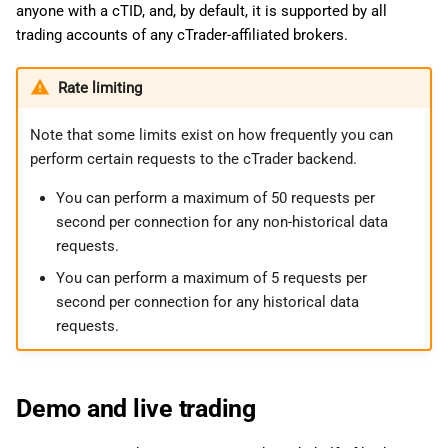
anyone with a cTID, and, by default, it is supported by all
trading accounts of any cTrader-affiliated brokers.
Rate limiting
Note that some limits exist on how frequently you can
perform certain requests to the cTrader backend.
You can perform a maximum of 50 requests per
second per connection for any non-historical data
requests.
You can perform a maximum of 5 requests per
second per connection for any historical data
requests.
Demo and live trading