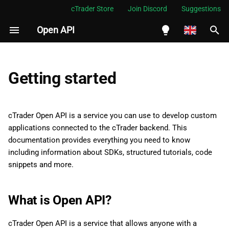
cTrader Store
Join Discord
Suggestions
Open API
I
n
English
i
Español
Getting started
t
Português
i
العربية
cTrader Open API is a service you can use to develop custom
a
applications connected to the cTrader backend. This
Indonesia
documentation provides everything you need to know
l
Melayu
including information about SDKs, structured tutorials, code
i
snippets and more.
ไทย
z
Tiếng Việt
What is Open API?
i
한국어
n
中文
cTrader Open API is a service that allows anyone with a