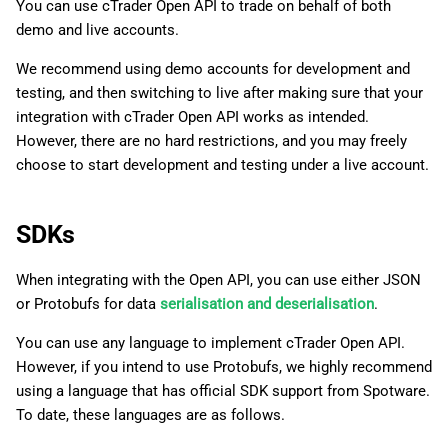
You can use cTrader Open API to trade on behalf of both
demo and live accounts.
We recommend using demo accounts for development and
testing, and then switching to live after making sure that your
integration with cTrader Open API works as intended.
However, there are no hard restrictions, and you may freely
choose to start development and testing under a live account.
SDKs
When integrating with the Open API, you can use either JSON
or Protobufs for data
serialisation and deserialisation
.
You can use any language to implement cTrader Open API.
However, if you intend to use Protobufs, we highly recommend
using a language that has official SDK support from Spotware.
To date, these languages are as follows.