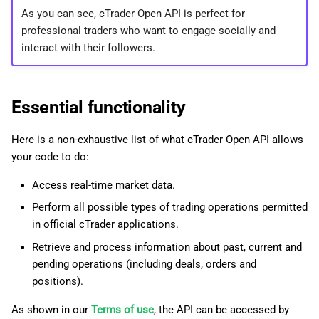
As you can see, cTrader Open API is perfect for
professional traders who want to engage socially and
interact with their followers.
Essential functionality
Here is a non-exhaustive list of what cTrader Open API allows
your code to do:
Access real-time market data.
Perform all possible types of trading operations permitted
in official cTrader applications.
Retrieve and process information about past, current and
pending operations (including deals, orders and
positions).
As shown in our
Terms of use
, the API can be accessed by