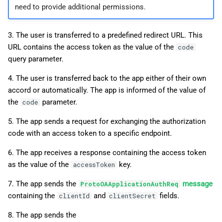
need to provide additional permissions.
3. The user is transferred to a predefined redirect URL. This
URL contains the access token as the value of the
code
query parameter.
4. The user is transferred back to the app either of their own
accord or automatically. The app is informed of the value of
the
parameter.
code
5. The app sends a request for exchanging the authorization
code with an access token to a specific endpoint.
6. The app receives a response containing the access token
as the value of the
key.
accessToken
7. The app sends the
message
ProtoOAApplicationAuthReq
containing the
and
fields.
clientId
clientSecret
8. The app sends the