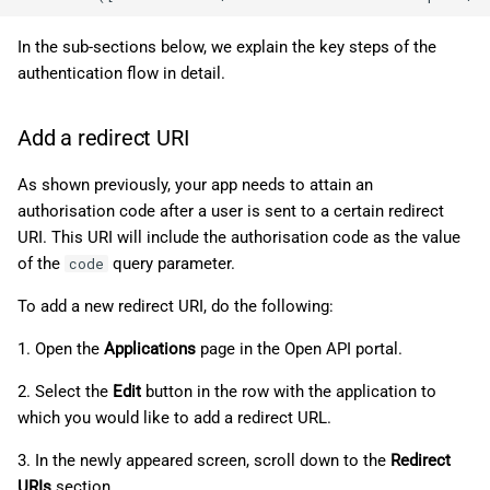
In the sub-sections below, we explain the key steps of the
authentication flow in detail.
Add a redirect URI
As shown previously, your app needs to attain an
authorisation code after a user is sent to a certain redirect
URI. This URI will include the authorisation code as the value
of the
query parameter.
code
To add a new redirect URI, do the following:
1. Open the
Applications
page in the Open API portal.
2. Select the
Edit
button in the row with the application to
which you would like to add a redirect URL.
3. In the newly appeared screen, scroll down to the
Redirect
URIs
section.