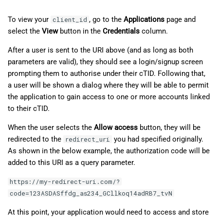
To view your
, go to the
Applications
page and
client_id
select the
View
button in the
Credentials
column.
After a user is sent to the URI above (and as long as both
parameters are valid), they should see a login/signup screen
prompting them to authorise under their cTID. Following that,
a user will be shown a dialog where they will be able to permit
the application to gain access to one or more accounts linked
to their cTID.
When the user selects the
Allow access
button, they will be
redirected to the
you had specified originally.
redirect_uri
As shown in the below example, the authorization code will be
added to this URI as a query parameter.
https://my-redirect-uri.com/?
code=123ASDASffdg_as234_GCllkoq14adRB7_tvN
At this point, your application would need to access and store