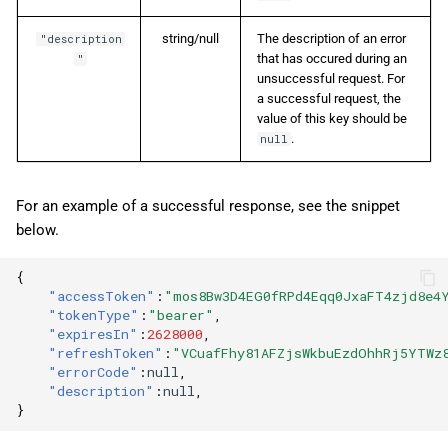
string/null
The description of an error
"description
that has occured during an
"
unsuccessful request. For
a successful request, the
value of this key should be
.
null
For an example of a successful response, see the snippet
below.
{
"accessToken"
:
"mos8Bw3D4EG0fRPd4Eqq0JxaFT4zjd8e4
"tokenType"
:
"bearer"
,
"expiresIn"
:
2628000
,
"refreshToken"
:
"VCuafFhy81AFZjsWkbuEzdOhhRj5YTWz
"errorCode"
:
null
,
"description"
:
null
,
}