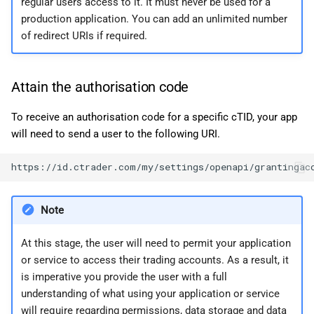
regular users access to it. It must never be used for a
production application. You can add an unlimited number
of redirect URIs if required.
Attain the authorisation code
To receive an authorisation code for a specific cTID, your app
will need to send a user to the following URI.
Note
At this stage, the user will need to permit your application
or service to access their trading accounts. As a result, it
is imperative you provide the user with a full
understanding of what using your application or service
will require regarding permissions, data storage and data