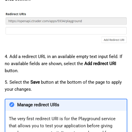
4. Add a redirect URL in an available empty text input field. If
no available fields are shown, select the
Add redirect URI
button.
5. Select the
Save
button at the bottom of the page to apply
your changes.
Manage redirect URIs
The very first redirect URI is for the Playground service
that allows you to test your application before giving