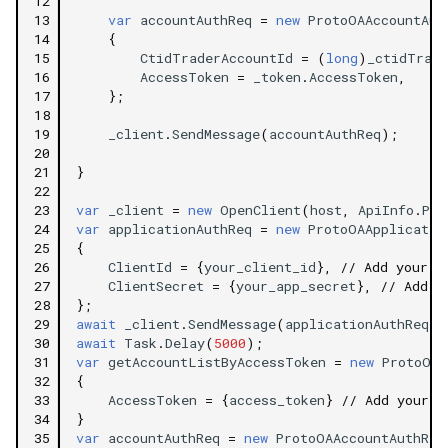
12
13
var
accountAuthReq
=
new
ProtoOAAccountAut
14
{
15
CtidTraderAccountId
=
(
long
)
_ctidTrade
16
AccessToken
=
_token
.
AccessToken
,
17
};
18
19
_client
.
SendMessage
(
accountAuthReq
);
20
21
}
22
23
var
_client
=
new
OpenClient
(
host
,
ApiInfo
.
Por
24
var
applicationAuthReq
=
new
ProtoOAApplicatio
25
{
26
ClientId
=
{
your_client_id
},
// Add your c
27
ClientSecret
=
{
your_app_secret
},
// Add y
28
};
29
await
_client
.
SendMessage
(
applicationAuthReq
);
30
await
Task
.
Delay
(
5000
);
31
var
getAccountListByAccessToken
=
new
ProtoOAG
32
{
33
AccessToken
=
{
access_token
}
// Add your a
34
}
35
var
accountAuthReq
=
new
ProtoOAAccountAuthReq