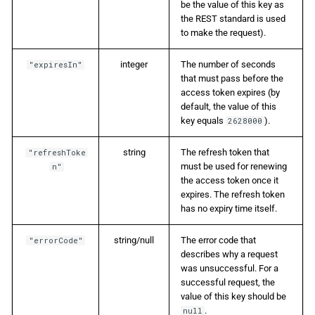
be the value of this key as
the REST standard is used
to make the request).
integer
The number of seconds
"expiresIn"
that must pass before the
access token expires (by
default, the value of this
key equals
).
2628000
string
The refresh token that
"refreshToke
must be used for renewing
n"
the access token once it
expires. The refresh token
has no expiry time itself.
string/null
The error code that
"errorCode"
describes why a request
was unsuccessful. For a
successful request, the
value of this key should be
.
null