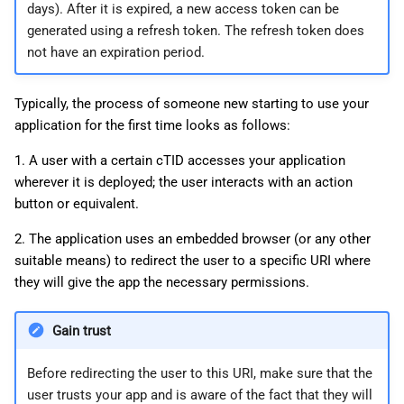
days). After it is expired, a new access token can be
generated using a refresh token. The refresh token does
not have an expiration period.
Typically, the process of someone new starting to use your
application for the first time looks as follows:
1. A user with a certain cTID accesses your application
wherever it is deployed; the user interacts with an action
button or equivalent.
2. The application uses an embedded browser (or any other
suitable means) to redirect the user to a specific URI where
they will give the app the necessary permissions.
Gain trust
Before redirecting the user to this URI, make sure that the
user trusts your app and is aware of the fact that they will