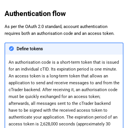
g
日本語
Send an HTTP request
Authentication flow
s
Send a Protobuf message
e
As per the OAuth 2.0 standard, account authentication
requires both an authorisation code and an access token.
a
Use the Playground
r
Define tokens
c
An authorisation code is a short-term token that is issued
h
for an individual cTID. Its expiration period is one minute.
An access token is a long-term token that allows an
application to send and receive messages to and from the
cTrader backend. After receiving it, an authorisation code
must be quickly exchanged for an access token;
afterwards, all messages sent to the cTrader backend
have to be signed with the received access token to
authenticate your application. The expiration period of an
access token is 2,628,000 seconds (approximately 30