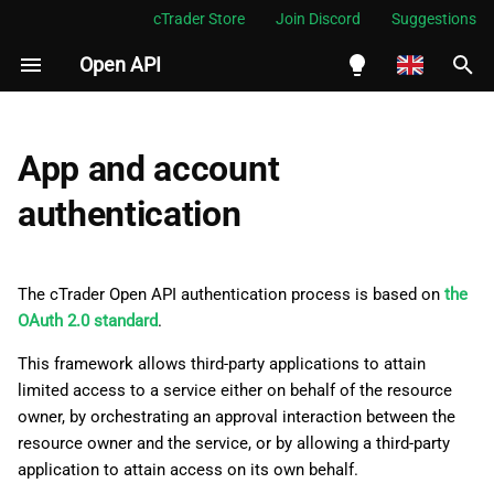
cTrader Store
Join Discord
Suggestions
Open API
I
n
English
Authentication flow
i
Español
App and account
t
Português
authentication
Add a redirect URI
i
العربية
Attain the authorisation
a
Indonesia
code
The cTrader Open API authentication process is based on
the
l
Melayu
OAuth 2.0 standard
.
Attain an access token
i
ไทย
This framework allows third-party applications to attain
limited access to a service either on behalf of the resource
z
Send the required ProtoBuf
Tiếng Việt
owner, by orchestrating an approval interaction between the
messages
i
한국어
resource owner and the service, or by allowing a third-party
application to attain access on its own behalf.
n
Refresh the access token
中文