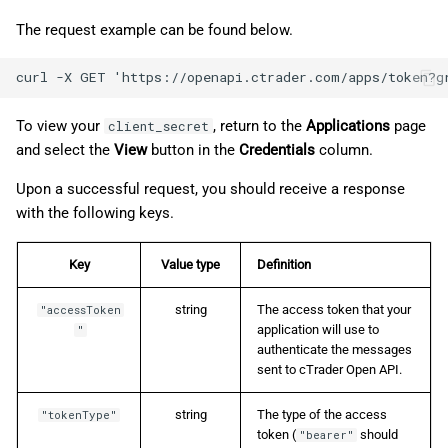
The request example can be found below.
To view your
, return to the
Applications
page
client_secret
and select the
View
button in the
Credentials
column.
Upon a successful request, you should receive a response
with the following keys.
Key
Value type
Definition
string
The access token that your
"accessToken
application will use to
"
authenticate the messages
sent to cTrader Open API.
string
The type of the access
"tokenType"
token (
should
"bearer"