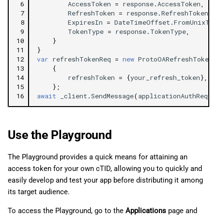
 6
AccessToken
=
response
.
AccessToken
,
 7
RefreshToken
=
response
.
RefreshToken
,
 8
ExpiresIn
=
DateTimeOffset
.
FromUnixTi
 9
TokenType
=
response
.
TokenType
,
10
}
11
}
12
var
refreshTokenReq
=
new
ProtoOARefreshTokenR
13
{
14
refreshToken
=
{
your_refresh_token
},
/
15
};
16
await
_client
.
SendMessage
(
applicationAuthReq
);
Use the Playground
The Playground provides a quick means for attaining an
access token for your own cTID, allowing you to quickly and
easily develop and test your app before distributing it among
its target audience.
To access the Playground, go to the
Applications
page and