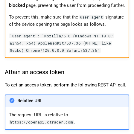
blocked
page, preventing the user from proceeding further.
To prevent this, make sure that the
signature
user-agent
of the device opening the page looks as follows.
'user-agent': 'Mozilla/5.0 (Windows NT 10.0;
Win64; x64) AppleWebKit/537.36 (KHTML, like
Gecko) Chrome/120.0.0.0 Safari/537.36'
Attain an access token
To get an access token, perform the following REST API call.
Relative URL
The request URL is relative to
.
https://openapi.ctrader.com