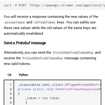
You will receive a response containing the new values of the
and
keys. You can safely use
accessToken
refreshToken
these new values while the old values of the same keys are
automatically invalidated.
Send a Protobuf message
Alternatively, you can send the
and
ProtoOARefreshTokenReq
receive the
message containing
ProtoOARefreshTokenRes
new valid tokens.
C#
Python
 1
_disposables
.
Add
(
_client
.
OfType
<
ProtoOARefres
 2
private
static
void
OnRefreshTokenResponse
(
Pro
 3
{
 4
_token
=
new
Token
 5
{