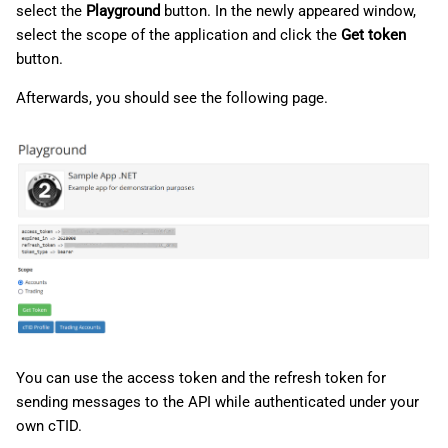
select the
Playground
button. In the newly appeared window,
select the scope of the application and click the
Get token
button.
Afterwards, you should see the following page.
You can use the access token and the refresh token for
sending messages to the API while authenticated under your
own cTID.