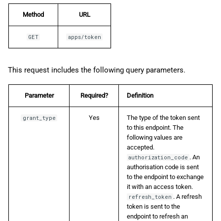
Method
URL
GET
apps/token
This request includes the following query parameters.
Parameter
Required?
Definition
Yes
The type of the token sent
grant_type
to this endpoint. The
following values are
accepted.
. An
authorization_code
authorisation code is sent
to the endpoint to exchange
it with an access token.
. A refresh
refresh_token
token is sent to the
endpoint to refresh an