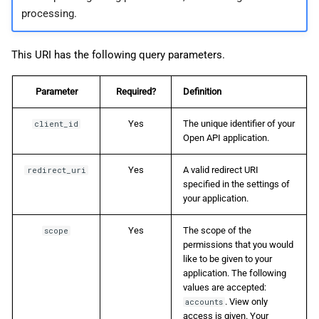
processing.
This URI has the following query parameters.
Parameter
Required?
Definition
Yes
The unique identifier of your
client_id
Open API application.
Yes
A valid redirect URI
redirect_uri
specified in the settings of
your application.
Yes
The scope of the
scope
permissions that you would
like to be given to your
application. The following
values are accepted:
. View only
accounts
access is given. Your