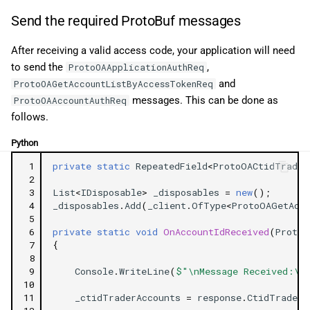
Send the required ProtoBuf messages
After receiving a valid access code, your application will need
to send the
,
ProtoOAApplicationAuthReq
and
ProtoOAGetAccountListByAccessTokenReq
messages. This can be done as
ProtoOAAccountAuthReq
follows.
Python
 1
private
static
RepeatedField
<
ProtoOACtidTrader
 2
 3
List
<
IDisposable
>
_disposables
=
new
();
 4
_disposables
.
Add
(
_client
.
OfType
<
ProtoOAGetAcc
 5
 6
private
static
void
OnAccountIdReceived
(
ProtoO
 7
{
 8
 9
Console
.
WriteLine
(
$"\nMessage Received:\n
10
11
_ctidTraderAccounts
=
response
.
CtidTraderA