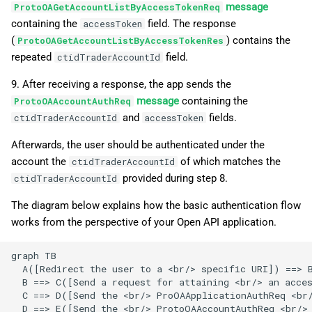
message
ProtoOAGetAccountListByAccessTokenReq
containing the
field. The response
accessToken
(
) contains the
ProtoOAGetAccountListByAccessTokenRes
repeated
field.
ctidTraderAccountId
9. After receiving a response, the app sends the
message
containing the
ProtoOAAccountAuthReq
and
fields.
ctidTraderAccountId
accessToken
Afterwards, the user should be authenticated under the
account the
of which matches the
ctidTraderAccountId
provided during step 8.
ctidTraderAccountId
The diagram below explains how the basic authentication flow
works from the perspective of your Open API application.
graph TB

  A([Redirect the user to a <br/> specific URI]) ==> B
  B ==> C([Send a request for attaining <br/> an acces
  C ==> D([Send the <br/> ProOAApplicationAuthReq <br/
  D ==> E([Send the <br/> ProtoOAAccountAuthReq <br/>