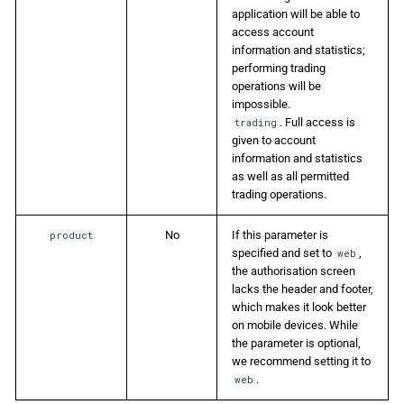
application will be able to
access account
information and statistics;
performing trading
operations will be
impossible.
. Full access is
trading
given to account
information and statistics
as well as all permitted
trading operations.
No
If this parameter is
product
specified and set to
,
web
the authorisation screen
lacks the header and footer,
which makes it look better
on mobile devices. While
the parameter is optional,
we recommend setting it to
.
web