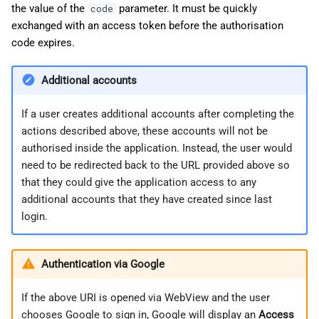
the value of the
parameter. It must be quickly
code
exchanged with an access token before the authorisation
code expires.
Additional accounts
If a user creates additional accounts after completing the
actions described above, these accounts will not be
authorised inside the application. Instead, the user would
need to be redirected back to the URL provided above so
that they could give the application access to any
additional accounts that they have created since last
login.
Authentication via Google
If the above URI is opened via WebView and the user
chooses Google to sign in, Google will display an
Access