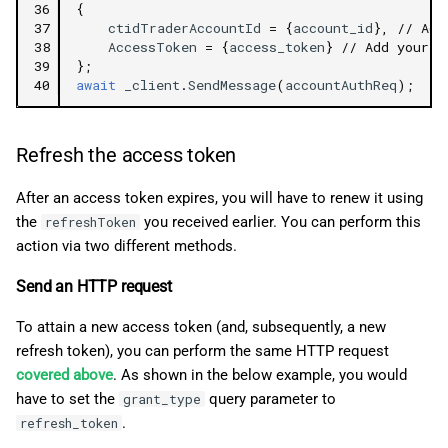
36
{
37
ctidTraderAccountId
=
{
account_id
},
// Add
38
AccessToken
=
{
access_token
}
// Add your a
39
};
40
await
_client
.
SendMessage
(
accountAuthReq
);
Refresh the access token
After an access token expires, you will have to renew it using
the
you received earlier. You can perform this
refreshToken
action via two different methods.
Send an HTTP request
To attain a new access token (and, subsequently, a new
refresh token), you can perform the same HTTP request
covered above
. As shown in the below example, you would
have to set the
query parameter to
grant_type
.
refresh_token