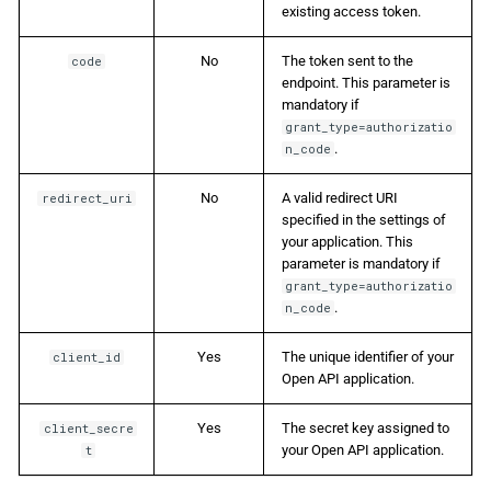
existing access token.
No
The token sent to the
code
endpoint. This parameter is
mandatory if
grant_type=authorizatio
.
n_code
No
A valid redirect URI
redirect_uri
specified in the settings of
your application. This
parameter is mandatory if
grant_type=authorizatio
.
n_code
Yes
The unique identifier of your
client_id
Open API application.
Yes
The secret key assigned to
client_secre
your Open API application.
t