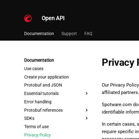
Open API
Documentation
Support
FAQ
Privacy 
Documentation
Use cases
Create your application
Our Privacy Polic
Protobuf and JSON
affiliated partners
Essential tutorials
Error handling
Spotware.com does
Protobuf references
identifiable infor
SDKs
In certain cases,
Terms of use
require specific i
Privacy Policy