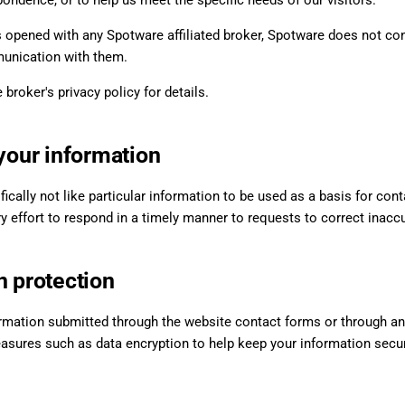
ondence, or to help us meet the specific needs of our visitors.
is opened with any Spotware affiliated broker, Spotware does not co
unication with them.
 broker's privacy policy for details.
 your information
fically not like particular information to be used as a basis for cont
 effort to respond in a timely manner to requests to correct inaccur
n protection
rmation submitted through the website contact forms or through any
asures such as data encryption to help keep your information secur