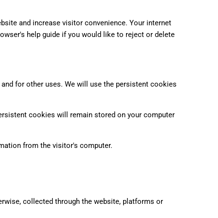
bsite and increase visitor convenience. Your internet
owser's help guide if you would like to reject or delete
 and for other uses. We will use the persistent cookies
rsistent cookies will remain stored on your computer
ation from the visitor's computer.
erwise, collected through the website, platforms or