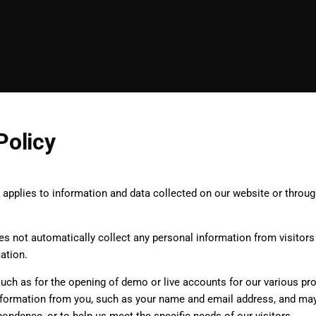
Policy
y applies to information and data collected on our website or throu
.
 not automatically collect any personal information from visitors 
mation.
 such as for the opening of demo or live accounts for our various p
nformation from you, such as your name and email address, and may u