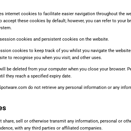
 internet cookies to facilitate easier navigation throughout the we
to accept these cookies by default; however, you can refer to your br
ystem.
ession cookies and persistent cookies on the website.
ession cookies to keep track of you whilst you navigate the website
site to recognise you when you visit; and other uses.
ill be deleted from your computer when you close your browser. Pe
ntil they reach a specified expiry date.
potware.com do not retrieve any personal information or any inform
es
 share, sell or otherwise transmit any information, personal or oth
ence, with any third parties or affiliated companies.