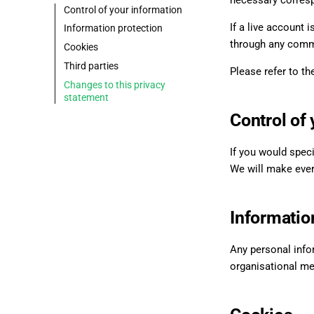
necessary corresp
Control of your information
If a live account 
Information protection
through any comm
Cookies
Third parties
Please refer to the
Changes to this privacy
statement
Control of
If you would speci
We will make every
Informatio
Any personal info
organisational me