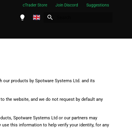
cTrader Store
Join Discord
Suggestions
Initializing search
English
Español
Português
العربية
Indonesia
gh our products by Spotware Systems Ltd. and its
Melayu
ไทย
to the website, and we do not request by default any
Tiếng Việt
한국어
roducts, Spotware Systems Ltd or our partners may
se this information to help verify your identity, for any
中文