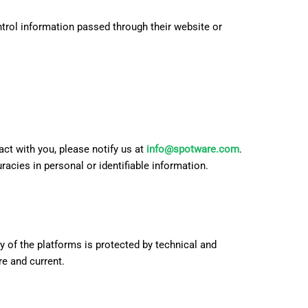
日本語
ntrol information passed through their website or
act with you, please notify us at
info@spotware.com
.
acies in personal or identifiable information.
 of the platforms is protected by technical and
e and current.