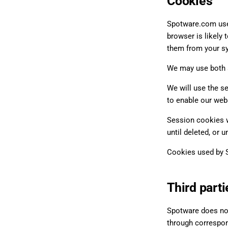
Cookies
Spotware.com uses
browser is likely 
them from your s
We may use both s
We will use the s
to enable our web
Session cookies w
until deleted, or u
Cookies used by S
Third parti
Spotware does not
through correspond