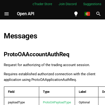
cTrader Store
Join Discord
Suggestions
Open API
I
n
English
ProtoOAAccountAuthReq
i
Español
Messages
c
Português
ProtoOAAccountAuthRes
i
العربية
ProtoOAAccountAuthReq
ProtoOAAccountDisconnectEvent
a
Indonesia
Request for authorizing of the trading account session.
ProtoOAAccountLogoutReq
l
Melayu
Requires established authorized connection with the client
i
ไทย
ProtoOAAccountLogoutRes
application using ProtoOAApplicationAuthReq.
z
Tiếng Việt
ProtoOAAccountsTokenInvalidatedEvent
a
Field
Type
Label
De
한국어
n
ProtoOAAmendOrderReq
中文
payloadType
ProtoOAPayloadType
Optional