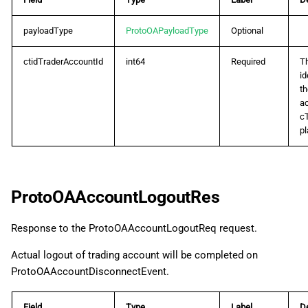
ProtoOAGetDynamicLeverageByIDReq
payloadType
ProtoOAPayloadType
Optional
ProtoOAGetDynamicLeverageByIDRes
ctidTraderAccountId
int64
Required
T
ProtoOAGetPositionUnrealizedPnLReq
id
th
ac
ProtoOAGetPositionUnrealizedPnLRes
c
pl
ProtoOAGetTickDataReq
ProtoOAGetTickDataRes
ProtoOAAccountLogoutRes
ProtoOAGetTrendbarsReq
Response to the ProtoOAAccountLogoutReq request.
ProtoOAGetTrendbarsRes
Actual logout of trading account will be completed on
ProtoOAAccountDisconnectEvent.
ProtoOAMarginCallListReq
Field
Type
Label
De