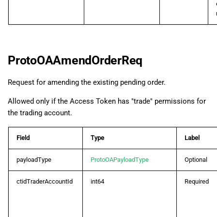
ProtoOASubscribeDepthQuotesReq
ProtoOASubscribeDepthQuotesRes
ProtoOAAmendOrderReq
ProtoOASubscribeLiveTrendbarReq
Request for amending the existing pending order.
ProtoOASubscribeLiveTrendbarRes
Allowed only if the Access Token has "trade" permissions for
ProtoOASubscribeSpotsReq
the trading account.
ProtoOASubscribeSpotsRes
Field
Type
Label
ProtoOASymbolByIdReq
payloadType
ProtoOAPayloadType
Optional
ctidTraderAccountId
int64
Required
ProtoOASymbolByIdRes
ProtoOASymbolCategoryListReq