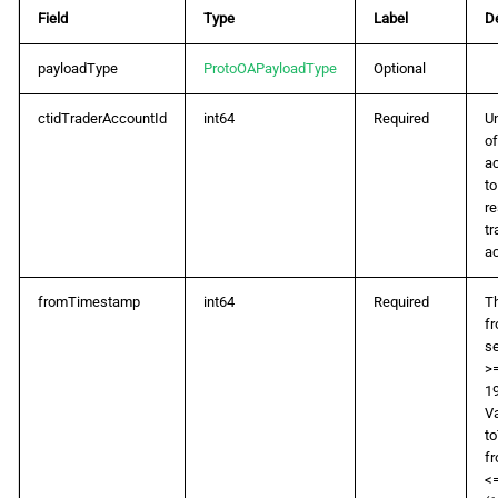
Field
Type
Label
De
payloadType
ProtoOAPayloadType
Optional
ctidTraderAccountId
int64
Required
Un
of
a
t
r
tr
a
fromTimestamp
int64
Required
Th
f
se
>=
19
Va
t
f
<