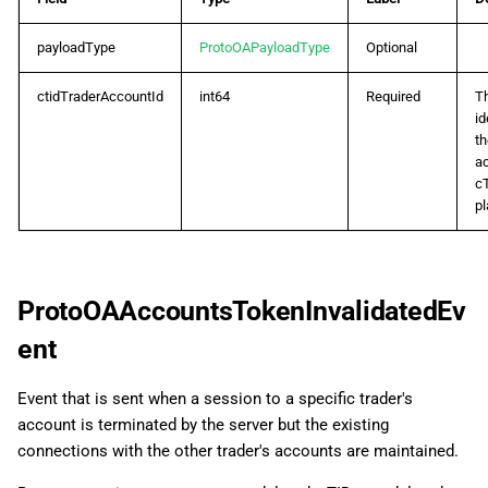
ProtoOAMarginCallListRes
payloadType
ProtoOAPayloadType
Optional
ProtoOAMarginCallTriggerEvent
ctidTraderAccountId
int64
Required
T
ProtoOAMarginCallUpdateEvent
id
th
ProtoOAMarginCallUpdateReq
ac
c
pl
ProtoOAMarginCallUpdateRes
ProtoOAMarginChangedEvent
ProtoOAAccountsTokenInvalidatedEv
ProtoOANewOrderReq
ent
ProtoOAOrderDetailsReq
Event that is sent when a session to a specific trader's
account is terminated by the server but the existing
ProtoOAOrderDetailsRes
connections with the other trader's accounts are maintained.
ProtoOAOrderErrorEvent