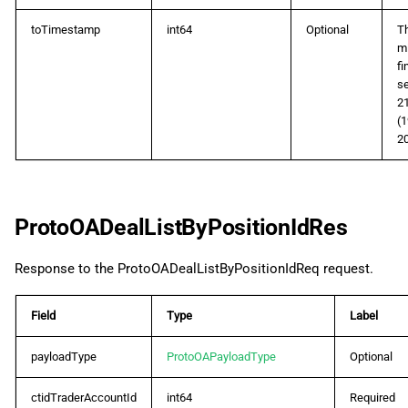
toTimestamp
int64
Optional
Th
mi
fi
se
2
(1
20
ProtoOADealListByPositionIdRes
Response to the ProtoOADealListByPositionIdReq request.
Field
Type
Label
payloadType
ProtoOAPayloadType
Optional
ctidTraderAccountId
int64
Required