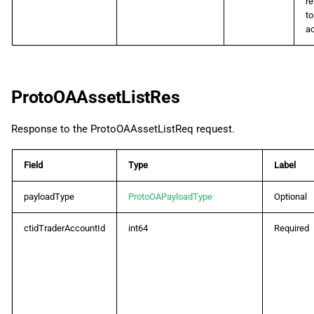
r
to
a
ProtoOAAssetListRes
Response to the ProtoOAAssetListReq request.
Field
Type
Label
payloadType
ProtoOAPayloadType
Optional
ctidTraderAccountId
int64
Required