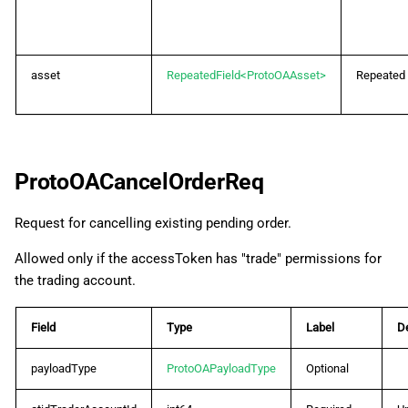
asset
RepeatedField<ProtoOAAsset>
Repeated
ProtoOACancelOrderReq
Request for cancelling existing pending order.
Allowed only if the accessToken has "trade" permissions for
the trading account.
Field
Type
Label
De
payloadType
ProtoOAPayloadType
Optional