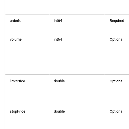
ProtoOASymbolCategoryListRes
orderId
int64
Required
ProtoOASymbolChangedEvent
ProtoOASymbolsForConversionReq
volume
int64
Optional
ProtoOASymbolsForConversionRes
ProtoOASymbolsListReq
ProtoOASymbolsListRes
limitPrice
double
Optional
ProtoOATraderReq
ProtoOATraderRes
stopPrice
double
Optional
ProtoOATraderUpdatedEvent