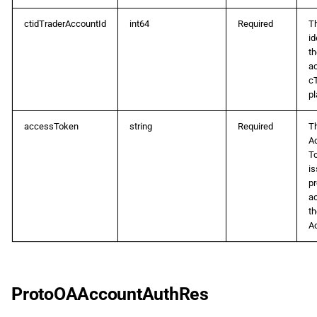
d
日本語
ProtoOAAmendPositionSLTPReq
ctidTraderAccountId
int64
Required
T
o
id
th
ProtoOAApplicationAuthReq
a
ac
c
p
ProtoOAApplicationAuthRes
pl
e
ProtoOAAssetClassListReq
accessToken
string
Required
T
s
A
T
ProtoOAAssetClassListRes
q
is
pr
u
ProtoOAAssetListReq
a
th
i
A
ProtoOAAssetListRes
s
ProtoOACancelOrderReq
a
ProtoOAAccountAuthRes
ProtoOACashFlowHistoryListReq