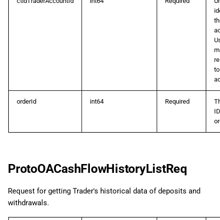
ctidTraderAccountId
int64
Required
U
id
th
a
U
m
r
to
a
orderId
int64
Required
T
ID
or
ProtoOACashFlowHistoryListReq
Request for getting Trader's historical data of deposits and
withdrawals.