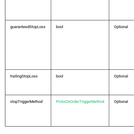
guaranteedStopLoss
bool
Optional
trailingStopLoss
bool
Optional
stopTriggerMethod
ProtoOAOrderTriggerMethod
Optional