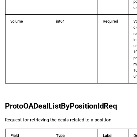
po
cl
volume
int64
Required
V
cl
r
in
un
10
pr
m
1
un
ProtoOADealListByPositionIdReq
Request for retrieving the deals related to a position.
Field
Type
Label
De