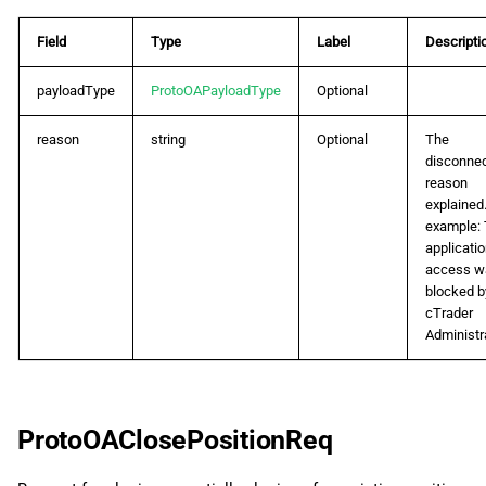
Field
Type
Label
Descripti
payloadType
ProtoOAPayloadType
Optional
reason
string
Optional
The
disconnec
reason
explained.
example:
applicati
access w
blocked b
cTrader
Administra
ProtoOAClosePositionReq