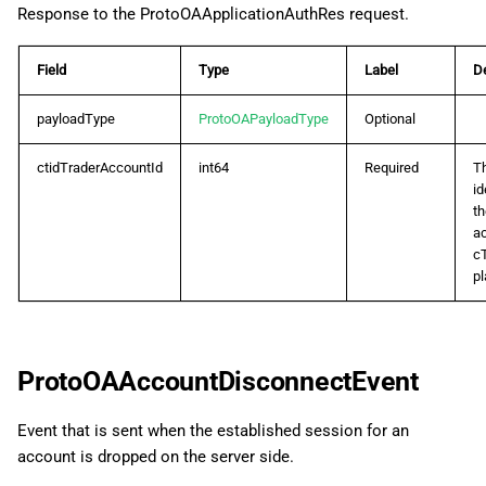
Response to the ProtoOAApplicationAuthRes request.
ProtoOACashFlowHistoryListRes
Field
Type
Label
De
ProtoOAClientDisconnectEvent
payloadType
ProtoOAPayloadType
Optional
ProtoOAClosePositionReq
ctidTraderAccountId
int64
Required
T
ProtoOADealListByPositionIdReq
id
th
ac
ProtoOADealListByPositionIdRes
c
pl
ProtoOADealListReq
ProtoOADealListRes
ProtoOAAccountDisconnectEvent
ProtoOADealOffsetListReq
Event that is sent when the established session for an
ProtoOADealOffsetListRes
account is dropped on the server side.