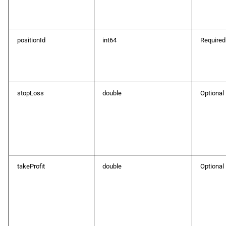
positionId
int64
Required
stopLoss
double
Optional
takeProfit
double
Optional