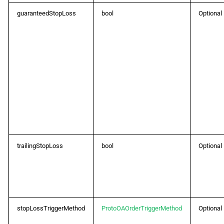
guaranteedStopLoss
bool
Optional
trailingStopLoss
bool
Optional
stopLossTriggerMethod
ProtoOAOrderTriggerMethod
Optional