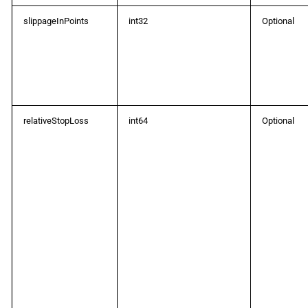
slippageInPoints
int32
Optional
relativeStopLoss
int64
Optional