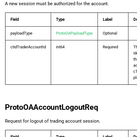
A new session must be authorized for the account.
ProtoOADepthEvent
ProtoOAErrorRes
Field
Type
Label
De
payloadType
ProtoOAPayloadType
Optional
ProtoOAExecutionEvent
ctidTraderAccountId
int64
Required
T
ProtoOAExpectedMarginReq
id
th
ProtoOAExpectedMarginRes
ac
c
pl
ProtoOAGetAccountListByAccessTokenReq
ProtoOAGetAccountListByAccessTokenRes
ProtoOAAccountLogoutReq
ProtoOAGetCtidProfileByTokenReq
Request for logout of trading account session.
ProtoOAGetCtidProfileByTokenRes
Field
Type
Label
De