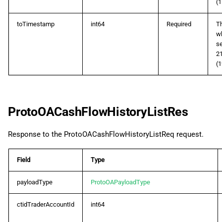
(1
toTimestamp
int64
Required
Th
wh
s
2
(1
ProtoOACashFlowHistoryListRes
Response to the ProtoOACashFlowHistoryListReq request.
Field
Type
payloadType
ProtoOAPayloadType
ctidTraderAccountId
int64