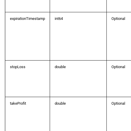
ProtoOATrailingSLChangedEvent
expirationTimestamp
int64
Optional
ProtoOAUnsubscribeDepthQuotesReq
ProtoOAUnsubscribeDepthQuotesRes
ProtoOAUnsubscribeLiveTrendbarReq
ProtoOAUnsubscribeLiveTrendbarRes
stopLoss
double
Optional
ProtoOAUnsubscribeSpotsReq
ProtoOAUnsubscribeSpotsRes
takeProfit
double
Optional
ProtoOAVersionReq
ProtoOAVersionRes