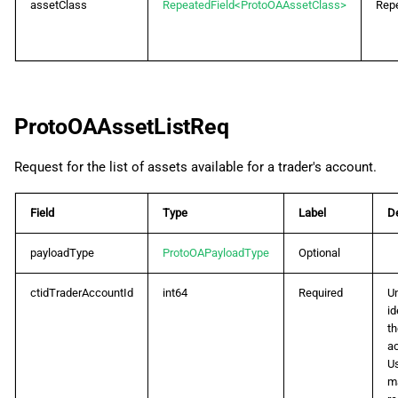
assetClass
RepeatedField<ProtoOAAssetClass>
Rep
ProtoOAAssetListReq
Request for the list of assets available for a trader's account.
Field
Type
Label
De
payloadType
ProtoOAPayloadType
Optional
ctidTraderAccountId
int64
Required
U
id
th
a
U
m