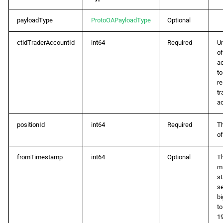
payloadType
ProtoOAPayloadType
Optional
ctidTraderAccountId
int64
Required
Un
of
a
t
r
tr
a
positionId
int64
Required
T
of
fromTimestamp
int64
Optional
Th
mi
st
s
bi
to
19