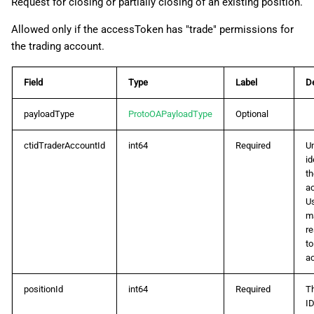
Request for closing or partially closing of an existing position.
Allowed only if the accessToken has "trade" permissions for
the trading account.
Field
Type
Label
De
payloadType
ProtoOAPayloadType
Optional
ctidTraderAccountId
int64
Required
U
id
th
a
U
m
r
to
a
positionId
int64
Required
T
ID