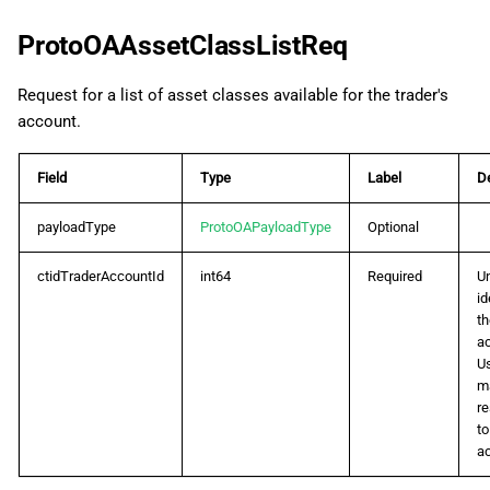
ProtoOAAssetClassListReq
Request for a list of asset classes available for the trader's
account.
Field
Type
Label
De
payloadType
ProtoOAPayloadType
Optional
ctidTraderAccountId
int64
Required
U
id
th
a
U
m
r
to
a