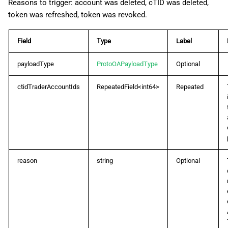
Reasons to trigger: account was deleted, cTID was deleted,
token was refreshed, token was revoked.
ProtoOAOrderListByPositionIdReq
Field
Type
Label
ProtoOAOrderListByPositionIdRes
payloadType
ProtoOAPayloadType
Optional
ProtoOAOrderListReq
ctidTraderAccountIds
RepeatedField<int64>
Repeated
ProtoOAOrderListRes
ProtoOAReconcileReq
ProtoOAReconcileRes
reason
string
Optional
ProtoOARefreshTokenReq
ProtoOARefreshTokenRes
ProtoOASpotEvent