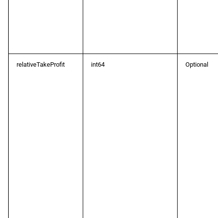
relativeTakeProfit
int64
Optional