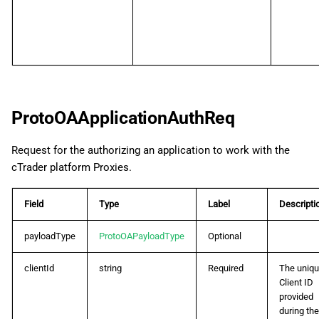
ProtoOAApplicationAuthReq
Request for the authorizing an application to work with the
cTrader platform Proxies.
Field
Type
Label
Descripti
payloadType
ProtoOAPayloadType
Optional
clientId
string
Required
The uniq
Client ID
provided
during the