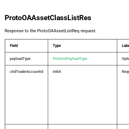
ProtoOAAssetClassListRes
Response to the ProtoOAAssetListReq request.
Field
Type
Labe
payloadType
ProtoOAPayloadType
Opti
ctidTraderAccountId
int64
Requ