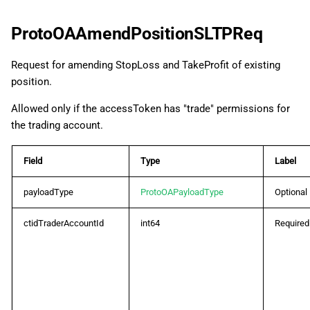
ProtoOAAmendPositionSLTPReq
Request for amending StopLoss and TakeProfit of existing
position.
Allowed only if the accessToken has "trade" permissions for
the trading account.
Field
Type
Label
payloadType
ProtoOAPayloadType
Optional
ctidTraderAccountId
int64
Required