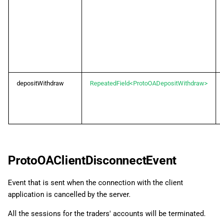
depositWithdraw
RepeatedField<ProtoOADepositWithdraw>
ProtoOAClientDisconnectEvent
Event that is sent when the connection with the client
application is cancelled by the server.
All the sessions for the traders' accounts will be terminated.