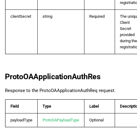
registrati
clientSecret
string
Required
The uniq
Client
Secret
provided
during the
registrati
ProtoOAApplicationAuthRes
Response to the ProtoOAApplicationAuthReq request.
Field
Type
Label
Descripti
payloadType
ProtoOAPayloadType
Optional